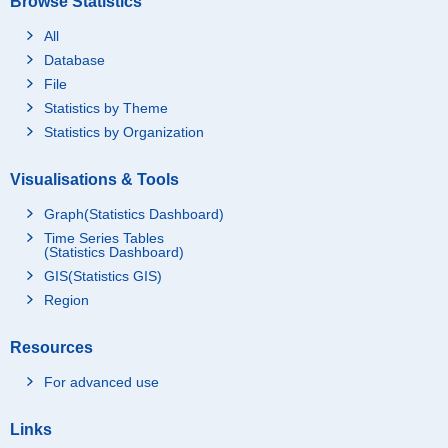
Browse Statistics
All
Database
File
Statistics by Theme
Statistics by Organization
Visualisations & Tools
Graph(Statistics Dashboard)
Time Series Tables
(Statistics Dashboard)
GIS(Statistics GIS)
Region
Resources
For advanced use
Links