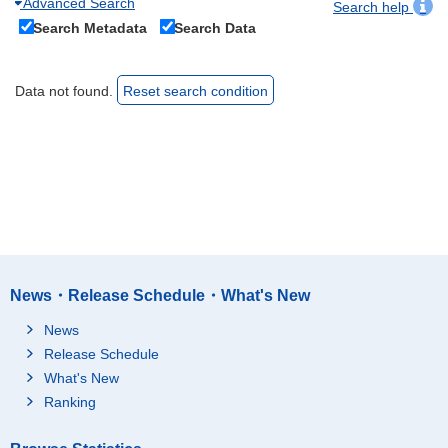
Advanced Search
Search help
Search Metadata
Search Data
Data not found.
Reset search condition
News・Release Schedule・What's New
News
Release Schedule
What's New
Ranking