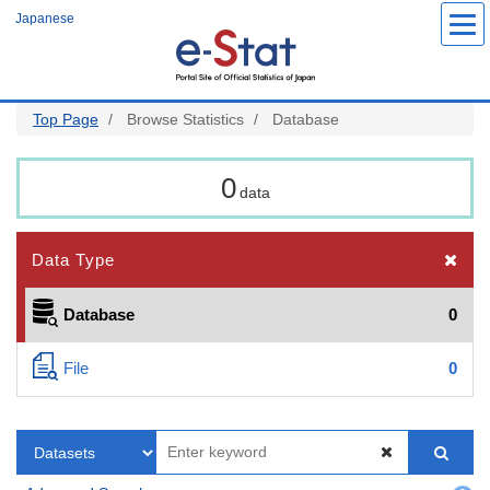
Skip
Japanese
to
main
content
Top Page
Browse Statistics
Database
0
data
Data Type
Database
0
File
0