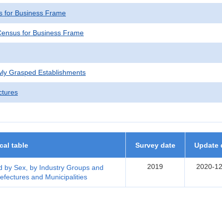
 for Business Frame
ensus for Business Frame
wly Grasped Establishments
ctures
ical table
Survey date
Update 
2019
2020-12
 by Sex, by Industry Groups and
efectures and Municipalities