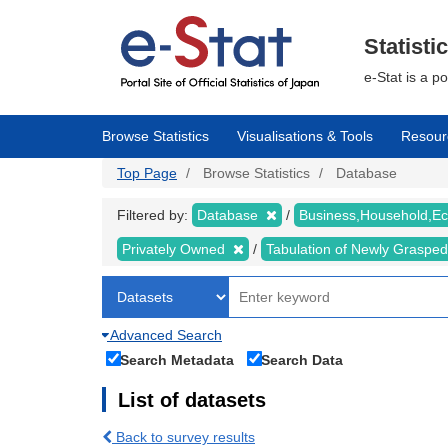
Skip
to
main
Statisti
content
e-Stat is a p
Browse Statistics
Visualisations & Tools
Resour
Top Page
Browse Statistics
Database
Filtered by:
Database
Business,Household,
Privately Owned
Tabulation of Newly Graspe
Advanced Search
Search Metadata
Search Data
List of datasets
Back to survey results