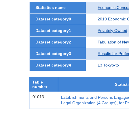
Statistics name
Economic Census
Dataset category0
2019 Economic C
Dataset category1
Privately Owned
Dataset category2
Tabulation of Ne
Dataset category3
Results for Prefe
Dataset category4
13 Tokyo-to
Table
Statist
number
01013
Establishments and Persons Engaged
Legal Organization (4 Groups), for Pr