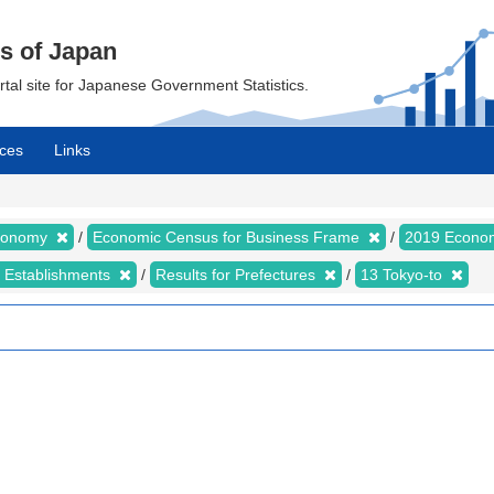
cs of Japan
ortal site for Japanese Government Statistics.
ces
Links
Economy
Economic Census for Business Frame
2019 Econom
d Establishments
Results for Prefectures
13 Tokyo-to