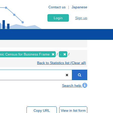
Contact us
Japanese
Login
Sign up
ic Census for Business Frame
-
Back to Statistics list (Clear all)
Search help
Copy URL
View in list form