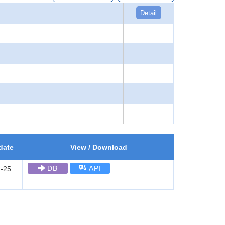
Detail
date
View / Download
DB
API
-25