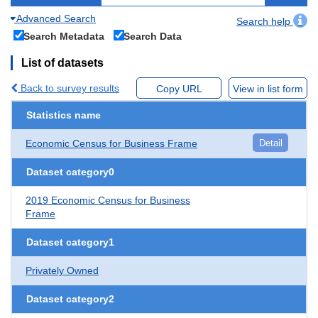
Advanced Search
Search help
Search Metadata
Search Data
List of datasets
Back to survey results
Copy URL
View in list form
Statistics name
Economic Census for Business Frame
Detail
Dataset category0
2019 Economic Census for Business
Frame
Dataset category1
Privately Owned
Dataset category2