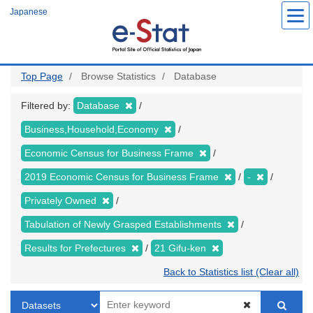
Skip
Japanese
to
main
content
Top Page
Browse Statistics
Database
Filtered by:
Database
Business,Household,Economy
Economic Census for Business Frame
2019 Economic Census for Business Frame
-
Privately Owned
Tabulation of Newly Grasped Establishments
Results for Prefectures
21 Gifu-ken
Back to Statistics list (Clear all)