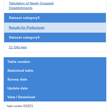
Tabulation of Newly Grasped
Establishments
Dataset category3
Results for Prefectures
Dataset category4
21 Gifu-ken
Table number
Statistical table
Survey date
Update date
View / Download
01021
Table number