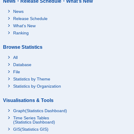
News・Release Schedule・What's New
News
Release Schedule
What's New
Ranking
Browse Statistics
All
Database
File
Statistics by Theme
Statistics by Organization
Visualisations & Tools
Graph(Statistics Dashboard)
Time Series Tables
(Statistics Dashboard)
GIS(Statistics GIS)