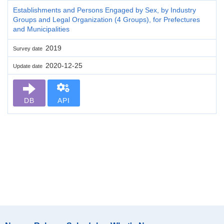
Establishments and Persons Engaged by Sex, by Industry
Groups and Legal Organization (4 Groups), for Prefectures
and Municipalities
2019
Survey date
2020-12-25
Update date
DB
API