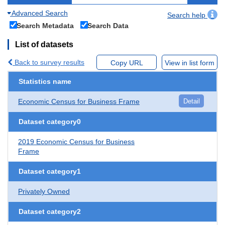
Advanced Search
Search help
Search Metadata
Search Data
List of datasets
Back to survey results
Copy URL
View in list form
Statistics name
Economic Census for Business Frame
Detail
Dataset category0
2019 Economic Census for Business
Frame
Dataset category1
Privately Owned
Dataset category2