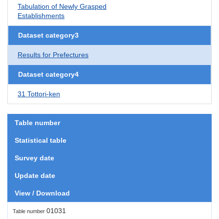
Tabulation of Newly Grasped
Establishments
Dataset category3
Results for Prefectures
Dataset category4
31 Tottori-ken
Table number
Statistical table
Survey date
Update date
View / Download
01031
Table number