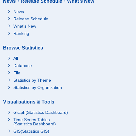
News・Release Schedule・What's New
News
Release Schedule
What's New
Ranking
Browse Statistics
All
Database
File
Statistics by Theme
Statistics by Organization
Visualisations & Tools
Graph(Statistics Dashboard)
Time Series Tables
(Statistics Dashboard)
GIS(Statistics GIS)