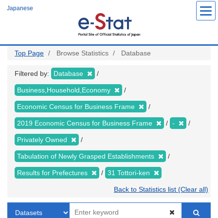
Skip
Japanese
to
main
content
Top Page
Browse Statistics
Database
Filtered by:
Database
Business,Household,Economy
Economic Census for Business Frame
2019 Economic Census for Business Frame
-
Privately Owned
Tabulation of Newly Grasped Establishments
Results for Prefectures
31 Tottori-ken
Back to Statistics list (Clear all)