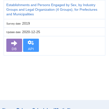
Establishments and Persons Engaged by Sex, by Industry
Groups and Legal Organization (4 Groups), for Prefectures
and Municipalities
2019
Survey date
2020-12-25
Update date
DB
API