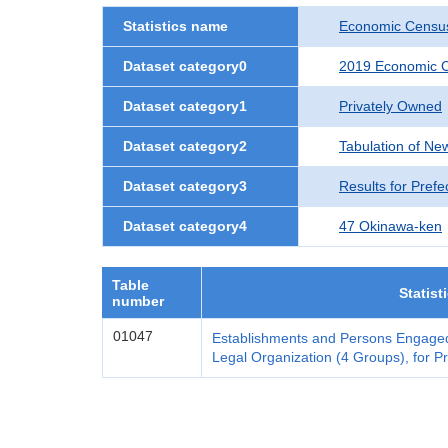
Statistics name
Economic Census
Dataset category0
2019 Economic C
Dataset category1
Privately Owned
Dataset category2
Tabulation of Ne
Dataset category3
Results for Prefe
Dataset category4
47 Okinawa-ken
Table
Statist
number
01047
Establishments and Persons Engaged
Legal Organization (4 Groups), for Pr