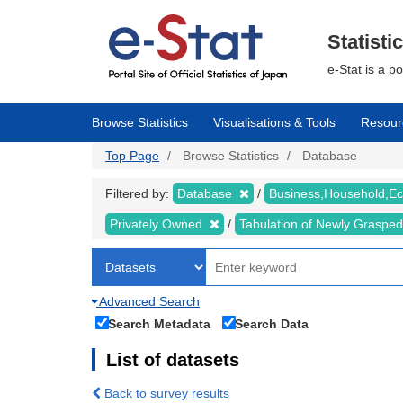
Skip
to
main
Statisti
content
e-Stat is a p
Browse Statistics
Visualisations & Tools
Resour
Top Page
Browse Statistics
Database
Filtered by:
Database
Business,Household,
Privately Owned
Tabulation of Newly Graspe
Advanced Search
Search Metadata
Search Data
List of datasets
Back to survey results