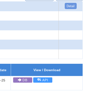
Detail
date
View / Download
DB
API
-25