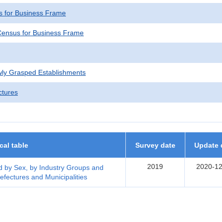
 for Business Frame
ensus for Business Frame
wly Grasped Establishments
ctures
ical table
Survey date
Update 
2019
2020-12
 by Sex, by Industry Groups and
efectures and Municipalities