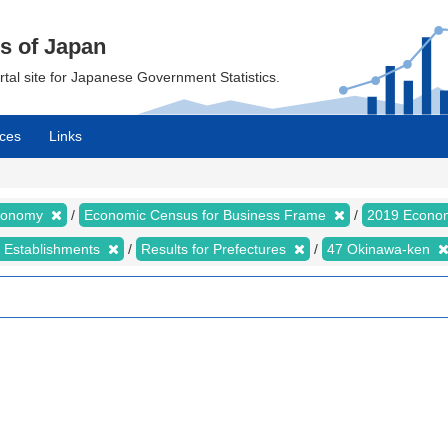
cs of Japan
ortal site for Japanese Government Statistics.
ces
Links
Economy
Economic Census for Business Frame
2019 Econom
d Establishments
Results for Prefectures
47 Okinawa-ken