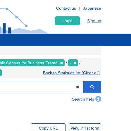
Contact us
Japanese
Login
Sign up
ic Census for Business Frame
-
Back to Statistics list (Clear all)
Search help
Copy URL
View in list form