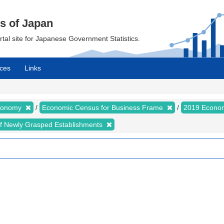
cs of Japan
ortal site for Japanese Government Statistics.
ces
Links
Economy
Economic Census for Business Frame
2019 Econom
of Newly Grasped Establishments