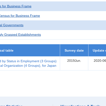
 for Business Frame
ensus for Business Frame
cal Governments
wly Grasped Establishments
ical table
Survey date
Update 
2019Jun.
2020-06
 by Status in Employment (3 Groups)
al Organization (4 Groups), for Japan