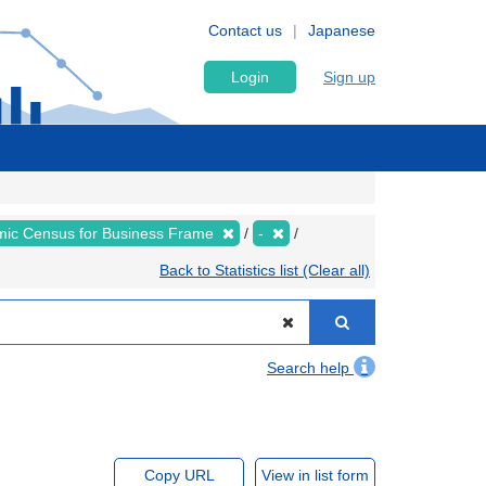
Contact us
Japanese
Login
Sign up
ic Census for Business Frame
-
Back to Statistics list (Clear all)
Search help
Copy URL
View in list form