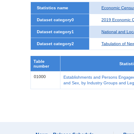
Statistics name
Economic Census
Dataset category0
2019 Economic C
Dataset category1
National and Lo
Dataset category2
Tabulation of Ne
Table
Statist
number
01000
Establishments and Persons Engaged
and Sex, by Industry Groups and Leg