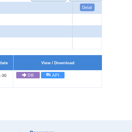
Detail
date
View / Download
DB
API
-30