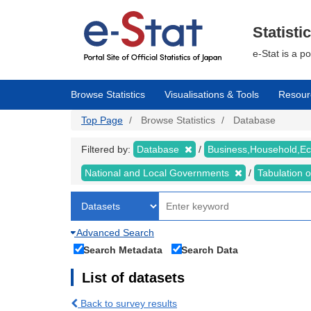
Skip
to
main
Statisti
content
e-Stat is a p
Browse Statistics
Visualisations & Tools
Resour
Top Page
Browse Statistics
Database
Filtered by:
Database
Business,Household,
National and Local Governments
Tabulation 
Advanced Search
Search Metadata
Search Data
List of datasets
Back to survey results