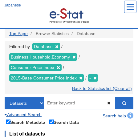
Skip
Japanese
to
main
content
Top Page
Browse Statistics
Database
Filtered by:
Database
Business,Household,Economy
Consumer Price Index
2015-Base Consumer Price Index
-
Back to Statistics list (Clear all)
Advanced Search
Search help
Search Metadata
Search Data
List of datasets