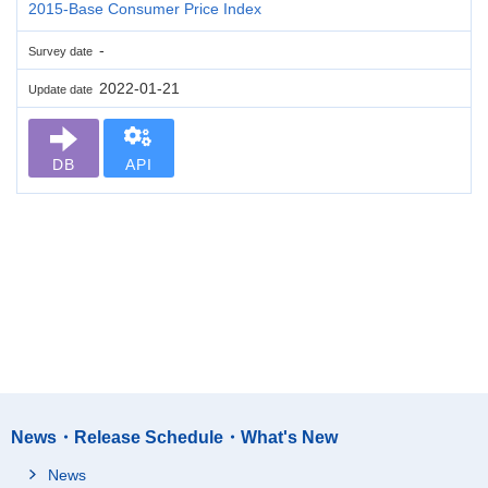
2015-Base Consumer Price Index
-
Survey date
2022-01-21
Update date
DB
API
News・Release Schedule・What's New
News