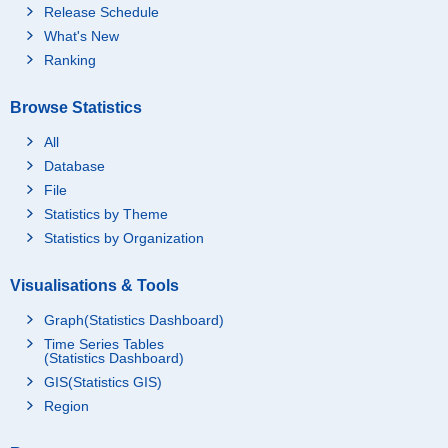
Release Schedule
What's New
Ranking
Browse Statistics
All
Database
File
Statistics by Theme
Statistics by Organization
Visualisations & Tools
Graph(Statistics Dashboard)
Time Series Tables
(Statistics Dashboard)
GIS(Statistics GIS)
Region