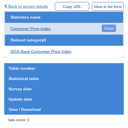
Back to survey results
Copy URL
View in list form
Statistics name
Consumer Price Index
Detail
Dataset category0
2015-Base Consumer Price Index
Table number
Statistical table
Survey date
Update date
View / Download
1
Table number