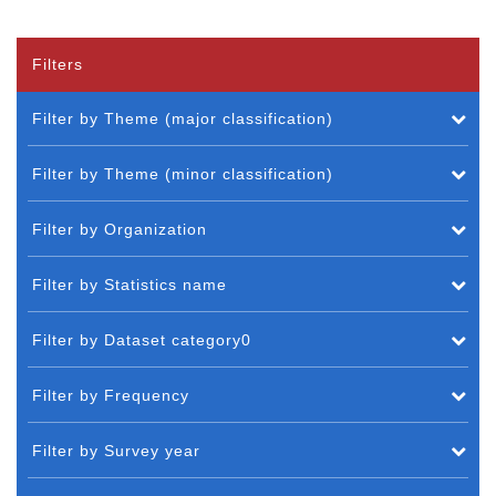
Filters
Filter by Theme (major classification)
Filter by Theme (minor classification)
Filter by Organization
Filter by Statistics name
Filter by Dataset category0
Filter by Frequency
Filter by Survey year