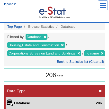
Skip
Japanese
to
main
content
Top Page
Browse Statistics
Database
Filtered by:
Database
Housing,Estate and Construction
Corporations Survey on Land and Buildings
no name
Back to Statistics list (Clear all)
206
data
Data Type
Database
206