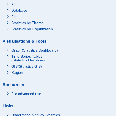
All
Database
File
Statistics by Theme
Statistics by Organization
Visualisations & Tools
Graph(Statistics Dashboard)
Time Series Tables
(Statistics Dashboard)
GIS(Statistics GIS)
Region
Resources
For advanced use
Links
Understand & Study Statistics