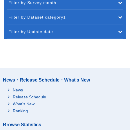
Filter by Survey month
Filter by Dataset category1
Filter by Update date
News・Release Schedule・What's New
News
Release Schedule
What's New
Ranking
Browse Statistics