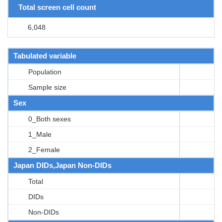
Total screen cell count
6,048
Tabulated variable
Population
Sample size
Sex
0_Both sexes
1_Male
2_Female
Japan DIDs,Japan Non-DIDs
Total
DIDs
Non-DIDs