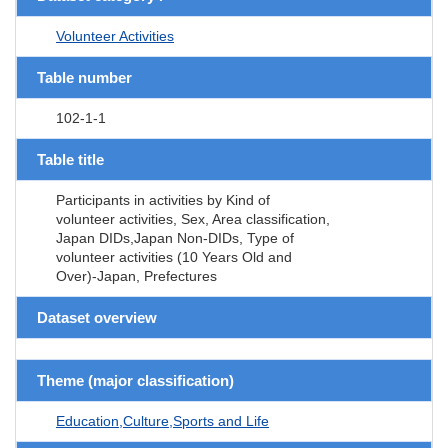
Volunteer Activities
Table number
102-1-1
Table title
Participants in activities by Kind of
volunteer activities, Sex, Area classification,
Japan DIDs,Japan Non-DIDs, Type of
volunteer activities (10 Years Old and
Over)-Japan, Prefectures
Dataset overview
Theme (major classification)
Education,Culture,Sports and Life