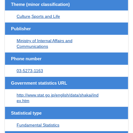
Theme (minor classification)
Culture,Sports and Life
Publisher
Ministry of Internal Affairs and
Communications
Phone number
03-5273-1163
Government statistics URL
http://www.stat.go.jp/english/data/shakai/ind
ex.htm
Statistical type
Fundamental Statistics