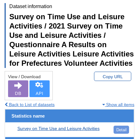
Dataset information
Survey on Time Use and Leisure
Activities / 2021 Survey on Time
Use and Leisure Activities /
Questionnaire A Results on
Leisure Activities Leisure Activities
for Prefectures Volunteer Activities
View / Download
Copy URL
DB
API
Back to List of datasets
Show all items
Statistics name
Survey on Time Use and Leisure Activities
Detail