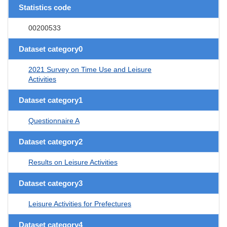
Statistics code
00200533
Dataset category0
2021 Survey on Time Use and Leisure
Activities
Dataset category1
Questionnaire A
Dataset category2
Results on Leisure Activities
Dataset category3
Leisure Activities for Prefectures
Dataset category4