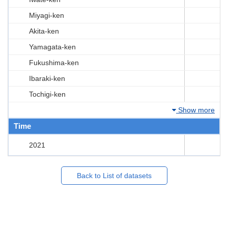
Miyagi-ken
Akita-ken
Yamagata-ken
Fukushima-ken
Ibaraki-ken
Tochigi-ken
Show more
Time
2021
Back to List of datasets