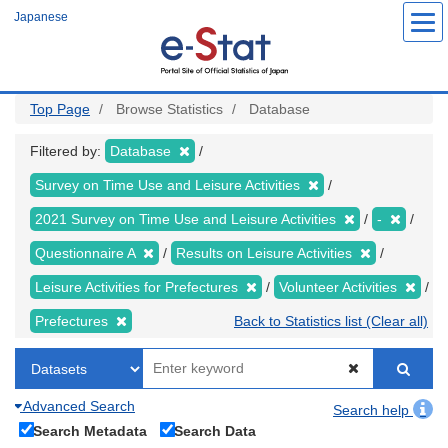
Skip
Japanese
to
main
content
Top Page
Browse Statistics
Database
Filtered by:
Database
Survey on Time Use and Leisure Activities
2021 Survey on Time Use and Leisure Activities
-
Questionnaire A
Results on Leisure Activities
Leisure Activities for Prefectures
Volunteer Activities
Prefectures
Back to Statistics list (Clear all)
Advanced Search
Search help
Search Metadata
Search Data