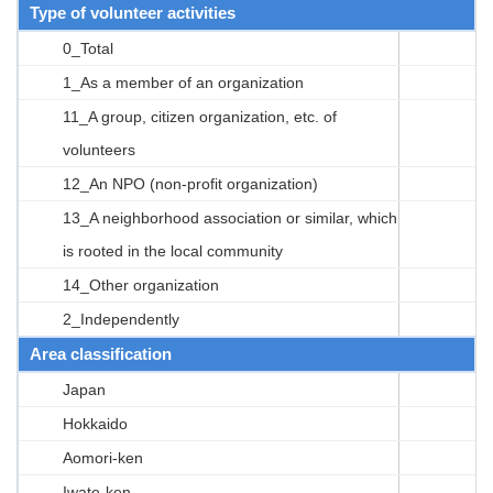
Type of volunteer activities
0_Total
1_As a member of an organization
11_A group, citizen organization, etc. of
volunteers
12_An NPO (non-profit organization)
13_A neighborhood association or similar, which
is rooted in the local community
14_Other organization
2_Independently
Area classification
Japan
Hokkaido
Aomori-ken
Iwate-ken