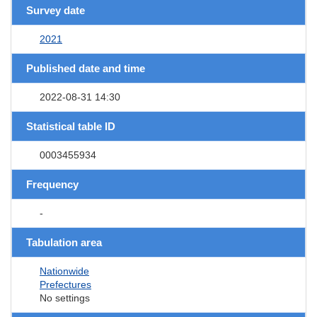
Survey date
2021
Published date and time
2022-08-31 14:30
Statistical table ID
0003455934
Frequency
-
Tabulation area
Nationwide
Prefectures
No settings