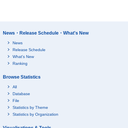
News・Release Schedule・What's New
News
Release Schedule
What's New
Ranking
Browse Statistics
All
Database
File
Statistics by Theme
Statistics by Organization
Visualisations & Tools