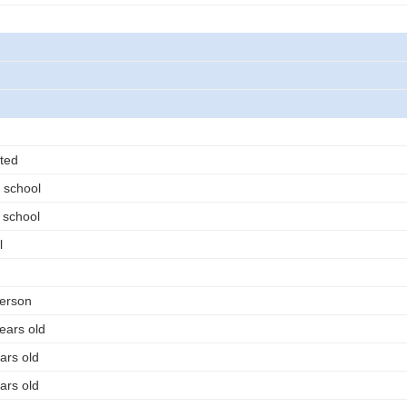
ted
 school
 school
l
person
ears old
ars old
ars old