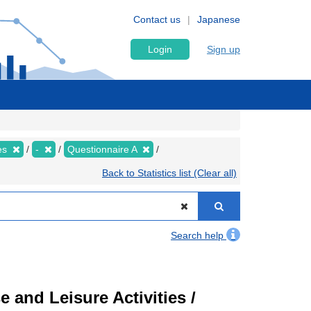
Contact us
Japanese
Login
Sign up
ies
-
Questionnaire A
Back to Statistics list (Clear all)
Search help
 and Leisure Activities /