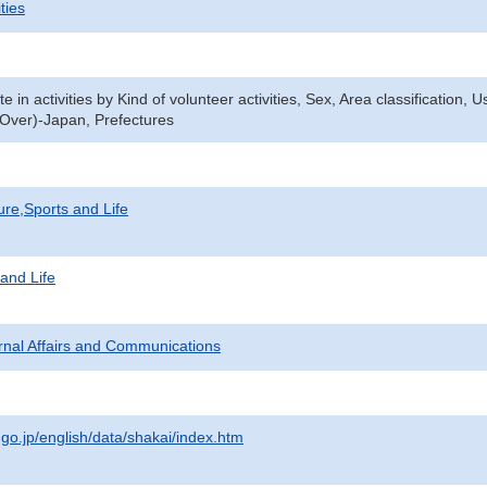
ties
te in activities by Kind of volunteer activities, Sex, Area classification, 
Over)-Japan, Prefectures
ure,Sports and Life
 and Life
ternal Affairs and Communications
.go.jp/english/data/shakai/index.htm