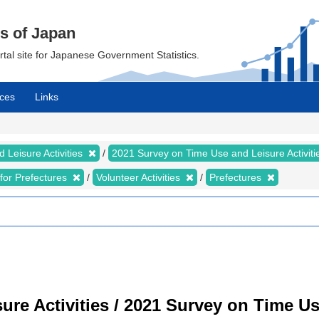
cs of Japan
ortal site for Japanese Government Statistics.
ces
Links
 Leisure Activities
2021 Survey on Time Use and Leisure Activit
s for Prefectures
Volunteer Activities
Prefectures
re Activities / 2021 Survey on Time Use