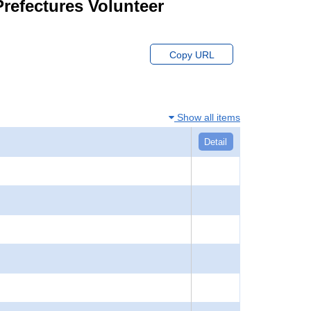
Prefectures Volunteer
Copy URL
Show all items
Detail