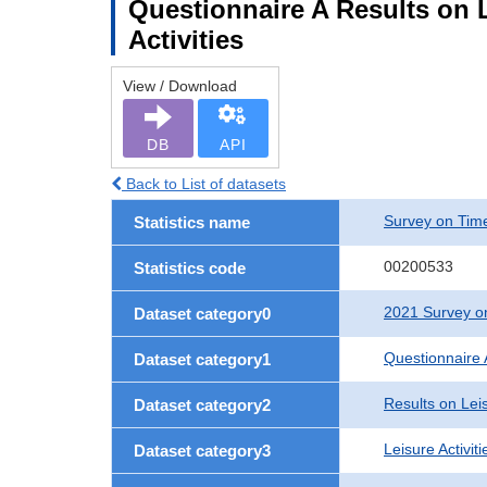
Questionnaire A Results on Le
Activities
View / Download
DB
API
Back to List of datasets
Survey on Time
Statistics name
00200533
Statistics code
2021 Survey on
Dataset category0
Questionnaire 
Dataset category1
Results on Leis
Dataset category2
Leisure Activit
Dataset category3