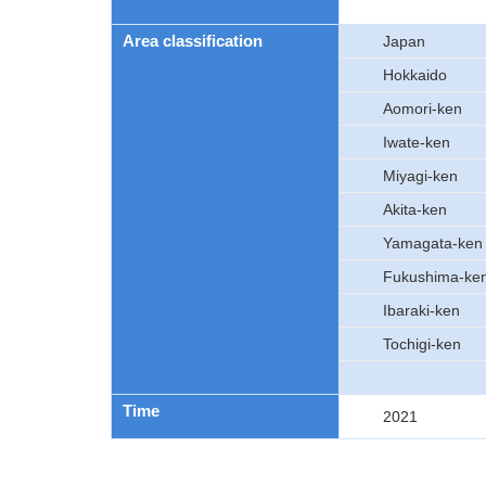
Area classification
Japan
Hokkaido
Aomori-ken
Iwate-ken
Miyagi-ken
Akita-ken
Yamagata-ken
Fukushima-ke
Ibaraki-ken
Tochigi-ken
Time
2021