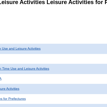
isure Activities Leisure Activities for 
 Use and Leisure Activities
 Time Use and Leisure Activities
A
ure Activities
ies for Prefectures