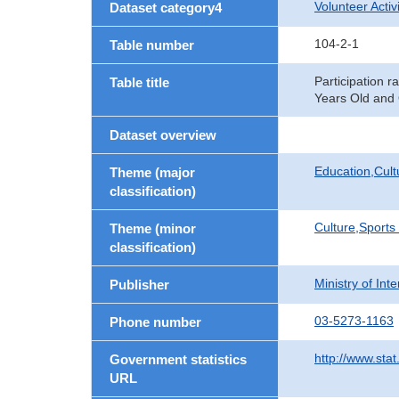
Volunteer Activi
Dataset category4
104-2-1
Table number
Participation ra
Table title
Years Old and 
Dataset overview
Education,Cult
Theme (major
classification)
Culture,Sports
Theme (minor
classification)
Ministry of In
Publisher
03-5273-1163
Phone number
http://www.stat
Government statistics
URL