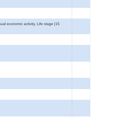
Usual economic activity, Life stage (15