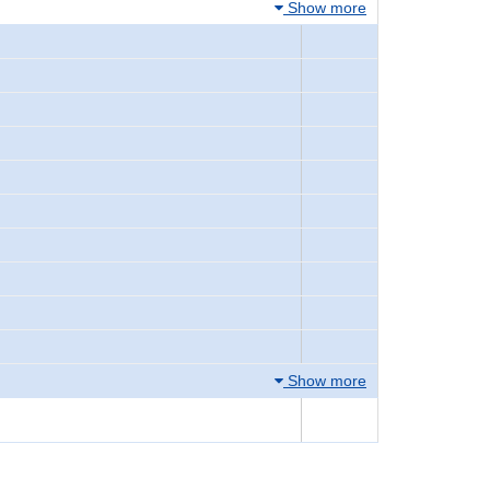
Show more
Show more