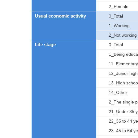
2_Female
Usual economic activity
0_Total
1_Working
2_Not working
Life stage
0_Total
1_Being educa
11_Elementary
12_Junior high
13_High schoo
14_Other
2_The single 
21_Under 35 y
22_35 to 44 ye
23_45 to 64 ye