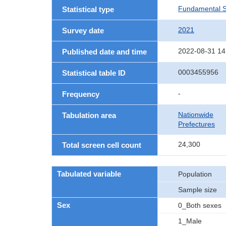
Fundamental St
Statistical type
2021
Survey date
2022-08-31 14
Published date and time
0003455956
Statistical table ID
-
Frequency
Nationwide
Tabulation area
Prefectures
24,300
Total screen cell count
Tabulated variable
Population
Sample size
Sex
0_Both sexes
1_Male