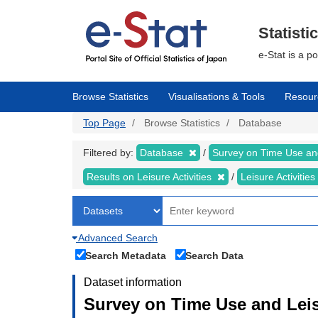
Skip
to
main
Statisti
content
e-Stat is a p
Browse Statistics
Visualisations & Tools
Resour
Top Page
Browse Statistics
Database
Filtered by:
Database
Survey on Time Use and
Results on Leisure Activities
Leisure Activitie
Advanced Search
Search Metadata
Search Data
Dataset information
Survey on Time Use and Leisu