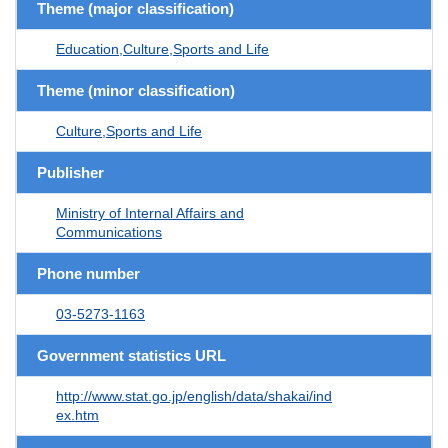
Theme (major classification)
Education,Culture,Sports and Life
Theme (minor classification)
Culture,Sports and Life
Publisher
Ministry of Internal Affairs and
Communications
Phone number
03-5273-1163
Government statistics URL
http://www.stat.go.jp/english/data/shakai/ind
ex.htm