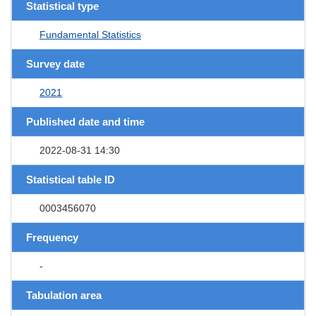
Statistical type
Fundamental Statistics
Survey date
2021
Published date and time
2022-08-31 14:30
Statistical table ID
0003456070
Frequency
-
Tabulation area