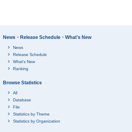
News・Release Schedule・What's New
News
Release Schedule
What's New
Ranking
Browse Statistics
All
Database
File
Statistics by Theme
Statistics by Organization