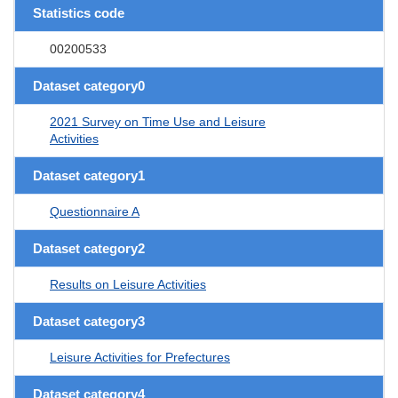
Statistics code
00200533
Dataset category0
2021 Survey on Time Use and Leisure
Activities
Dataset category1
Questionnaire A
Dataset category2
Results on Leisure Activities
Dataset category3
Leisure Activities for Prefectures
Dataset category4