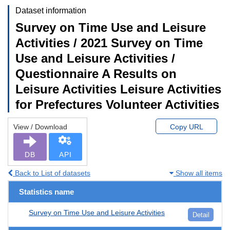
Dataset information
Survey on Time Use and Leisure
Activities / 2021 Survey on Time
Use and Leisure Activities /
Questionnaire A Results on
Leisure Activities Leisure Activities
for Prefectures Volunteer Activities
View / Download
Copy URL
DB
API
Back to List of datasets
Show all items
Statistics name
Survey on Time Use and Leisure Activities
Detail