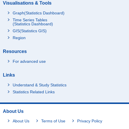
Visualisations & Tools
Graph(Statistics Dashboard)
Time Series Tables
(Statistics Dashboard)
GIS(Statistics GIS)
Region
Resources
For advanced use
Links
Understand & Study Statistics
Statistics Related Links
About Us
About Us
Terms of Use
Privacy Policy