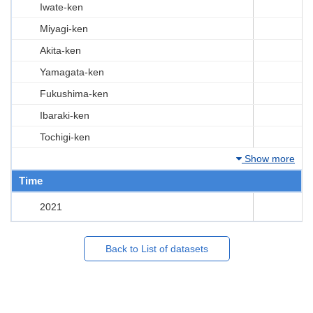
Iwate-ken
Miyagi-ken
Akita-ken
Yamagata-ken
Fukushima-ken
Ibaraki-ken
Tochigi-ken
Show more
Time
2021
Back to List of datasets