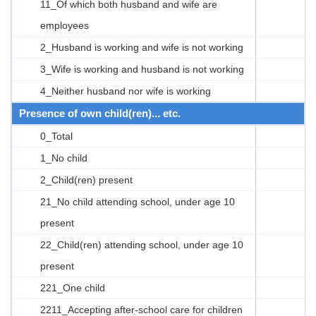
11_Of which both husband and wife are
employees
2_Husband is working and wife is not working
3_Wife is working and husband is not working
4_Neither husband nor wife is working
Presence of own child(ren)... etc.
0_Total
1_No child
2_Child(ren) present
21_No child attending school, under age 10
present
22_Child(ren) attending school, under age 10
present
221_One child
2211_Accepting after-school care for children