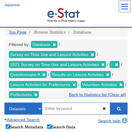
Skip
Japanese
to
main
content
Top Page
Browse Statistics
Database
Filtered by:
Database
Survey on Time Use and Leisure Activities
2021 Survey on Time Use and Leisure Activities
-
Questionnaire A
Results on Leisure Activities
Leisure Activities for Prefectures
Volunteer Activities
Prefectures
Back to Statistics list (Clear all)
Advanced Search
Search help
Search Metadata
Search Data