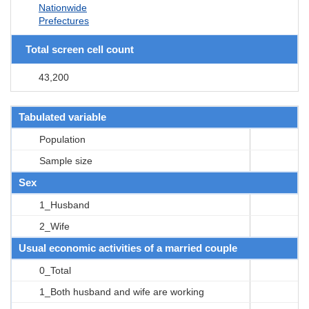
Nationwide
Prefectures
Total screen cell count
43,200
Tabulated variable
Population
Sample size
Sex
1_Husband
2_Wife
Usual economic activities of a married couple
0_Total
1_Both husband and wife are working