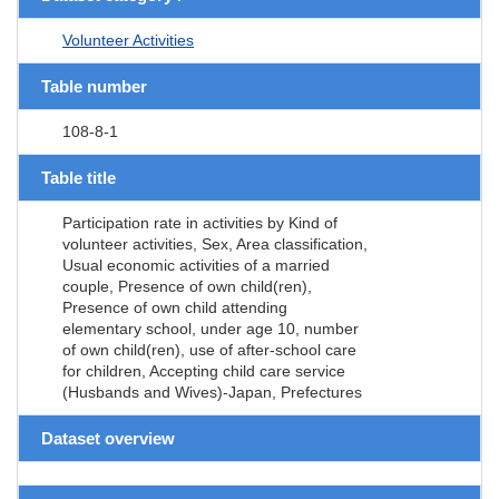
Volunteer Activities
Table number
108-8-1
Table title
Participation rate in activities by Kind of
volunteer activities, Sex, Area classification,
Usual economic activities of a married
couple, Presence of own child(ren),
Presence of own child attending
elementary school, under age 10, number
of own child(ren), use of after-school care
for children, Accepting child care service
(Husbands and Wives)-Japan, Prefectures
Dataset overview