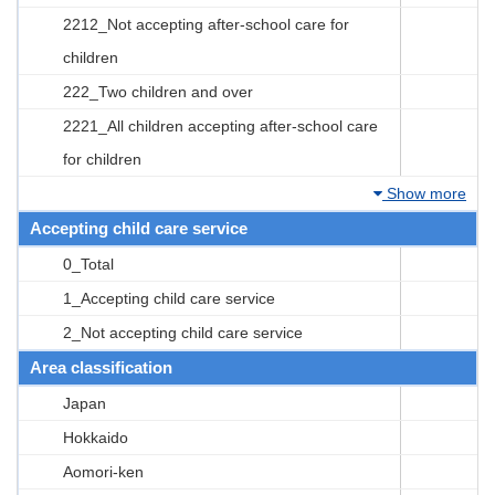
2212_Not accepting after-school care for
children
222_Two children and over
2221_All children accepting after-school care
for children
Show more
Accepting child care service
0_Total
1_Accepting child care service
2_Not accepting child care service
Area classification
Japan
Hokkaido
Aomori-ken