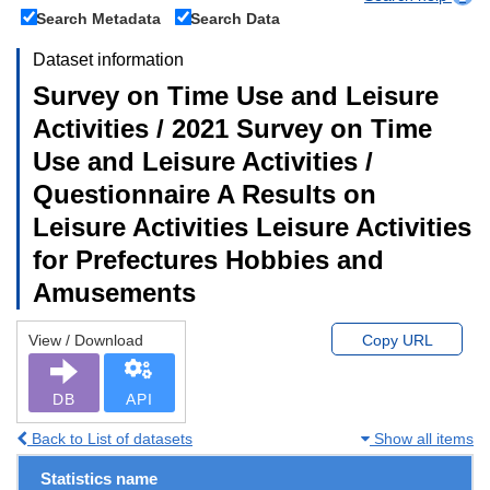
Search Metadata
Search Data
Dataset information
Survey on Time Use and Leisure
Activities / 2021 Survey on Time
Use and Leisure Activities /
Questionnaire A Results on
Leisure Activities Leisure Activities
for Prefectures Hobbies and
Amusements
View / Download
Copy URL
DB
API
Back to List of datasets
Show all items
Statistics name