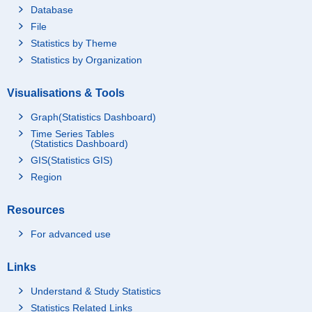
Database
File
Statistics by Theme
Statistics by Organization
Visualisations & Tools
Graph(Statistics Dashboard)
Time Series Tables
(Statistics Dashboard)
GIS(Statistics GIS)
Region
Resources
For advanced use
Links
Understand & Study Statistics
Statistics Related Links