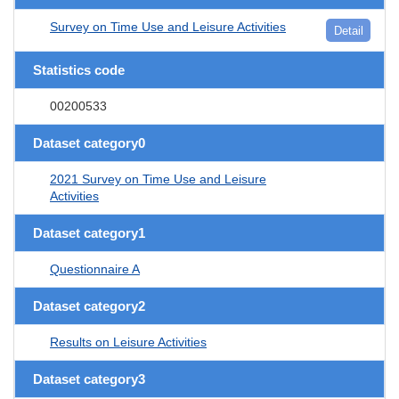
Survey on Time Use and Leisure Activities
Detail
Statistics code
00200533
Dataset category0
2021 Survey on Time Use and Leisure
Activities
Dataset category1
Questionnaire A
Dataset category2
Results on Leisure Activities
Dataset category3