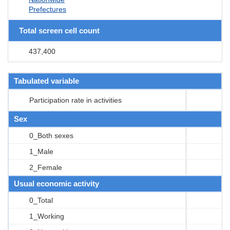
Prefectures
Total screen cell count
437,400
Tabulated variable
Participation rate in activities
Sex
0_Both sexes
1_Male
2_Female
Usual economic activity
0_Total
1_Working