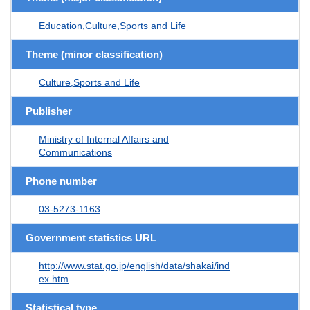
Education,Culture,Sports and Life
Theme (minor classification)
Culture,Sports and Life
Publisher
Ministry of Internal Affairs and
Communications
Phone number
03-5273-1163
Government statistics URL
http://www.stat.go.jp/english/data/shakai/ind
ex.htm
Statistical type