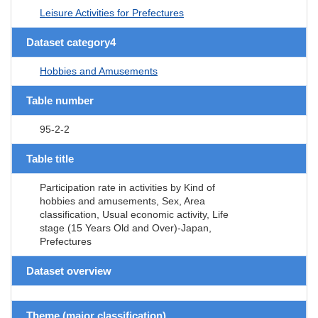
Leisure Activities for Prefectures
Dataset category4
Hobbies and Amusements
Table number
95-2-2
Table title
Participation rate in activities by Kind of
hobbies and amusements, Sex, Area
classification, Usual economic activity, Life
stage (15 Years Old and Over)-Japan,
Prefectures
Dataset overview
Theme (major classification)