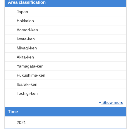
Area classification
Japan
Hokkaido
Aomori-ken
Iwate-ken
Miyagi-ken
Akita-ken
Yamagata-ken
Fukushima-ken
Ibaraki-ken
Tochigi-ken
Show more
Time
2021