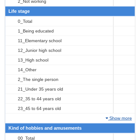
2_Not working
Life stage
0_Total
1_Being educated
11_Elementary school
12_Junior high school
13_High school
14_Other
2_The single person
21_Under 35 years old
22_35 to 44 years old
23_45 to 64 years old
Show more
Kind of hobbies and amusements
00_Total