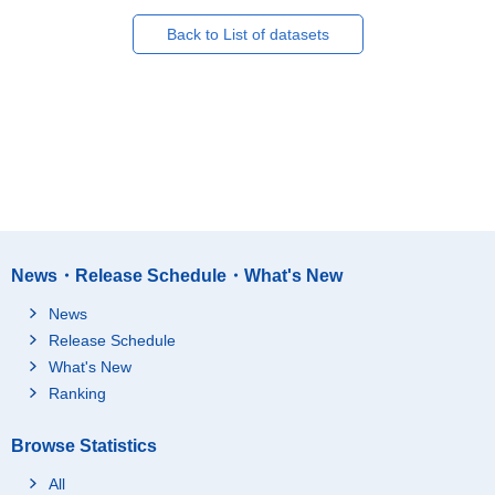
Back to List of datasets
News・Release Schedule・What's New
News
Release Schedule
What's New
Ranking
Browse Statistics
All