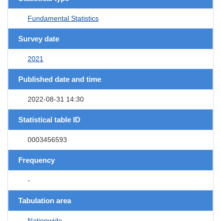
Fundamental Statistics
Survey date
2021
Published date and time
2022-08-31 14:30
Statistical table ID
0003456593
Frequency
-
Tabulation area
Nationwide