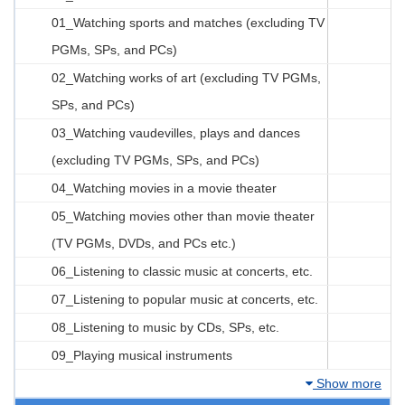
01_Watching sports and matches (excluding TV
PGMs, SPs, and PCs)
02_Watching works of art (excluding TV PGMs,
SPs, and PCs)
03_Watching vaudevilles, plays and dances
(excluding TV PGMs, SPs, and PCs)
04_Watching movies in a movie theater
05_Watching movies other than movie theater
(TV PGMs, DVDs, and PCs etc.)
06_Listening to classic music at concerts, etc.
07_Listening to popular music at concerts, etc.
08_Listening to music by CDs, SPs, etc.
09_Playing musical instruments
Show more