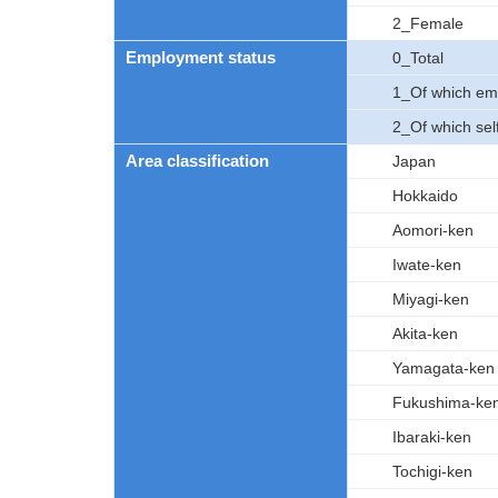
2_Female
Employment status
0_Total
1_Of which em
2_Of which se
Area classification
Japan
Hokkaido
Aomori-ken
Iwate-ken
Miyagi-ken
Akita-ken
Yamagata-ken
Fukushima-ke
Ibaraki-ken
Tochigi-ken