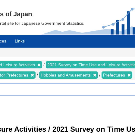
cs of Japan
ortal site for Japanese Government Statistics.
ces
Links
 Leisure Activities
2021 Survey on Time Use and Leisure Activit
s for Prefectures
Hobbies and Amusements
Prefectures
re Activities / 2021 Survey on Time Use