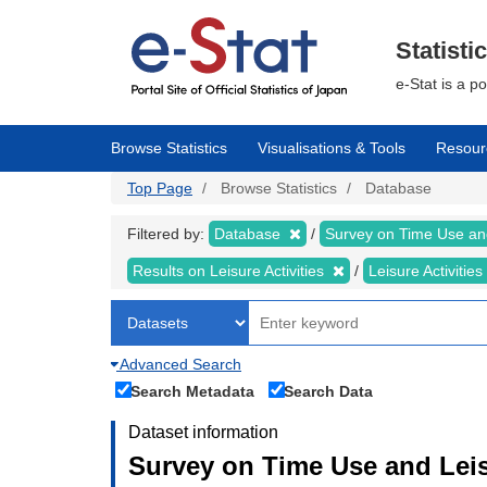
Skip
to
main
Statisti
content
e-Stat is a p
Browse Statistics
Visualisations & Tools
Resour
Top Page
Browse Statistics
Database
Filtered by:
Database
Survey on Time Use and
Results on Leisure Activities
Leisure Activitie
Advanced Search
Search Metadata
Search Data
Dataset information
Survey on Time Use and Leisu