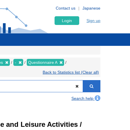
Contact us
Japanese
Login
Sign up
ies
-
Questionnaire A
Back to Statistics list (Clear all)
Search help
 and Leisure Activities /