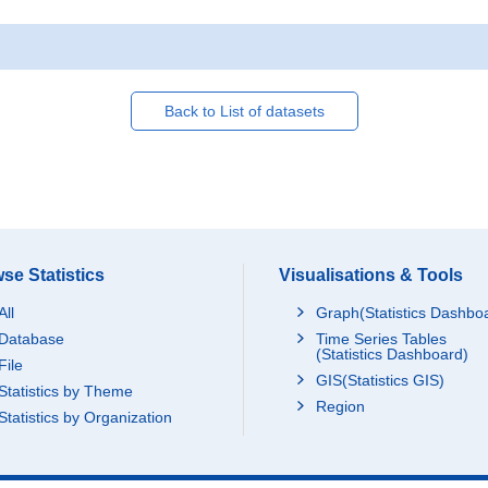
Back to List of datasets
se Statistics
Visualisations & Tools
All
Graph(Statistics Dashbo
Database
Time Series Tables
(Statistics Dashboard)
File
GIS(Statistics GIS)
Statistics by Theme
Region
Statistics by Organization