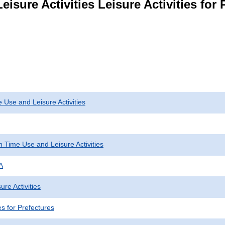
eisure Activities Leisure Activities for
 Use and Leisure Activities
 Time Use and Leisure Activities
A
ure Activities
ies for Prefectures