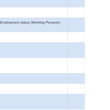
n, Employment status (Working Persons)-