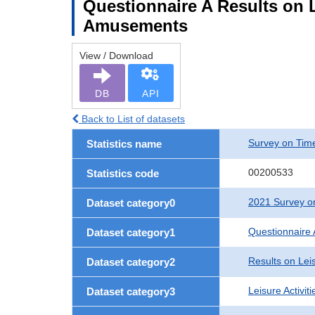
Questionnaire A Results on L
Amusements
View / Download
DB
API
Back to List of datasets
Survey on Time
Statistics name
00200533
Statistics code
2021 Survey on
Dataset category0
Questionnaire 
Dataset category1
Results on Leis
Dataset category2
Leisure Activit
Dataset category3