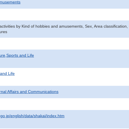
Amusements
n activities by Kind of hobbies and amusements, Sex, Area classificatio
ures
ure,Sports and Life
 and Life
ternal Affairs and Communications
.go.jp/english/data/shakai/index.htm