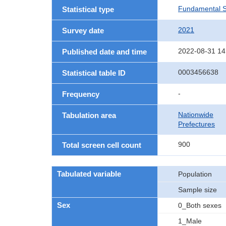
Fundamental St
Statistical type
2021
Survey date
2022-08-31 14
Published date and time
0003456638
Statistical table ID
-
Frequency
Nationwide
Tabulation area
Prefectures
900
Total screen cell count
Tabulated variable
Population
Sample size
Sex
0_Both sexes
1_Male