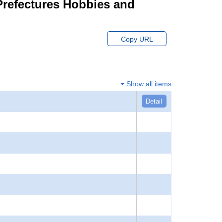
 Prefectures Hobbies and
Copy URL
Show all items
Detail