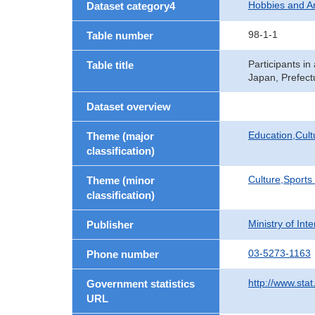
Hobbies and 
Dataset category4
98-1-1
Table number
Participants i
Table title
Japan, Prefect
Dataset overview
Education,Cult
Theme (major
classification)
Culture,Sports
Theme (minor
classification)
Ministry of In
Publisher
03-5273-1163
Phone number
http://www.stat
Government statistics
URL