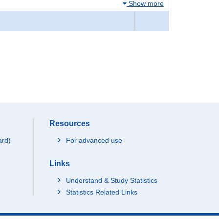
Show more
Resources
ard)
For advanced use
Links
Understand & Study Statistics
Statistics Related Links