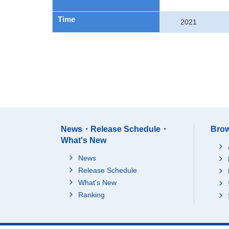
Time
2021
News・Release Schedule・
Brow
What's New
News
Release Schedule
What's New
Ranking