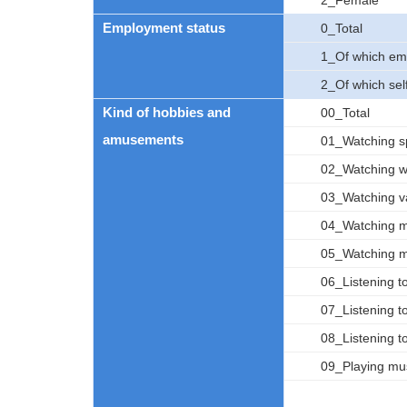
2_Female
Employment status
0_Total
1_Of which em
2_Of which se
Kind of hobbies and
00_Total
amusements
01_Watching s
02_Watching w
03_Watching v
04_Watching mo
05_Watching m
06_Listening to
07_Listening to
08_Listening t
09_Playing mus