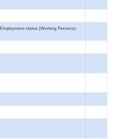
n, Employment status (Working Persons)-