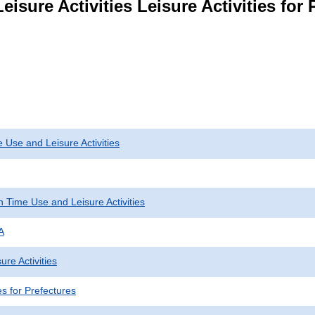
eisure Activities Leisure Activities for
 Use and Leisure Activities
 Time Use and Leisure Activities
A
ure Activities
ies for Prefectures