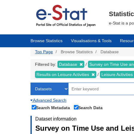
Skip
to
main
Statisti
content
e-Stat is a p
Browse Statistics
Visualisations & Tools
Resour
Top Page
Browse Statistics
Database
Filtered by:
Database
Survey on Time Use and
Results on Leisure Activities
Leisure Activitie
Advanced Search
Search Metadata
Search Data
Dataset information
Survey on Time Use and Leisu