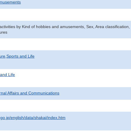
Amusements
n activities by Kind of hobbies and amusements, Sex, Area classificatio
ures
ure,Sports and Life
 and Life
ternal Affairs and Communications
.go.jp/english/data/shakai/index.htm