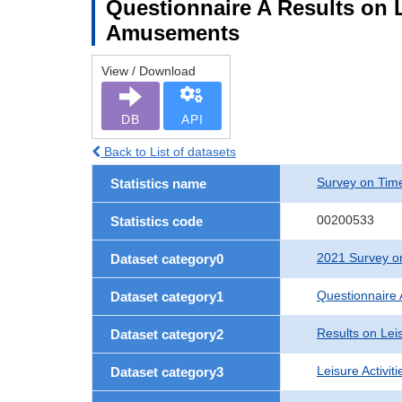
Questionnaire A Results on L
Amusements
View / Download
DB
API
Back to List of datasets
Survey on Time
Statistics name
00200533
Statistics code
2021 Survey on
Dataset category0
Questionnaire 
Dataset category1
Results on Leis
Dataset category2
Leisure Activit
Dataset category3