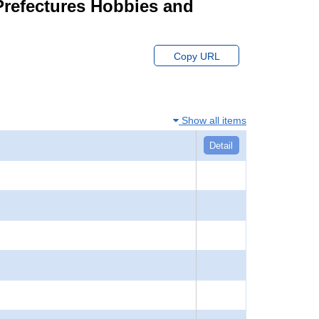
 Prefectures Hobbies and
Copy URL
Show all items
Detail