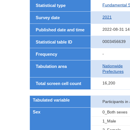
Fundamental St
Statistical type
2021
Survey date
2022-08-31 14
Published date and time
0003456639
Statistical table ID
-
Frequency
Nationwide
Tabulation area
Prefectures
16,200
Total screen cell count
Tabulated variable
Participants in 
Sex
0_Both sexes
1_Male