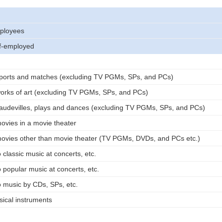
ployees
lf-employed
ports and matches (excluding TV PGMs, SPs, and PCs)
orks of art (excluding TV PGMs, SPs, and PCs)
audevilles, plays and dances (excluding TV PGMs, SPs, and PCs)
vies in a movie theater
ovies other than movie theater (TV PGMs, DVDs, and PCs etc.)
 classic music at concerts, etc.
 popular music at concerts, etc.
o music by CDs, SPs, etc.
ical instruments