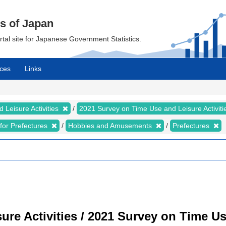
cs of Japan
ortal site for Japanese Government Statistics.
ces
Links
 Leisure Activities
2021 Survey on Time Use and Leisure Activit
s for Prefectures
Hobbies and Amusements
Prefectures
re Activities / 2021 Survey on Time Use