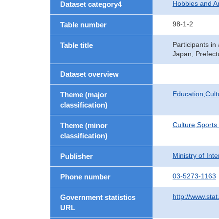
Hobbies and 
Dataset category4
98-1-2
Table number
Participants i
Table title
Japan, Prefect
Dataset overview
Education,Cult
Theme (major
classification)
Culture,Sports
Theme (minor
classification)
Ministry of In
Publisher
03-5273-1163
Phone number
http://www.stat
Government statistics
URL