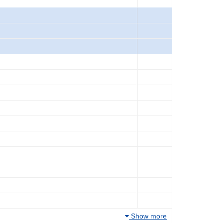
Show more