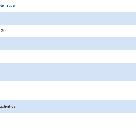
atistics
:30
activities