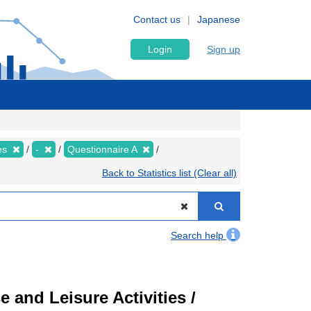
Contact us
Japanese
Login
Sign up
ies
-
Questionnaire A
Back to Statistics list (Clear all)
Search help
 and Leisure Activities /