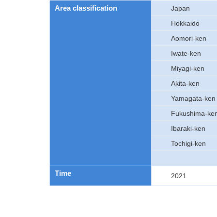
Area classification
Japan
Hokkaido
Aomori-ken
Iwate-ken
Miyagi-ken
Akita-ken
Yamagata-ken
Fukushima-ke
Ibaraki-ken
Tochigi-ken
Time
2021