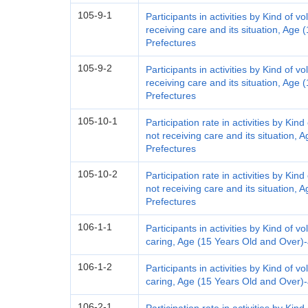
105-9-1
Participants in activities by Kind of v
receiving care and its situation, Age
Prefectures
105-9-2
Participants in activities by Kind of v
receiving care and its situation, Age
Prefectures
105-10-1
Participation rate in activities by Kin
not receiving care and its situation,
Prefectures
105-10-2
Participation rate in activities by Kin
not receiving care and its situation,
Prefectures
106-1-1
Participants in activities by Kind of vol
caring, Age (15 Years Old and Over)
106-1-2
Participants in activities by Kind of vol
caring, Age (15 Years Old and Over)
106-2-1