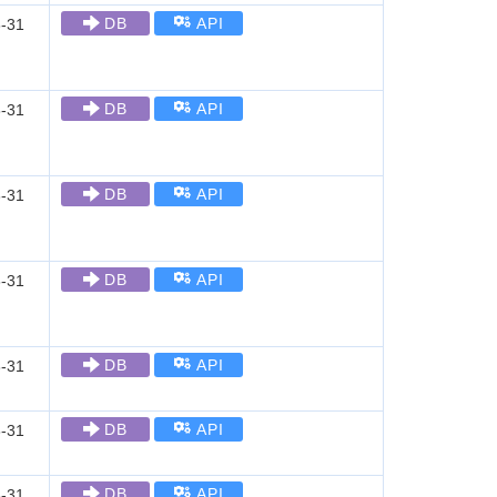
DB
API
-31
DB
API
-31
DB
API
-31
DB
API
-31
DB
API
-31
DB
API
-31
DB
API
-31