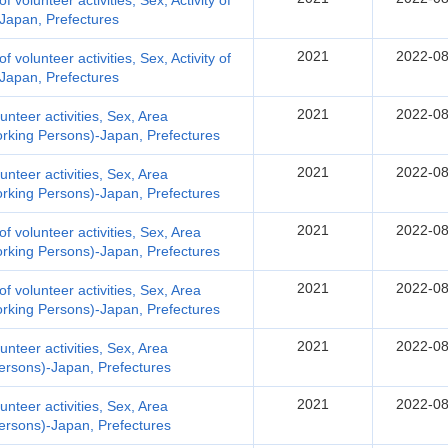
of volunteer activities, Sex, Activity of
-Japan, Prefectures
2021
2022-08
of volunteer activities, Sex, Activity of
-Japan, Prefectures
2021
2022-08
lunteer activities, Sex, Area
orking Persons)-Japan, Prefectures
2021
2022-08
lunteer activities, Sex, Area
orking Persons)-Japan, Prefectures
2021
2022-08
 of volunteer activities, Sex, Area
orking Persons)-Japan, Prefectures
2021
2022-08
 of volunteer activities, Sex, Area
orking Persons)-Japan, Prefectures
2021
2022-08
lunteer activities, Sex, Area
Persons)-Japan, Prefectures
2021
2022-08
lunteer activities, Sex, Area
Persons)-Japan, Prefectures