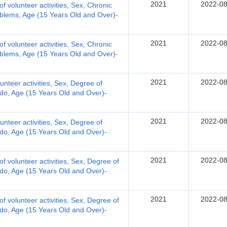
2021
2022-08
 of volunteer activities, Sex, Chronic
oblems, Age (15 Years Old and Over)-
2021
2022-08
 of volunteer activities, Sex, Chronic
oblems, Age (15 Years Old and Over)-
2021
2022-08
olunteer activities, Sex, Degree of
ly do, Age (15 Years Old and Over)-
2021
2022-08
olunteer activities, Sex, Degree of
ly do, Age (15 Years Old and Over)-
2021
2022-08
 of volunteer activities, Sex, Degree of
ly do, Age (15 Years Old and Over)-
2021
2022-08
 of volunteer activities, Sex, Degree of
ly do, Age (15 Years Old and Over)-