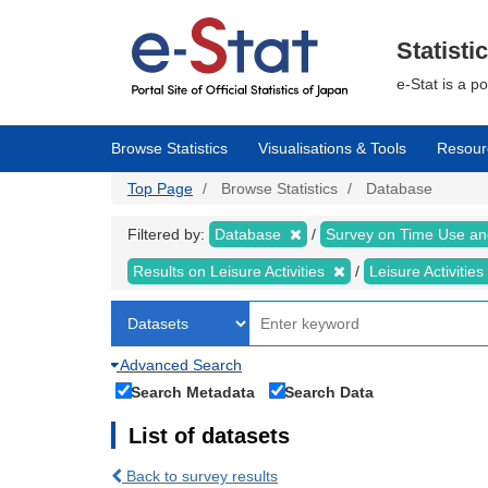
Skip
to
main
Statisti
content
e-Stat is a p
Browse Statistics
Visualisations & Tools
Resour
Top Page
Browse Statistics
Database
Filtered by:
Database
Survey on Time Use and
Results on Leisure Activities
Leisure Activitie
Advanced Search
Search Metadata
Search Data
List of datasets
Back to survey results