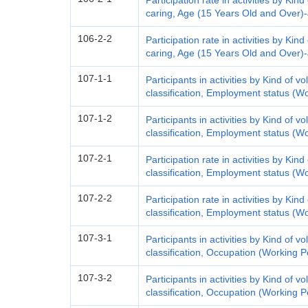
Participation rate in activities by Kind 
caring, Age (15 Years Old and Over)
106-2-2
Participation rate in activities by Kind 
caring, Age (15 Years Old and Over)
107-1-1
Participants in activities by Kind of vo
classification, Employment status (W
107-1-2
Participants in activities by Kind of vo
classification, Employment status (W
107-2-1
Participation rate in activities by Kind
classification, Employment status (W
107-2-2
Participation rate in activities by Kind
classification, Employment status (W
107-3-1
Participants in activities by Kind of vo
classification, Occupation (Working 
107-3-2
Participants in activities by Kind of vo
classification, Occupation (Working 