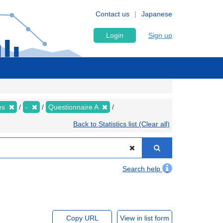
Contact us
Japanese
Login
Sign up
ies
-
Questionnaire A
Back to Statistics list (Clear all)
Search help
Copy URL
View in list form