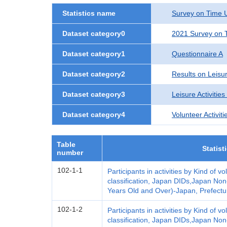
Statistics name
Survey on Time U
Dataset category0
2021 Survey on T
Dataset category1
Questionnaire A
Dataset category2
Results on Leisur
Dataset category3
Leisure Activities
Dataset category4
Volunteer Activiti
Table
Statist
number
102-1-1
Participants in activities by Kind of vo
classification, Japan DIDs,Japan Non-
Years Old and Over)-Japan, Prefectu
102-1-2
Participants in activities by Kind of vo
classification, Japan DIDs,Japan Non-