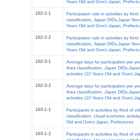
Years Old and Over)-Japan, Prefectu
102-2-1
Participation rate in activities by Kind
classification, Japan DIDs,Japan Non-
Years Old and Over)-Japan, Prefectu
102-2-2
Participation rate in activities by Kind
classification, Japan DIDs,Japan Non-
Years Old and Over)-Japan, Prefectu
102-3-1
Average days for participation per yea
Area classification, Japan DIDs,Japa
activities (10 Years Old and Over)-Ja
102-3-2
Average days for participation per yea
Area classification, Japan DIDs,Japa
activities (10 Years Old and Over)-Ja
103-1-1
Participants in activities by Kind of vo
classification, Usual economic activit
Old and Over)-Japan, Prefectures
103-1-2
Participants in activities by Kind of vo