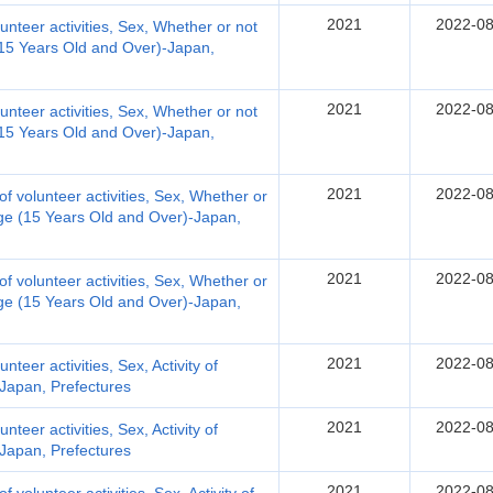
2021
2022-08
olunteer activities, Sex, Whether or not
 (15 Years Old and Over)-Japan,
2021
2022-08
olunteer activities, Sex, Whether or not
 (15 Years Old and Over)-Japan,
2021
2022-08
d of volunteer activities, Sex, Whether or
 Age (15 Years Old and Over)-Japan,
2021
2022-08
d of volunteer activities, Sex, Whether or
 Age (15 Years Old and Over)-Japan,
2021
2022-08
unteer activities, Sex, Activity of
-Japan, Prefectures
2021
2022-08
unteer activities, Sex, Activity of
-Japan, Prefectures
2021
2022-08