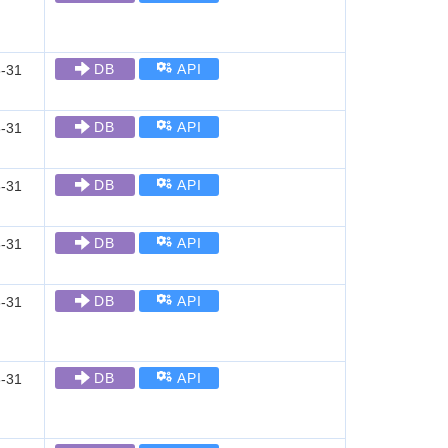
DB
API
-31
DB
API
-31
DB
API
-31
DB
API
-31
DB
API
-31
DB
API
-31