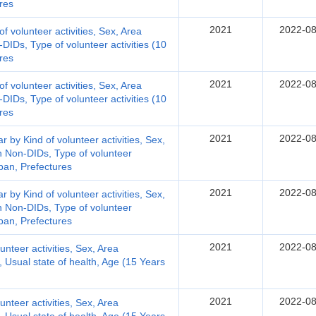
res
2021
2022-08
 of volunteer activities, Sex, Area
DIDs, Type of volunteer activities (10
res
2021
2022-08
 of volunteer activities, Sex, Area
DIDs, Type of volunteer activities (10
res
2021
2022-08
r by Kind of volunteer activities, Sex,
n Non-DIDs, Type of volunteer
pan, Prefectures
2021
2022-08
r by Kind of volunteer activities, Sex,
n Non-DIDs, Type of volunteer
pan, Prefectures
2021
2022-08
lunteer activities, Sex, Area
y, Usual state of health, Age (15 Years
2021
2022-08
lunteer activities, Sex, Area