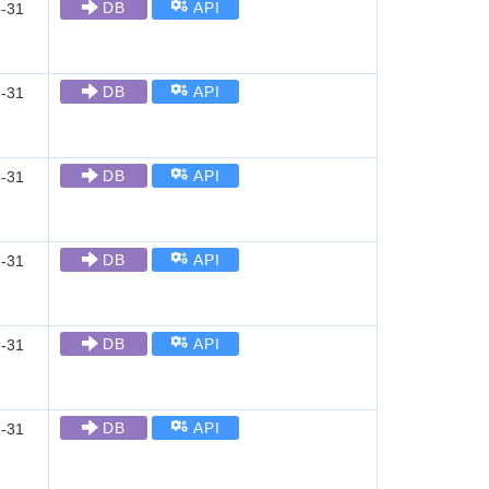
DB
API
-31
DB
API
-31
DB
API
-31
DB
API
-31
DB
API
-31
DB
API
-31