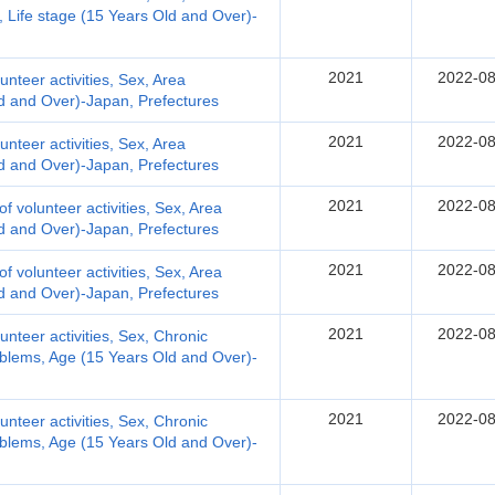
y, Life stage (15 Years Old and Over)-
2021
2022-08
lunteer activities, Sex, Area
Old and Over)-Japan, Prefectures
2021
2022-08
lunteer activities, Sex, Area
Old and Over)-Japan, Prefectures
2021
2022-08
 of volunteer activities, Sex, Area
Old and Over)-Japan, Prefectures
2021
2022-08
 of volunteer activities, Sex, Area
Old and Over)-Japan, Prefectures
2021
2022-08
lunteer activities, Sex, Chronic
oblems, Age (15 Years Old and Over)-
2021
2022-08
lunteer activities, Sex, Chronic
oblems, Age (15 Years Old and Over)-