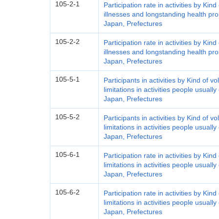
105-2-1
Participation rate in activities by Kind
illnesses and longstanding health pr
Japan, Prefectures
105-2-2
Participation rate in activities by Kind
illnesses and longstanding health pr
Japan, Prefectures
105-5-1
Participants in activities by Kind of v
limitations in activities people usual
Japan, Prefectures
105-5-2
Participants in activities by Kind of v
limitations in activities people usual
Japan, Prefectures
105-6-1
Participation rate in activities by Kind
limitations in activities people usual
Japan, Prefectures
105-6-2
Participation rate in activities by Kind
limitations in activities people usual
Japan, Prefectures