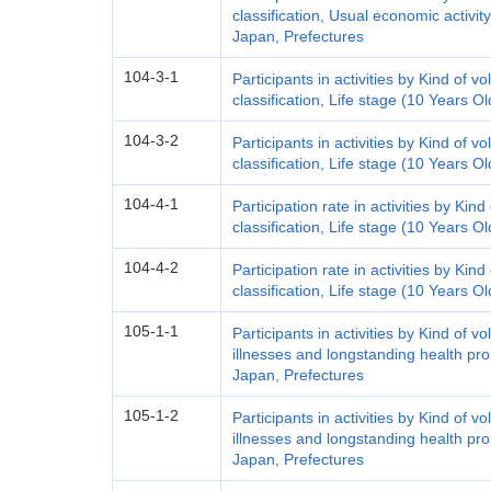
classification, Usual economic activit
Japan, Prefectures
104-3-1
Participants in activities by Kind of vo
classification, Life stage (10 Years 
104-3-2
Participants in activities by Kind of vo
classification, Life stage (10 Years 
104-4-1
Participation rate in activities by Kind
classification, Life stage (10 Years 
104-4-2
Participation rate in activities by Kind
classification, Life stage (10 Years 
105-1-1
Participants in activities by Kind of vo
illnesses and longstanding health pr
Japan, Prefectures
105-1-2
Participants in activities by Kind of vo
illnesses and longstanding health pr
Japan, Prefectures