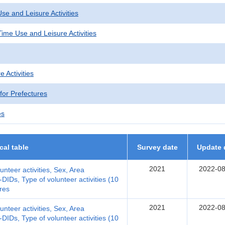
se and Leisure Activities
ime Use and Leisure Activities
e Activities
 for Prefectures
es
ical table
Survey date
Update 
2021
2022-08
lunteer activities, Sex, Area
DIDs, Type of volunteer activities (10
res
2021
2022-08
lunteer activities, Sex, Area
DIDs, Type of volunteer activities (10