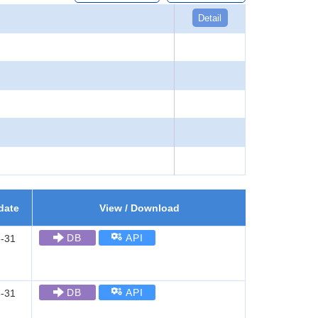
Detail
date
View / Download
DB
API
-31
DB
API
-31