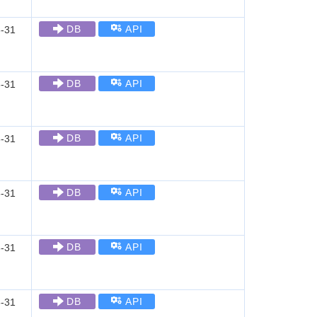
DB
API
-31
DB
API
-31
DB
API
-31
DB
API
-31
DB
API
-31
DB
API
-31