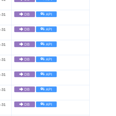
DB
API
-31
DB
API
-31
DB
API
-31
DB
API
-31
DB
API
-31
DB
API
-31
DB
API
-31