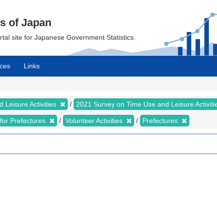
cs of Japan
ortal site for Japanese Government Statistics.
ces
Links
 Leisure Activities
2021 Survey on Time Use and Leisure Activit
s for Prefectures
Volunteer Activities
Prefectures