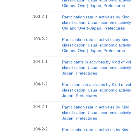
classification, Usual economic activit
Old and Over)-Japan, Prefectures
103-2-1
Participation rate in activities by Kind
classification, Usual economic activit
Old and Over)-Japan, Prefectures
103-2-2
Participation rate in activities by Kind
classification, Usual economic activit
Old and Over)-Japan, Prefectures
104-1-1
Participants in activities by Kind of vo
classification, Usual economic activit
Japan, Prefectures
104-1-2
Participants in activities by Kind of vo
classification, Usual economic activit
Japan, Prefectures
104-2-1
Participation rate in activities by Kind
classification, Usual economic activit
Japan, Prefectures
104-2-2
Participation rate in activities by Kind