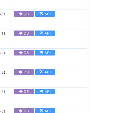
DB
API
-31
DB
API
-31
DB
API
-31
DB
API
-31
DB
API
-31
DB
API
-31