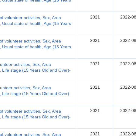
y, Usual state of health, Age (15 Years
2021
2022-08
 of volunteer activities, Sex, Area
y, Usual state of health, Age (15 Years
2021
2022-08
 of volunteer activities, Sex, Area
y, Usual state of health, Age (15 Years
2021
2022-08
lunteer activities, Sex, Area
y, Life stage (15 Years Old and Over)-
2021
2022-08
lunteer activities, Sex, Area
y, Life stage (15 Years Old and Over)-
2021
2022-08
 of volunteer activities, Sex, Area
y, Life stage (15 Years Old and Over)-
2021
2022-08
 of volunteer activities, Sex, Area