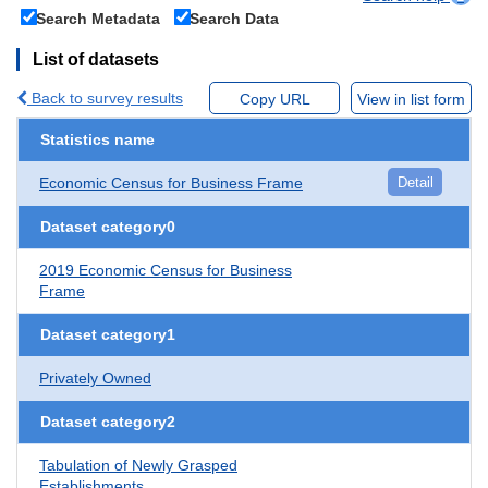
Search Metadata
Search Data
List of datasets
Back to survey results
Copy URL
View in list form
Statistics name
Economic Census for Business Frame
Detail
Dataset category0
2019 Economic Census for Business
Frame
Dataset category1
Privately Owned
Dataset category2
Tabulation of Newly Grasped
Establishments