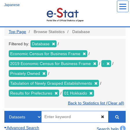
Skip
Japanese
to
main
content
Top Page
Browse Statistics
Database
Filtered by:
Database
Economic Census for Business Frame
2019 Economic Census for Business Frame
-
Privately Owned
Tabulation of Newly Grasped Establishments
Results for Prefectures
01 Hokkaido
Back to Statistics list (Clear all)
Advanced Search
Search help