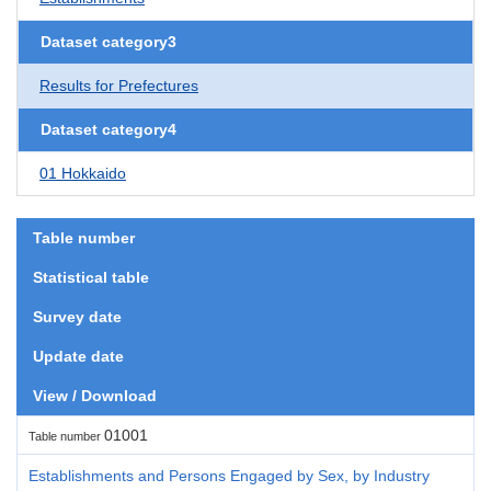
Dataset category3
Results for Prefectures
Dataset category4
01 Hokkaido
Table number
Statistical table
Survey date
Update date
View / Download
01001
Table number
Establishments and Persons Engaged by Sex, by Industry