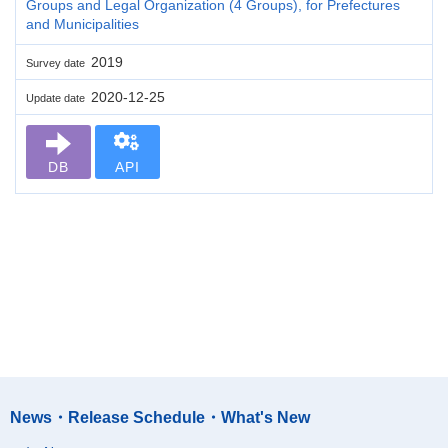
Groups and Legal Organization (4 Groups), for Prefectures
and Municipalities
2019
Survey date
2020-12-25
Update date
DB
API
News・Release Schedule・What's New