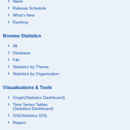
News
Release Schedule
What's New
Ranking
Browse Statistics
All
Database
File
Statistics by Theme
Statistics by Organization
Visualisations & Tools
Graph(Statistics Dashboard)
Time Series Tables
(Statistics Dashboard)
GIS(Statistics GIS)
Region