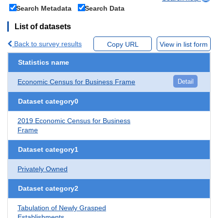
Search Metadata
Search Data
List of datasets
Back to survey results
Copy URL
View in list form
Statistics name
Economic Census for Business Frame
Detail
Dataset category0
2019 Economic Census for Business
Frame
Dataset category1
Privately Owned
Dataset category2
Tabulation of Newly Grasped
Establishments