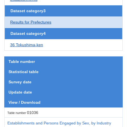
Dataset category3
Results for Prefectures
Dataset category4
36 Tokushima-ken
Table number
Statistical table
Survey date
Update date
View / Download
01036
Table number
Establishments and Persons Engaged by Sex, by Industry