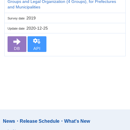
Groups and Legal Organization (4 Groups), for Prefectures
and Municipalities
2019
Survey date
2020-12-25
Update date
DB
API
News・Release Schedule・What's New