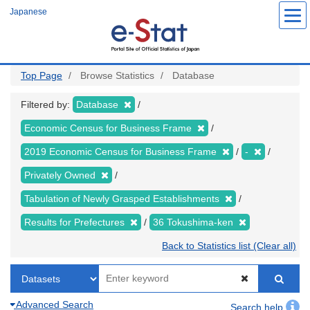
Skip
Japanese
to
main
content
Top Page
Browse Statistics
Database
Filtered by:
Database
Economic Census for Business Frame
2019 Economic Census for Business Frame
-
Privately Owned
Tabulation of Newly Grasped Establishments
Results for Prefectures
36 Tokushima-ken
Back to Statistics list (Clear all)
Advanced Search
Search help