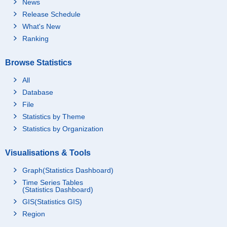
News
Release Schedule
What's New
Ranking
Browse Statistics
All
Database
File
Statistics by Theme
Statistics by Organization
Visualisations & Tools
Graph(Statistics Dashboard)
Time Series Tables
(Statistics Dashboard)
GIS(Statistics GIS)
Region