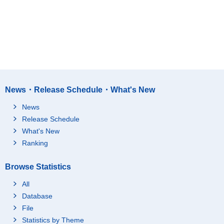
News・Release Schedule・What's New
News
Release Schedule
What's New
Ranking
Browse Statistics
All
Database
File
Statistics by Theme