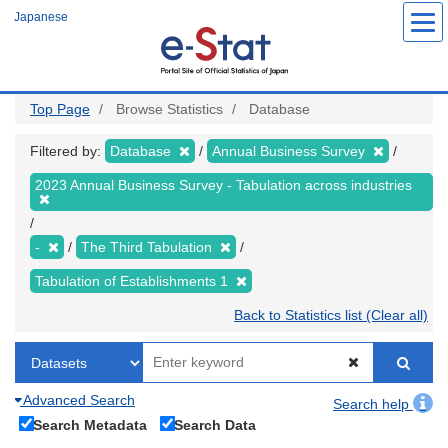
Skip
Japanese
to
main
content
Top Page
Browse Statistics
Database
Filtered by:
Database
Annual Business Survey
2023 Annual Business Survey - Tabulation across industries
-
The Third Tabulation
Tabulation of Establishments 1
Back to Statistics list (Clear all)
Advanced Search
Search help
Search Metadata
Search Data