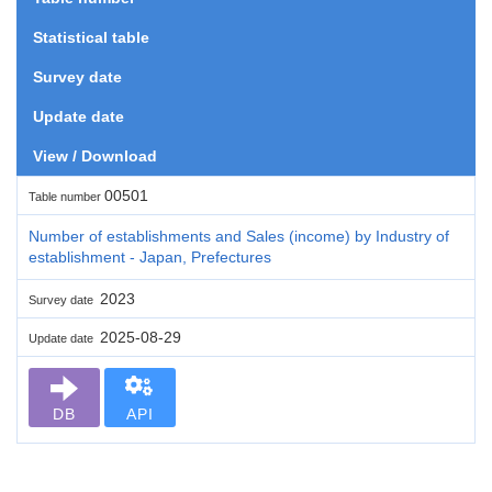
Statistical table
Survey date
Update date
View / Download
00501
Table number
Number of establishments and Sales (income) by Industry of
establishment - Japan, Prefectures
2023
Survey date
2025-08-29
Update date
DB
API