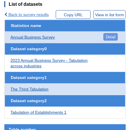
List of datasets
Back to survey results
Copy URL
View in list form
Statistics name
Annual Business Survey
Detail
Dataset category0
2023 Annual Business Survey - Tabulation
across industries
Dataset category1
The Third Tabulation
Dataset category2
Tabulation of Establishments 1
Table number