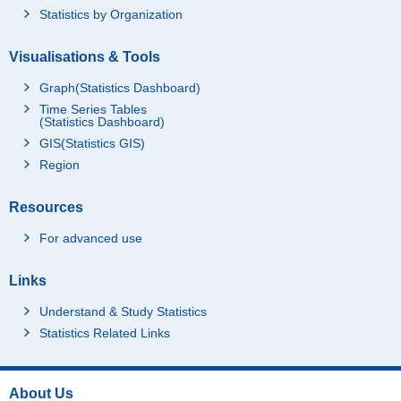
Statistics by Organization
Visualisations & Tools
Graph(Statistics Dashboard)
Time Series Tables
(Statistics Dashboard)
GIS(Statistics GIS)
Region
Resources
For advanced use
Links
Understand & Study Statistics
Statistics Related Links
About Us