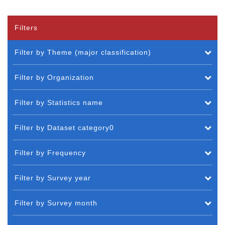
Filters
Filter by Theme (major classification)
Filter by Organization
Filter by Statistics name
Filter by Dataset category0
Filter by Frequency
Filter by Survey year
Filter by Survey month