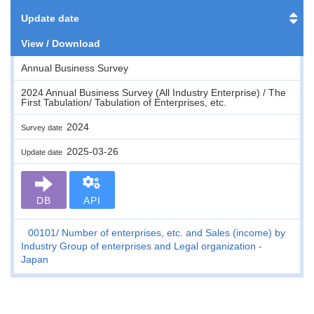
Update date
View / Download
Annual Business Survey
2024 Annual Business Survey (All Industry Enterprise) / The
First Tabulation/ Tabulation of Enterprises, etc.
2024
Survey date
2025-03-26
Update date
DB
API
00101
Number of enterprises, etc. and Sales (income) by
Industry Group of enterprises and Legal organization -
Japan