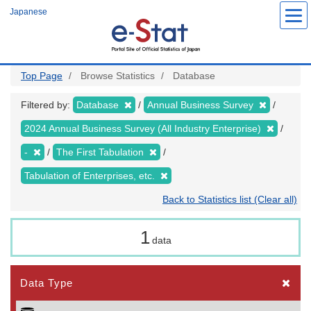
Skip
Japanese
to
main
content
Top Page
Browse Statistics
Database
Filtered by:
Database
Annual Business Survey
2024 Annual Business Survey (All Industry Enterprise)
-
The First Tabulation
Tabulation of Enterprises, etc.
Back to Statistics list (Clear all)
1
data
Data Type