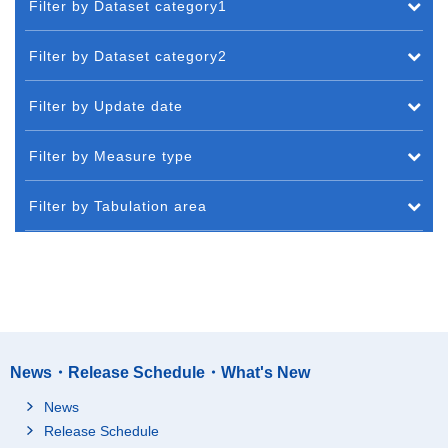
Filter by Dataset category1
Filter by Dataset category2
Filter by Update date
Filter by Measure type
Filter by Tabulation area
News・Release Schedule・What's New
News
Release Schedule