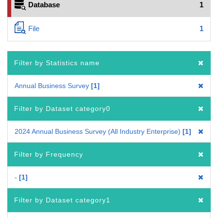
Database
1
File
1
Filter by Statistics name
Annual Business Survey
1
Filter by Dataset category0
2024 Annual Business Survey (All Industry Enterprise)
1
Filter by Frequency
-
1
Filter by Dataset category1