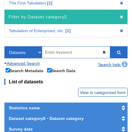
The First Tabulation
1
Filter by Dataset category2
Tabulation of Enterprises, etc.
1
Advanced Search
Search help
Search Metadata
Search Data
List of datasets
View in categorized form
Statistics name
Dataset category0・Dataset category
Survey date