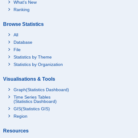
What's New
Ranking
Browse Statistics
All
Database
File
Statistics by Theme
Statistics by Organization
Visualisations & Tools
Graph(Statistics Dashboard)
Time Series Tables
(Statistics Dashboard)
GIS(Statistics GIS)
Region
Resources