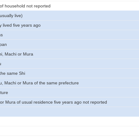
 of household not reported
usually live)
 lived five years ago
ss
apan
i, Machi or Mura
u
 the same Shi
Ku, Machi or Mura of the same prefecture
cture
 or Mura of usual residence five years ago not reported