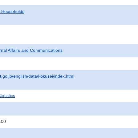
d Households
ternal Affairs and Communications
t.go.jp/english/data/kokusei/index.html
atistics
:00