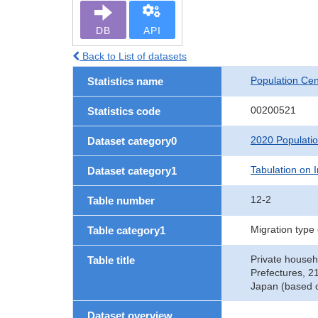
DB
API
Back to List of datasets
Population Ce
Statistics name
00200521
Statistics code
2020 Populati
Dataset category0
Tabulation on I
Dataset category1
12-2
Table number
Migration type
Table category1
Private househ
Table title
Prefectures, 2
Japan (based o
Dataset overview