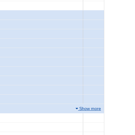
Show more