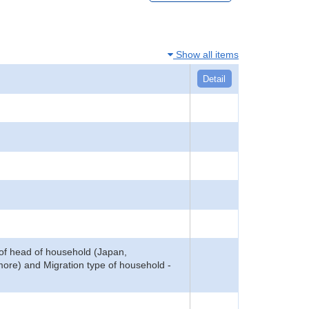
Show all items
Detail
of head of household (Japan,
more) and Migration type of household -