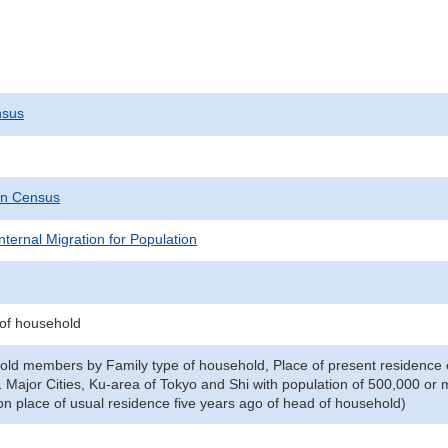
nsus
on Census
nternal Migration for Population
 of household
old members by Family type of household, Place of present residence 
1 Major Cities, Ku-area of Tokyo and Shi with population of 500,000 or 
n place of usual residence five years ago of head of household)