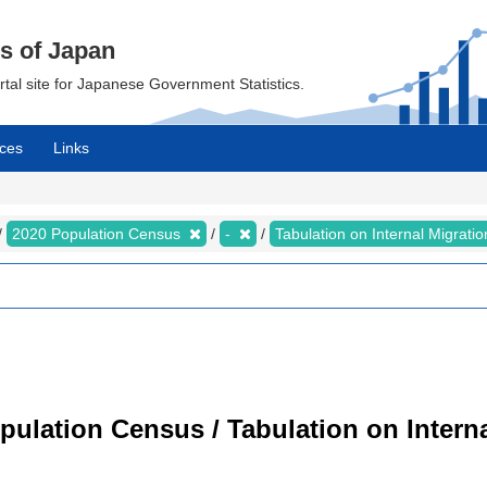
cs of Japan
ortal site for Japanese Government Statistics.
ces
Links
2020 Population Census
-
Tabulation on Internal Migrati
ulation Census / Tabulation on Interna