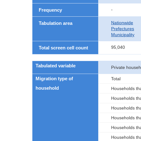
-
Frequency
Nationwide
Tabulation area
Prefectures
Municipality
95,040
Total screen cell count
Tabulated variable
Private house
Migration type of
Total
household
Households tha
Households tha
Households tha
Households tha
Households tha
Households tha