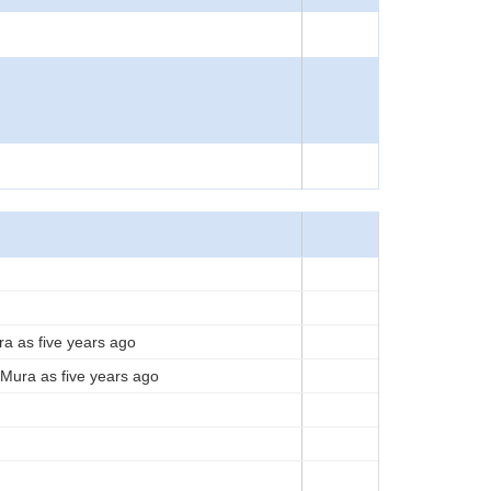
ra as five years ago
Mura as five years ago