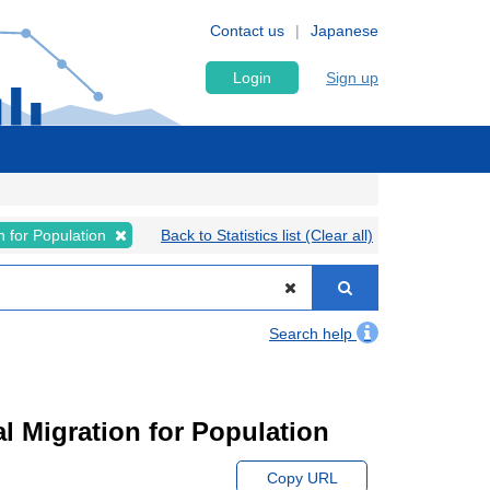
Contact us
Japanese
Login
Sign up
on for Population
Back to Statistics list (Clear all)
Search help
l Migration for Population
Copy URL