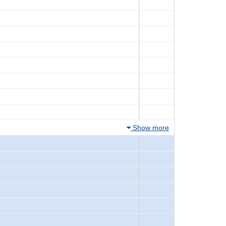
Show more