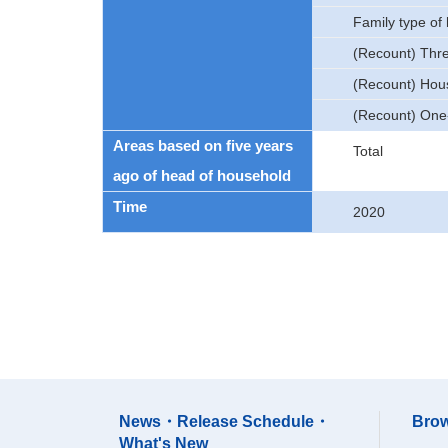
Family type of
(Recount) Thr
(Recount) Hous
(Recount) One
Areas based on five years
Total
ago of head of household
Time
2020
News・Release Schedule・
Brow
What's New