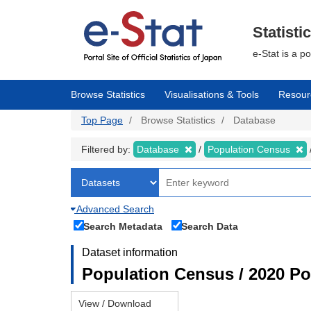
Skip
to
main
Statisti
content
e-Stat is a p
Browse Statistics
Visualisations & Tools
Resour
Top Page
Browse Statistics
Database
Filtered by:
Database
Population Census
Advanced Search
Search Metadata
Search Data
Dataset information
Population Census / 2020 Pop
View / Download