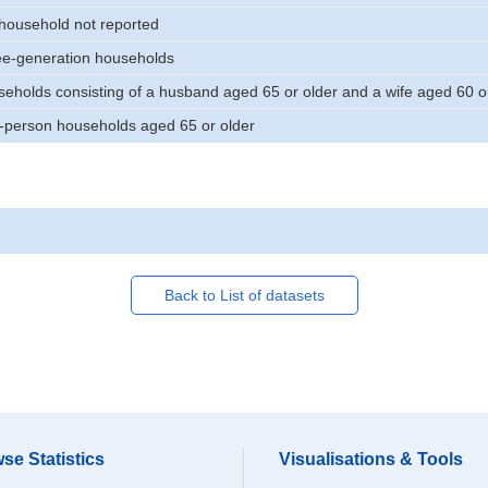
 household not reported
ee-generation households
eholds consisting of a husband aged 65 or older and a wife aged 60 or
-person households aged 65 or older
Back to List of datasets
se Statistics
Visualisations & Tools