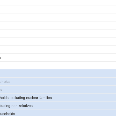
n
eholds
s
holds excluding nuclear families
luding non-relatives
useholds