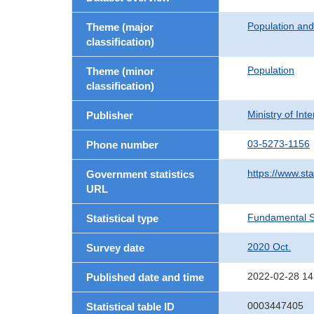
Population an
Theme (major
classification)
Population
Theme (minor
classification)
Ministry of In
Publisher
03-5273-1156
Phone number
https://www.sta
Government statistics
URL
Fundamental St
Statistical type
2020 Oct.
Survey date
2022-02-28 14
Published date and time
0003447405
Statistical table ID