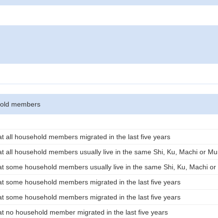
hold members
t all household members migrated in the last five years
t all household members usually live in the same Shi, Ku, Machi or Mu
t some household members usually live in the same Shi, Ku, Machi or 
t some household members migrated in the last five years
t some household members migrated in the last five years
t no household member migrated in the last five years