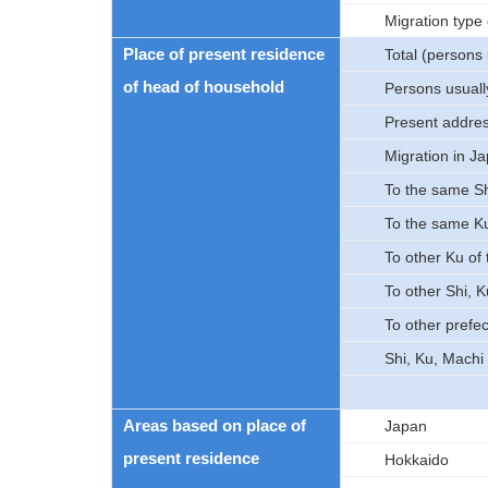
Migration type
Place of present residence
Total (persons 
of head of household
Persons usually
Present addre
Migration in J
To the same Sh
To the same K
To other Ku of
To other Shi, 
To other prefe
Shi, Ku, Machi
Areas based on place of
Japan
present residence
Hokkaido