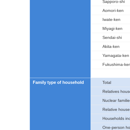
Sapporo-shi
Aomori-ken
Iwate-ken
Miyagi-ken
Sendai-shi
Akita-ken
Yamagata-ken
Fukushima-ke
Family type of household
Total
Relatives hous
Nuclear familie
Relative house
Households inc
One-person ho