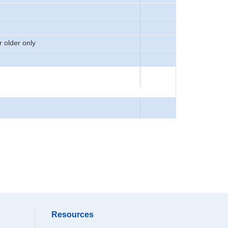
 older only
Resources