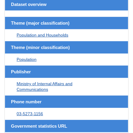
Dataset overview
Theme (major classification)
Population and Households
Theme (minor classification)
Population
Publisher
Ministry of Internal Affairs and
Communications
Phone number
03-5273-1156
Government statistics URL