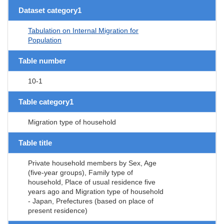
Dataset category1
Tabulation on Internal Migration for
Population
Table number
10-1
Table category1
Migration type of household
Table title
Private household members by Sex, Age
(five-year groups), Family type of
household, Place of usual residence five
years ago and Migration type of household
- Japan, Prefectures (based on place of
present residence)