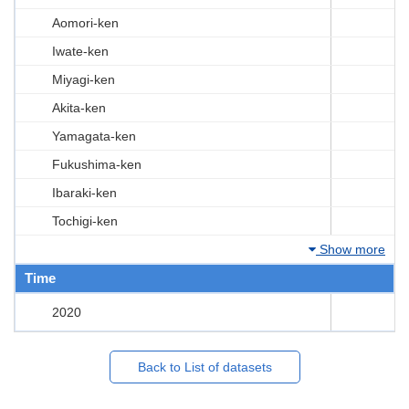
Aomori-ken
Iwate-ken
Miyagi-ken
Akita-ken
Yamagata-ken
Fukushima-ken
Ibaraki-ken
Tochigi-ken
Show more
Time
2020
Back to List of datasets