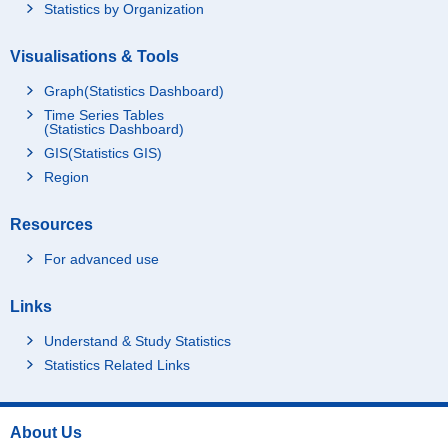
Statistics by Organization
Visualisations & Tools
Graph(Statistics Dashboard)
Time Series Tables
(Statistics Dashboard)
GIS(Statistics GIS)
Region
Resources
For advanced use
Links
Understand & Study Statistics
Statistics Related Links
About Us