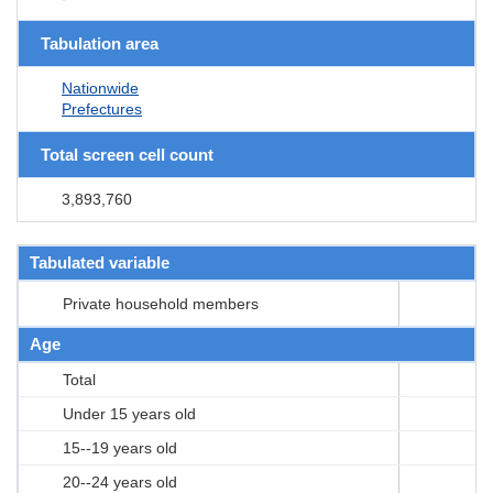
Tabulation area
Nationwide
Prefectures
Total screen cell count
3,893,760
Tabulated variable
Private household members
Age
Total
Under 15 years old
15--19 years old
20--24 years old