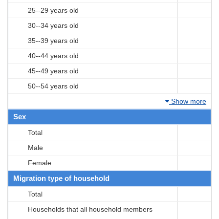
25--29 years old
30--34 years old
35--39 years old
40--44 years old
45--49 years old
50--54 years old
Show more
Sex
Total
Male
Female
Migration type of household
Total
Households that all household members