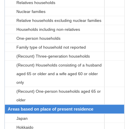
Relatives households
Nuclear families
Relative households excluding nuclear families
Households including non-relatives
One-person households
Family type of household not reported
(Recount) Three-generation households
(Recount) Households consisting of a husband
aged 65 or older and a wife aged 60 or older
only
(Recount) One-person households aged 65 or
older
Areas based on place of present residence
Japan
Hokkaido