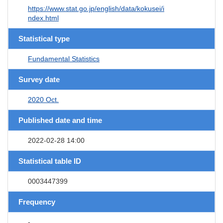
https://www.stat.go.jp/english/data/kokusei/i
ndex.html
Statistical type
Fundamental Statistics
Survey date
2020 Oct.
Published date and time
2022-02-28 14:00
Statistical table ID
0003447399
Frequency
-