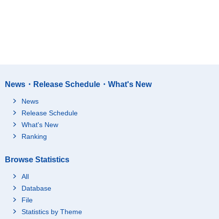
News・Release Schedule・What's New
News
Release Schedule
What's New
Ranking
Browse Statistics
All
Database
File
Statistics by Theme