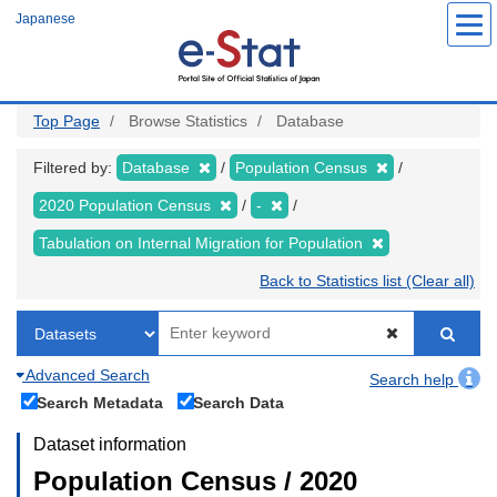
Skip
Japanese
to
main
content
Top Page
Browse Statistics
Database
Filtered by:
Database
Population Census
2020 Population Census
-
Tabulation on Internal Migration for Population
Back to Statistics list (Clear all)
Advanced Search
Search help
Search Metadata
Search Data
Dataset information
Population Census / 2020