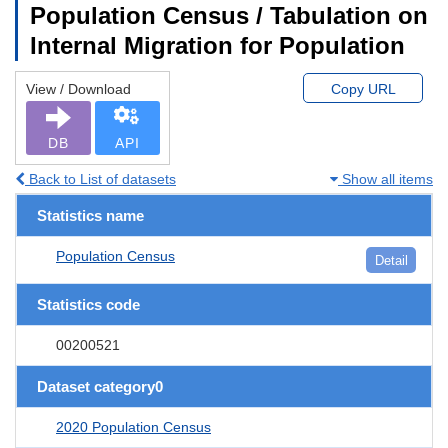
Population Census / Tabulation on
Internal Migration for Population
View / Download
Copy URL
DB
API
Back to List of datasets
Show all items
Statistics name
Population Census
Detail
Statistics code
00200521
Dataset category0
2020 Population Census