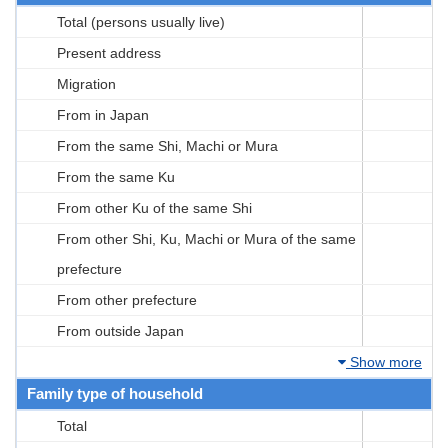
Total (persons usually live)
Present address
Migration
From in Japan
From the same Shi, Machi or Mura
From the same Ku
From other Ku of the same Shi
From other Shi, Ku, Machi or Mura of the same
prefecture
From other prefecture
From outside Japan
Show more
Family type of household
Total