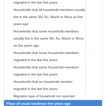
migrated in the last five years
Households that all household members usually
live in the same Shi, Ku, Machi or Mura as five
years ago
Households that some household members
usually live in the same Shi, Ku, Machi or Mura
as five years ago
Households that some household members
migrated in the last five years
Households that some household members
migrated in the last five years
Households that no household member
migrated in the last five years
Migration type of household not reported
Place of usual residence five years ago