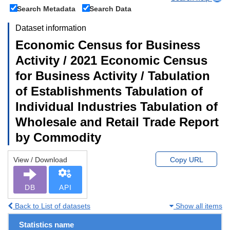
Search Metadata
Search Data
Dataset information
Economic Census for Business
Activity / 2021 Economic Census
for Business Activity / Tabulation
of Establishments Tabulation of
Individual Industries Tabulation of
Wholesale and Retail Trade Report
by Commodity
View / Download
Copy URL
DB
API
Back to List of datasets
Show all items
Statistics name