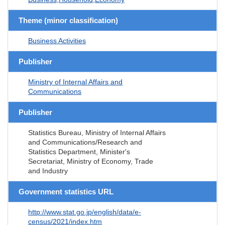
Theme (minor classification)
Business Activities
Publisher
Ministry of Internal Affairs and
Communications
Publisher
Statistics Bureau, Ministry of Internal Affairs
and Communications/Research and
Statistics Department, Minister's
Secretariat, Ministry of Economy, Trade
and Industry
Government statistics URL
http://www.stat.go.jp/english/data/e-
census/2021/index.htm