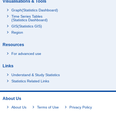
Visualisations & Tools
Graph(Statistics Dashboard)
Time Series Tables
(Statistics Dashboard)
GIS(Statistics GIS)
Region
Resources
For advanced use
Links
Understand & Study Statistics
Statistics Related Links
About Us
About Us
Terms of Use
Privacy Policy