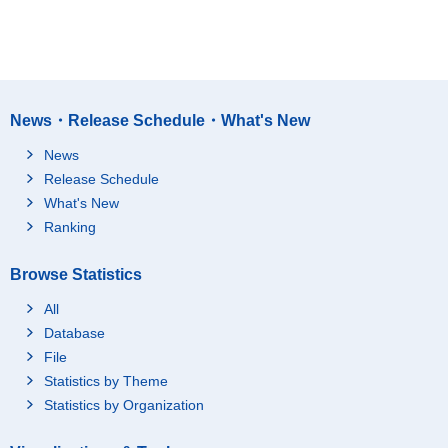
News・Release Schedule・What's New
News
Release Schedule
What's New
Ranking
Browse Statistics
All
Database
File
Statistics by Theme
Statistics by Organization