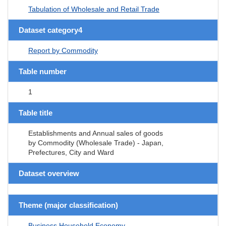
Tabulation of Wholesale and Retail Trade
Dataset category4
Report by Commodity
Table number
1
Table title
Establishments and Annual sales of goods
by Commodity (Wholesale Trade) - Japan,
Prefectures, City and Ward
Dataset overview
Theme (major classification)
Business,Household,Economy