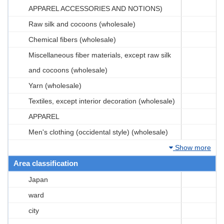
APPAREL ACCESSORIES AND NOTIONS)
Raw silk and cocoons (wholesale)
Chemical fibers (wholesale)
Miscellaneous fiber materials, except raw silk
and cocoons (wholesale)
Yarn (wholesale)
Textiles, except interior decoration (wholesale)
APPAREL
Men's clothing (occidental style) (wholesale)
Show more
Area classification
Japan
ward
city