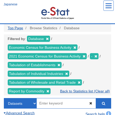
Skip
Japanese
to
main
content
Top Page
Browse Statistics
Database
Filtered by:
Database
Economic Census for Business Activity
2021 Economic Census for Business Activity
-
Tabulation of Establishments
Tabulation of Individual Industries
Tabulation of Wholesale and Retail Trade
Report by Commodity
Back to Statistics list (Clear all)
Advanced Search
Search help