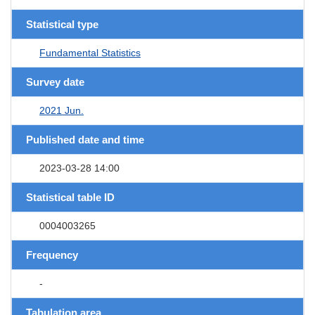
Statistical type
Fundamental Statistics
Survey date
2021 Jun.
Published date and time
2023-03-28 14:00
Statistical table ID
0004003265
Frequency
-
Tabulation area