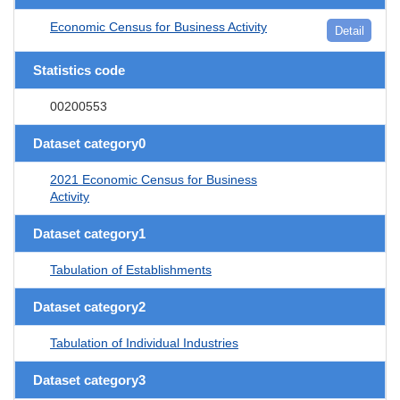
Economic Census for Business Activity
Detail
Statistics code
00200553
Dataset category0
2021 Economic Census for Business
Activity
Dataset category1
Tabulation of Establishments
Dataset category2
Tabulation of Individual Industries
Dataset category3