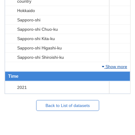
country
Hokkaido
Sapporo-shi
Sapporo-shi Chuo-ku
Sapporo-shi Kita-ku
Sapporo-shi Higashi-ku
Sapporo-shi Shiroishi-ku
Show more
Time
2021
Back to List of datasets