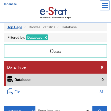
Skip
Japanese
to
main
content
Top Page
Browse Statistics
Database
Filtered by:
Database
0
data
Data Type
Database
0
File
31