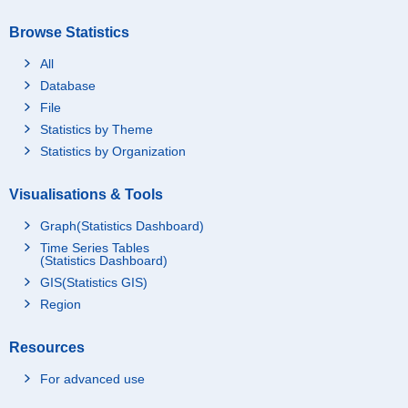
Browse Statistics
All
Database
File
Statistics by Theme
Statistics by Organization
Visualisations & Tools
Graph(Statistics Dashboard)
Time Series Tables
(Statistics Dashboard)
GIS(Statistics GIS)
Region
Resources
For advanced use