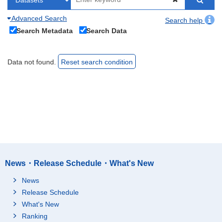
Advanced Search
Search help
Search Metadata
Search Data
Data not found.
Reset search condition
News・Release Schedule・What's New
News
Release Schedule
What's New
Ranking