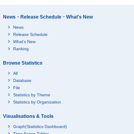
News・Release Schedule・What's New
News
Release Schedule
What's New
Ranking
Browse Statistics
All
Database
File
Statistics by Theme
Statistics by Organization
Visualisations & Tools
Graph(Statistics Dashboard)
Time Series Tables