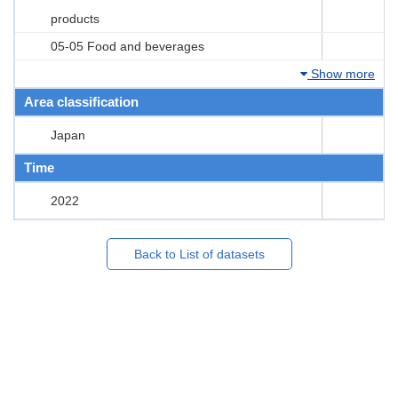
products
05-05 Food and beverages
Show more
Area classification
Japan
Time
2022
Back to List of datasets