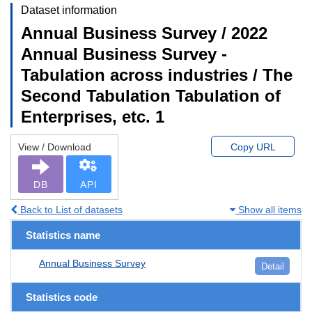
Dataset information
Annual Business Survey / 2022
Annual Business Survey -
Tabulation across industries / The
Second Tabulation Tabulation of
Enterprises, etc. 1
View / Download
Copy URL
DB
API
Back to List of datasets
Show all items
Statistics name
Annual Business Survey
Detail
Statistics code