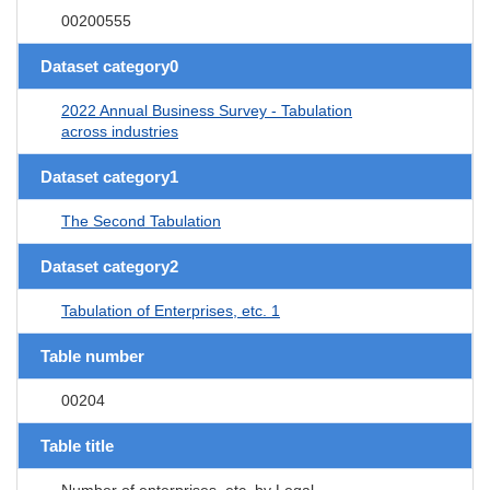
00200555
Dataset category0
2022 Annual Business Survey - Tabulation
across industries
Dataset category1
The Second Tabulation
Dataset category2
Tabulation of Enterprises, etc. 1
Table number
00204
Table title
Number of enterprises, etc. by Legal