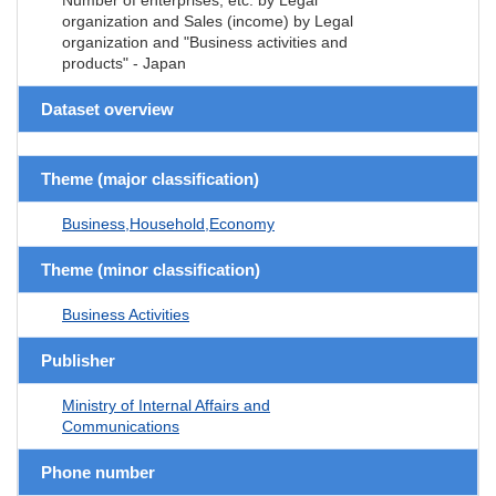
organization and Sales (income) by Legal
organization and "Business activities and
products" - Japan
Dataset overview
Theme (major classification)
Business,Household,Economy
Theme (minor classification)
Business Activities
Publisher
Ministry of Internal Affairs and
Communications
Phone number