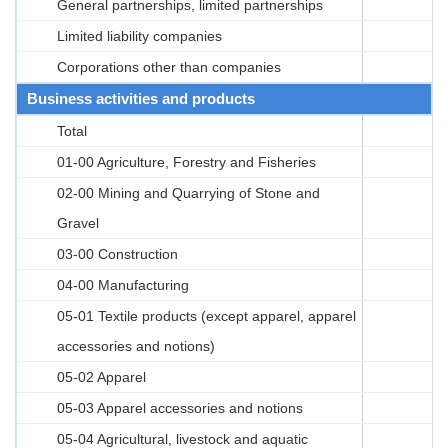
General partnerships, limited partnerships
Limited liability companies
Corporations other than companies
Business activities and products
Total
01-00 Agriculture, Forestry and Fisheries
02-00 Mining and Quarrying of Stone and
Gravel
03-00 Construction
04-00 Manufacturing
05-01 Textile products (except apparel, apparel
accessories and notions)
05-02 Apparel
05-03 Apparel accessories and notions
05-04 Agricultural, livestock and aquatic