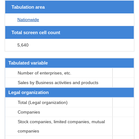
Tabulation area
Nationwide
Total screen cell count
5,640
Tabulated variable
Number of enterprises, etc.
Sales by Business activities and products
Legal organization
Total (Legal organization)
Companies
Stock companies, limited companies, mutual
companies