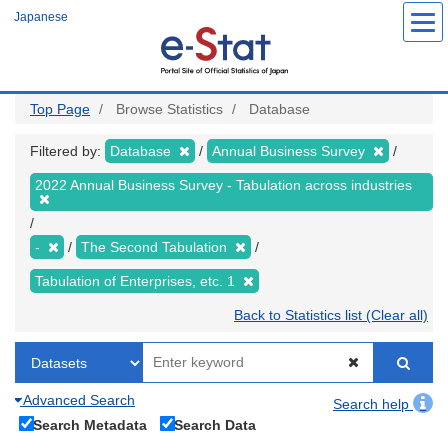
Skip
Japanese
to
main
content
Top Page
Browse Statistics
Database
Filtered by:
Database
Annual Business Survey
2022 Annual Business Survey - Tabulation across industries
-
The Second Tabulation
Tabulation of Enterprises, etc. 1
Back to Statistics list (Clear all)
Advanced Search
Search help
Search Metadata
Search Data