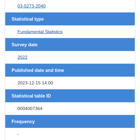
03-5273-2040
Statistical type
Fundamental Statistics
Survey date
2022
Published date and time
2023-12-15 14:00
Statistical table ID
0004007364
Frequency
-