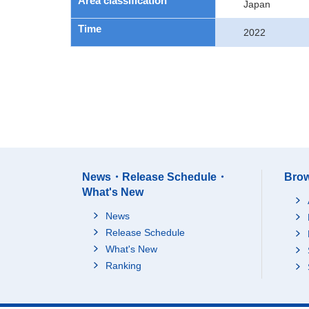
Area classification
Japan
Time
2022
News・Release Schedule・
Brow
What's New
News
Release Schedule
What's New
Ranking