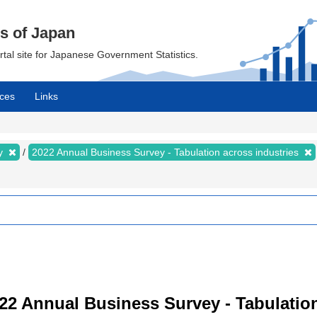
cs of Japan
ortal site for Japanese Government Statistics.
ces
Links
ey
2022 Annual Business Survey - Tabulation across industries
22 Annual Business Survey - Tabulation