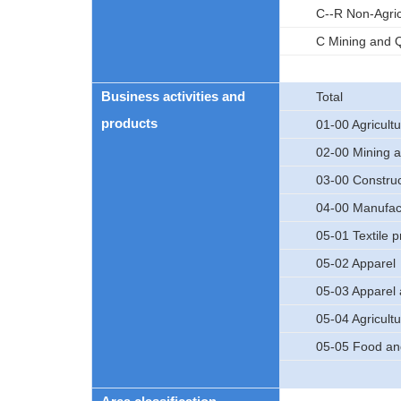
C--R Non-Agric
C Mining and Q
Business activities and
Total
products
01-00 Agricultu
02-00 Mining a
03-00 Construc
04-00 Manufac
05-01 Textile 
05-02 Apparel
05-03 Apparel 
05-04 Agricultu
05-05 Food an