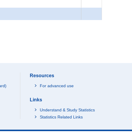
Resources
ard)
For advanced use
Links
Understand & Study Statistics
Statistics Related Links