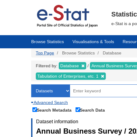
Skip
to
main
Statisti
content
e-Stat is a p
Browse Statistics
Visualisations & Tools
Resour
Top Page
Browse Statistics
Database
Filtered by:
Database
Annual Business Surv
Tabulation of Enterprises, etc. 1
Advanced Search
Search Metadata
Search Data
Dataset information
Annual Business Survey / 20