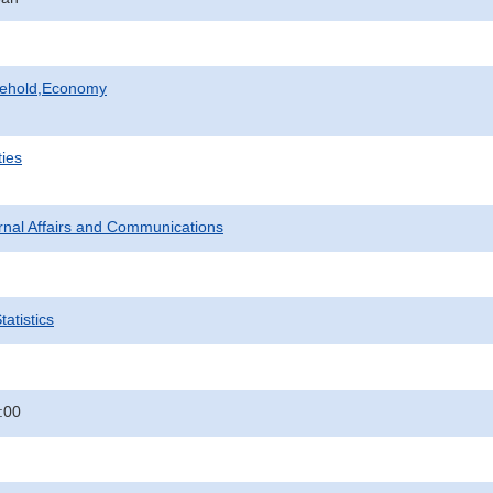
sehold,Economy
ties
ternal Affairs and Communications
atistics
:00