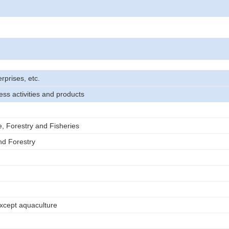
rprises, etc.
ess activities and products
e, Forestry and Fisheries
nd Forestry
except aquaculture