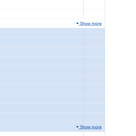
Show more
Show more