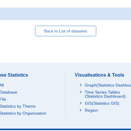
Back to List of datasets
se Statistics
Visualisations & Tools
All
Graph(Statistics Dashbo
Database
Time Series Tables
(Statistics Dashboard)
File
GIS(Statistics GIS)
Statistics by Theme
Region
Statistics by Organization