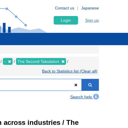
Contact us
Japanese
Login
Sign up
-
The Second Tabulation
Back to Statistics list (Clear all)
Search help
 across industries / The