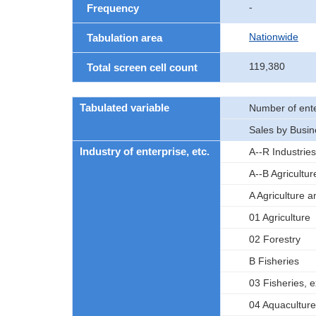
-
Frequency
Nationwide
Tabulation area
119,380
Total screen cell count
Tabulated variable
Number of ente
Sales by Busin
Industry of enterprise, etc.
A--R Industries
A--B Agricultur
A Agriculture a
01 Agriculture
02 Forestry
B Fisheries
03 Fisheries, 
04 Aquaculture