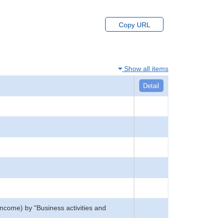
Copy URL
Show all items
Detail
income) by "Business activities and