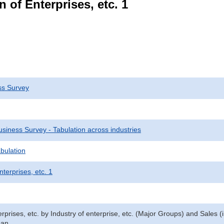
 of Enterprises, etc. 1
ss Survey
siness Survey - Tabulation across industries
bulation
nterprises, etc. 1
prises, etc. by Industry of enterprise, etc. (Major Groups) and Sales (
pan