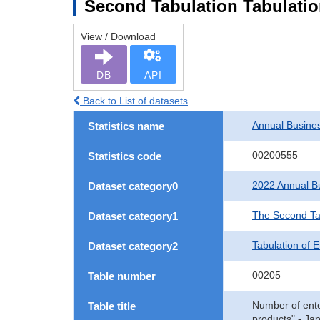
Second Tabulation Tabulation
View / Download
DB
API
Back to List of datasets
Annual Busine
Statistics name
00200555
Statistics code
2022 Annual Bu
Dataset category0
The Second Ta
Dataset category1
Tabulation of E
Dataset category2
00205
Table number
Number of enter
Table title
products" - Ja