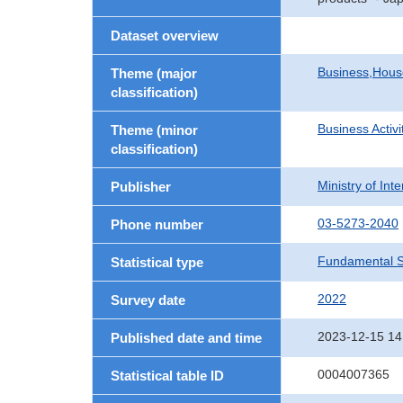
Dataset overview
Business,Hou
Theme (major
classification)
Business Activi
Theme (minor
classification)
Ministry of In
Publisher
03-5273-2040
Phone number
Fundamental St
Statistical type
2022
Survey date
2023-12-15 14
Published date and time
0004007365
Statistical table ID