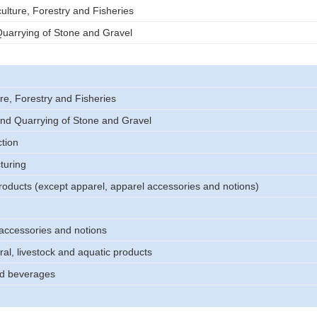
ulture, Forestry and Fisheries
uarrying of Stone and Gravel
re, Forestry and Fisheries
nd Quarrying of Stone and Gravel
tion
turing
products (except apparel, apparel accessories and notions)
accessories and notions
ral, livestock and aquatic products
d beverages