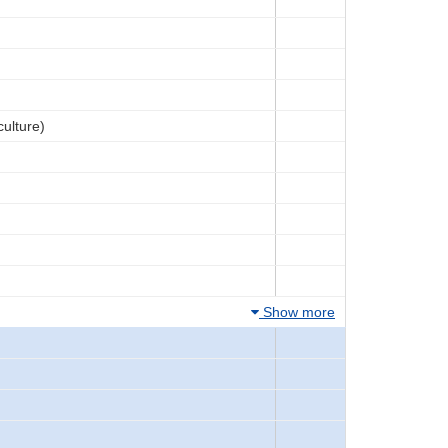
culture)
Show more