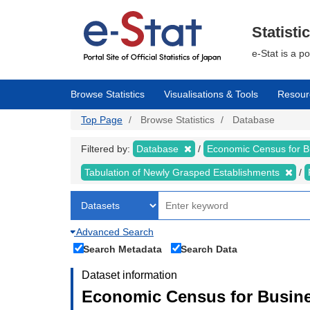
Skip
to
main
Statisti
content
e-Stat is a p
Browse Statistics
Visualisations & Tools
Resour
Top Page
Browse Statistics
Database
Filtered by:
Database
Economic Census for 
Tabulation of Newly Grasped Establishments
Advanced Search
Search Metadata
Search Data
Dataset information
Economic Census for Busine