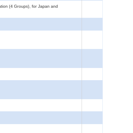
tion (4 Groups), for Japan and