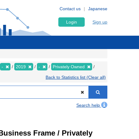
Contact us
Japanese
Login
Sign up
-
2019
-
Privately Owned
Back to Statistics list (Clear all)
Search help
usiness Frame / Privately