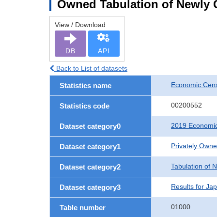
Owned Tabulation of Newly 
View / Download
DB
API
Back to List of datasets
Economic Cens
Statistics name
00200552
Statistics code
2019 Economic
Dataset category0
Privately Own
Dataset category1
Tabulation of 
Dataset category2
Results for Ja
Dataset category3
01000
Table number