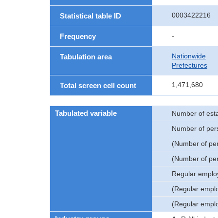
0003422216
Statistical table ID
-
Frequency
Nationwide
Tabulation area
Prefectures
1,471,680
Total screen cell count
Tabulated variable
Number of est
Number of per
(Number of pe
(Number of pe
Regular emplo
(Regular empl
(Regular empl