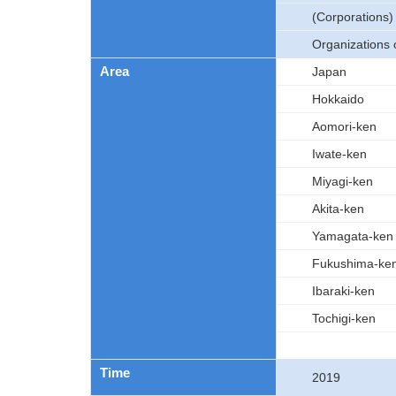
(Corporations)
Organizations 
Area
Japan
Hokkaido
Aomori-ken
Iwate-ken
Miyagi-ken
Akita-ken
Yamagata-ken
Fukushima-ke
Ibaraki-ken
Tochigi-ken
Time
2019