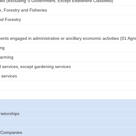
tries (excluding S Government, Except Elsewhere Classified)
e, Forestry and Fisheries
nd Forestry
nts engaged in administrative or ancillary economic activities (01 Agri
ing
farming
l services, except gardening services
 services
rietorships
) Companies