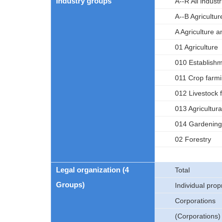
Industry groups
A--R All indus
A--B Agricultur
A Agriculture a
01 Agriculture
010 Establishme
011 Crop farm
012 Livestock 
013 Agricultura
014 Gardening
02 Forestry
Legal organization (4
Total
Groups)
Individual prop
Corporations
(Corporations