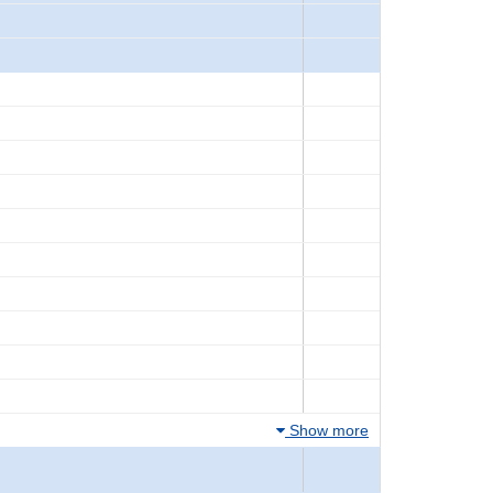
Show more