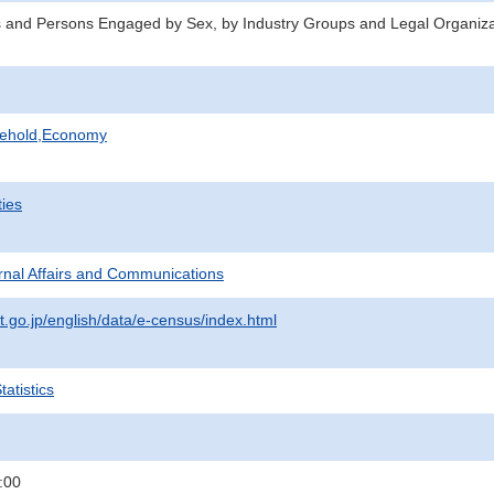
 and Persons Engaged by Sex, by Industry Groups and Legal Organiza
sehold,Economy
ties
ternal Affairs and Communications
t.go.jp/english/data/e-census/index.html
atistics
:00