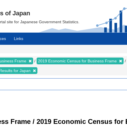
cs of Japan
ortal site for Japanese Government Statistics.
ces
Links
Business Frame
2019 Economic Census for Business Frame
Results for Japan
ss Frame / 2019 Economic Census for B