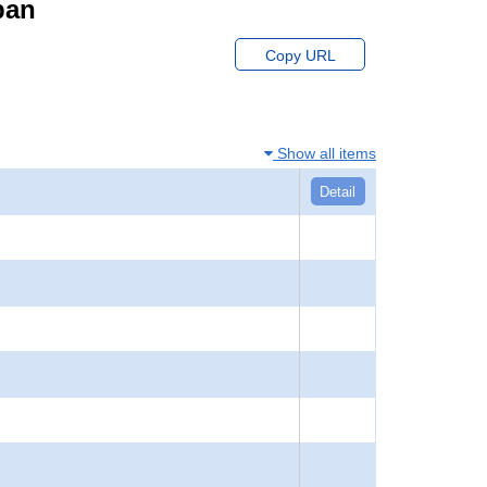
pan
Copy URL
Show all items
Detail