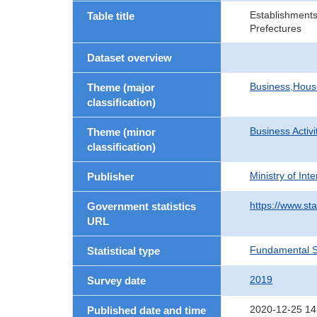
Establishments
Table title
Prefectures
Dataset overview
Business,Hou
Theme (major
classification)
Business Activi
Theme (minor
classification)
Ministry of In
Publisher
https://www.sta
Government statistics
URL
Fundamental St
Statistical type
2019
Survey date
2020-12-25 14
Published date and time