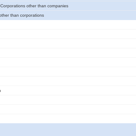
 Corporations other than companies
other than corporations
n