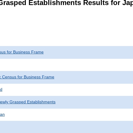
Grasped Establishments Results for Ja
us for Business Frame
 Census for Business Frame
ed
Newly Grasped Establishments
pan