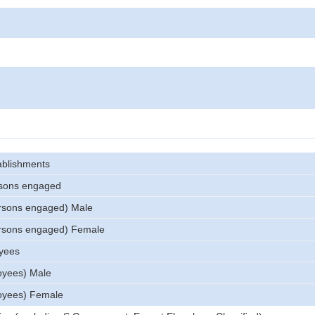
ablishments
sons engaged
rsons engaged) Male
rsons engaged) Female
yees
oyees) Male
oyees) Female