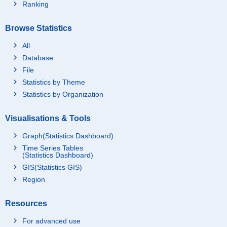
Ranking
Browse Statistics
All
Database
File
Statistics by Theme
Statistics by Organization
Visualisations & Tools
Graph(Statistics Dashboard)
Time Series Tables
(Statistics Dashboard)
GIS(Statistics GIS)
Region
Resources
For advanced use