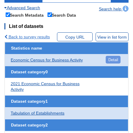
Advanced Search
Search help
Search Metadata
Search Data
List of datasets
Back to survey results
Copy URL
View in list form
Statistics name
Economic Census for Business Activity
Detail
Dataset category0
2021 Economic Census for Business
Activity
Dataset category1
Tabulation of Establishments
Dataset category2