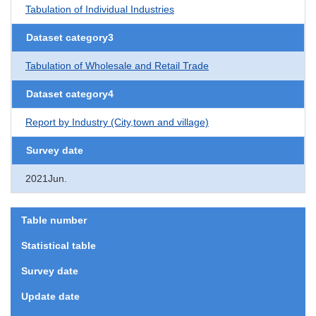
Tabulation of Individual Industries
Dataset category3
Tabulation of Wholesale and Retail Trade
Dataset category4
Report by Industry (City,town and village)
Survey date
2021Jun.
Table number
Statistical table
Survey date
Update date