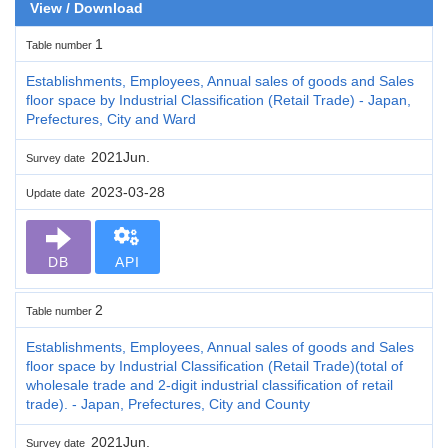
View / Download
1
Table number
Establishments, Employees, Annual sales of goods and Sales
floor space by Industrial Classification (Retail Trade) - Japan,
Prefectures, City and Ward
2021Jun.
Survey date
2023-03-28
Update date
DB
API
2
Table number
Establishments, Employees, Annual sales of goods and Sales
floor space by Industrial Classification (Retail Trade)(total of
wholesale trade and 2-digit industrial classification of retail
trade). - Japan, Prefectures, City and County
2021Jun.
Survey date