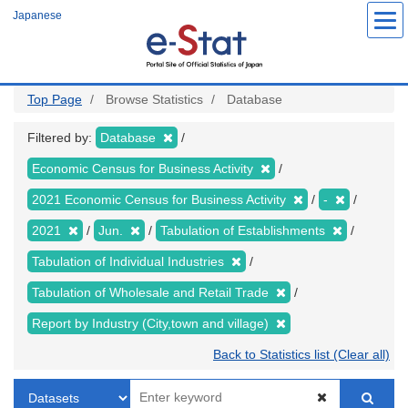
Skip
Japanese
to
main
content
Top Page
Browse Statistics
Database
Filtered by:
Database
Economic Census for Business Activity
2021 Economic Census for Business Activity
-
2021
Jun.
Tabulation of Establishments
Tabulation of Individual Industries
Tabulation of Wholesale and Retail Trade
Report by Industry (City,town and village)
Back to Statistics list (Clear all)