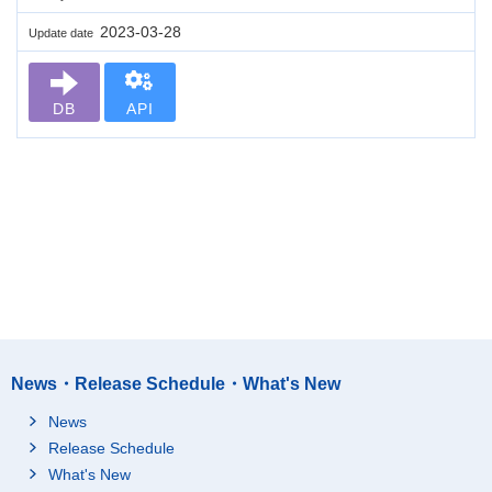
2023-03-28
Update date
DB
API
News・Release Schedule・What's New
News
Release Schedule
What's New