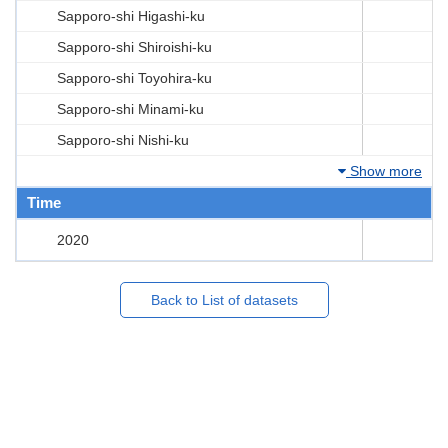
Sapporo-shi Higashi-ku
Sapporo-shi Shiroishi-ku
Sapporo-shi Toyohira-ku
Sapporo-shi Minami-ku
Sapporo-shi Nishi-ku
Show more
Time
2020
Back to List of datasets