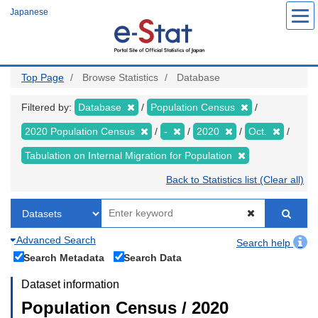
Skip
Japanese
to
main
content
Top Page
Browse Statistics
Database
Filtered by:
Database
Population Census
2020 Population Census
-
2020
Oct.
Tabulation on Internal Migration for Population
Back to Statistics list (Clear all)
Advanced Search
Search help
Search Metadata
Search Data
Dataset information
Population Census / 2020