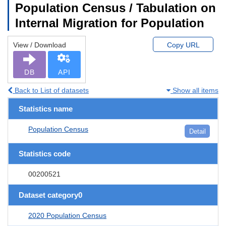
Population Census / Tabulation on
Internal Migration for Population
View / Download
Copy URL
DB
API
Back to List of datasets
Show all items
Statistics name
Population Census
Detail
Statistics code
00200521
Dataset category0
2020 Population Census