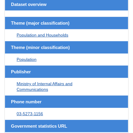
Dataset overview
Theme (major classification)
Population and Households
Theme (minor classification)
Population
Publisher
Ministry of Internal Affairs and
Communications
Phone number
03-5273-1156
Government statistics URL