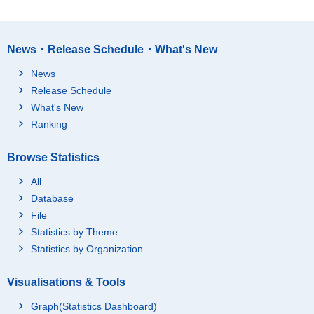
News・Release Schedule・What's New
News
Release Schedule
What's New
Ranking
Browse Statistics
All
Database
File
Statistics by Theme
Statistics by Organization
Visualisations & Tools
Graph(Statistics Dashboard)