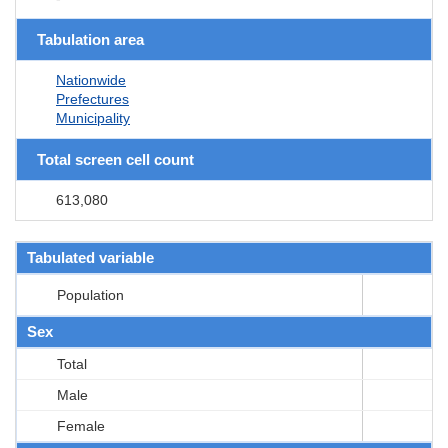
Tabulation area
Nationwide
Prefectures
Municipality
Total screen cell count
613,080
Tabulated variable
Population
Sex
Total
Male
Female