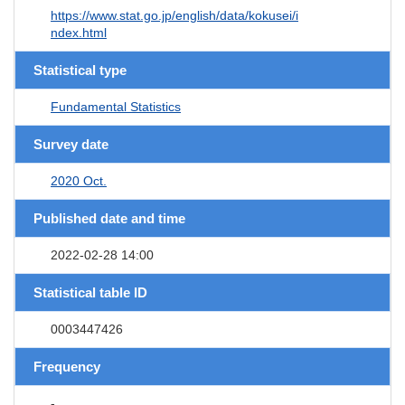
https://www.stat.go.jp/english/data/kokusei/i
ndex.html
Statistical type
Fundamental Statistics
Survey date
2020 Oct.
Published date and time
2022-02-28 14:00
Statistical table ID
0003447426
Frequency
-