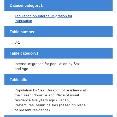
Dataset category1
Tabulation on Internal Migration for
Population
Table number
8-1
Table category1
Internal migration for population by Sex
and Age
Table title
Population by Sex, Duration of residency at
the current domicile and Place of usual
residence five years ago - Japan,
Prefectures, Municipalities (based on place
of present residence)