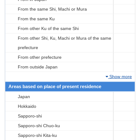
From the same Shi, Machi or Mura
From the same Ku
From other Ku of the same Shi
From other Shi, Ku, Machi or Mura of the same
prefecture
From other prefecture
From outside Japan
Show more
Areas based on place of present residence
Japan
Hokkaido
Sapporo-shi
Sapporo-shi Chuo-ku
Sapporo-shi Kita-ku