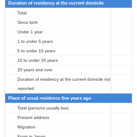
Duration of residency at the current domicile
Total
Since birth
Under 1 year
1 to under 5 years
5 to under 10 years
10 to under 20 years
20 years and over
Duration of residency at the current domicile not
reported
Place of usual residence five years ago
Total (persons usually live)
Present address
Migration
From in Japan