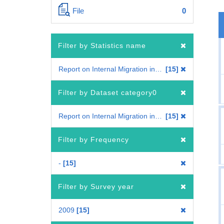
File
0
Filter by Statistics name
Report on Internal Migration in Japan
15
Filter by Dataset category0
Report on Internal Migration in Japan
15
Filter by Frequency
-
15
Filter by Survey year
2009
15