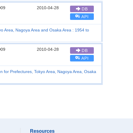
009
2010-04-28
DB
API
kyo Area, Nagoya Area and Osaka Area : 1954 to
009
2010-04-28
DB
API
on for Prefectures, Tokyo Area, Nagoya Area, Osaka
Resources