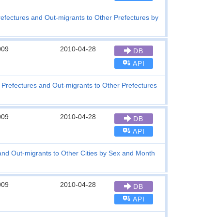
refectures and Out-migrants to Other Prefectures by
009
2010-04-28
DB
API
r Prefectures and Out-migrants to Other Prefectures
009
2010-04-28
DB
API
 and Out-migrants to Other Cities by Sex and Month
009
2010-04-28
DB
API