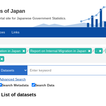
cs of Japan
ortal site for Japanese Government Statistics.
ces
Links
ration in Japan
Report on Internal Migration in Japan
-
Advanced Search
Search Metadata
Search Data
List of datasets