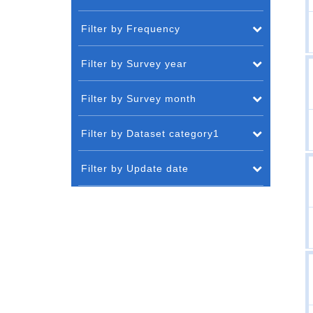
Filter by Frequency
Filter by Survey year
Filter by Survey month
Filter by Dataset category1
Filter by Update date