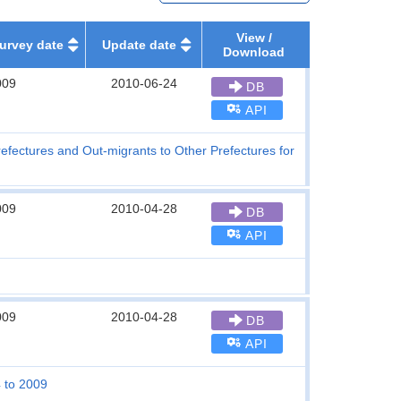
View /
urvey date
Update date
Download
009
2010-06-24
DB
API
refectures and Out-migrants to Other Prefectures for
009
2010-04-28
DB
API
009
2010-04-28
DB
API
4 to 2009