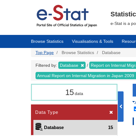
Skip
to
main
Statisti
content
e-Stat is a p
Browse Statistics
Visualisations & Tools
Resour
Top Page
Browse Statistics
Database
Filtered by:
Database
Report on Internal Mig
Annual Report on Internal Migration in Japan 2009
15
data
Data Type
Database
15