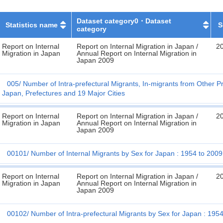
Dataset category0・Dataset
Statistics name
S
category
Report on Internal
Report on Internal Migration in Japan /
2
Migration in Japan
Annual Report on Internal Migration in
Japan 2009
005
Number of Intra-prefectural Migrants, In-migrants from Other P
Japan, Prefectures and 19 Major Cities
Report on Internal
Report on Internal Migration in Japan /
2
Migration in Japan
Annual Report on Internal Migration in
Japan 2009
00101
Number of Internal Migrants by Sex for Japan : 1954 to 2009
Report on Internal
Report on Internal Migration in Japan /
2
Migration in Japan
Annual Report on Internal Migration in
Japan 2009
00102
Number of Intra-prefectural Migrants by Sex for Japan : 195