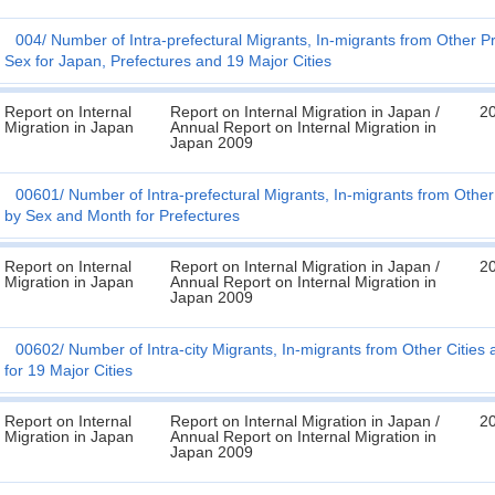
004
Number of Intra-prefectural Migrants, In-migrants from Other P
Sex for Japan, Prefectures and 19 Major Cities
Report on Internal
Report on Internal Migration in Japan /
2
Migration in Japan
Annual Report on Internal Migration in
Japan 2009
00601
Number of Intra-prefectural Migrants, In-migrants from Othe
by Sex and Month for Prefectures
Report on Internal
Report on Internal Migration in Japan /
2
Migration in Japan
Annual Report on Internal Migration in
Japan 2009
00602
Number of Intra-city Migrants, In-migrants from Other Cities
for 19 Major Cities
Report on Internal
Report on Internal Migration in Japan /
2
Migration in Japan
Annual Report on Internal Migration in
Japan 2009