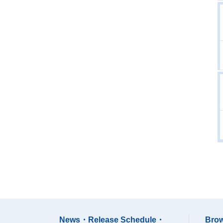
News・Release Schedule・
Brow