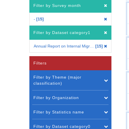
Filter by Survey month
-
15
Filter by Dataset category1
Annual Report on Internal Migration in Japan 2009
15
Filters
Filter by Theme (major
classification)
Filter by Organization
Filter by Statistics name
Filter by Dataset category0