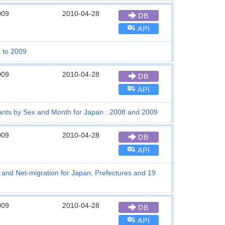
009
2010-04-28
DB
API
4 to 2009
009
2010-04-28
DB
API
grants by Sex and Month for Japan : 2008 and 2009
009
2010-04-28
DB
API
s and Net-migration for Japan, Prefectures and 19
009
2010-04-28
DB
API