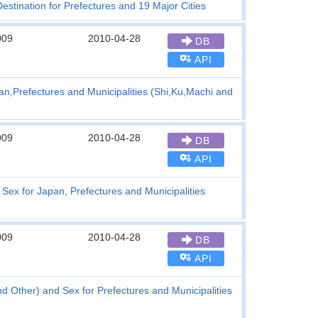
stination for Prefectures and 19 Major Cities
009
2010-04-28
DB
API
an,Prefectures and Municipalities (Shi,Ku,Machi and
009
2010-04-28
DB
API
Sex for Japan, Prefectures and Municipalities
009
2010-04-28
DB
API
nd Other) and Sex for Prefectures and Municipalities