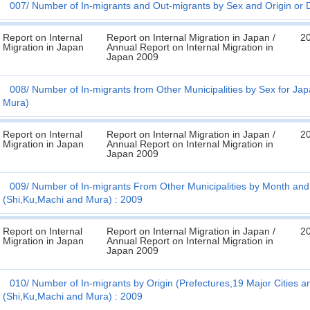
007
Number of In-migrants and Out-migrants by Sex and Origin or De
Report on Internal
Report on Internal Migration in Japan /
2
Migration in Japan
Annual Report on Internal Migration in
Japan 2009
008
Number of In-migrants from Other Municipalities by Sex for Jap
Mura)
Report on Internal
Report on Internal Migration in Japan /
2
Migration in Japan
Annual Report on Internal Migration in
Japan 2009
009
Number of In-migrants From Other Municipalities by Month and 
(Shi,Ku,Machi and Mura) : 2009
Report on Internal
Report on Internal Migration in Japan /
2
Migration in Japan
Annual Report on Internal Migration in
Japan 2009
010
Number of In-migrants by Origin (Prefectures,19 Major Cities a
(Shi,Ku,Machi and Mura) : 2009