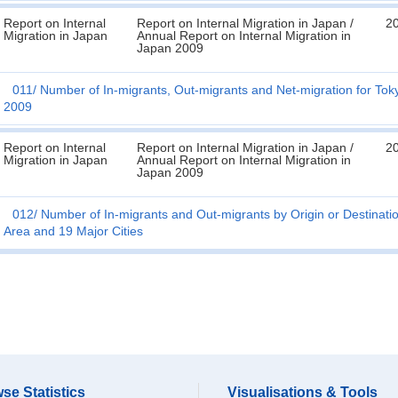
Report on Internal
Report on Internal Migration in Japan /
2
Migration in Japan
Annual Report on Internal Migration in
Japan 2009
011
Number of In-migrants, Out-migrants and Net-migration for To
2009
Report on Internal
Report on Internal Migration in Japan /
2
Migration in Japan
Annual Report on Internal Migration in
Japan 2009
012
Number of In-migrants and Out-migrants by Origin or Destinati
Area and 19 Major Cities
se Statistics
Visualisations & Tools