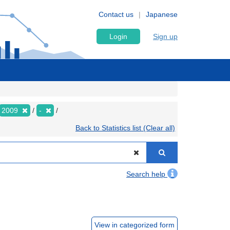
Contact us
Japanese
Login
Sign up
2009
-
Back to Statistics list (Clear all)
Search help
View in categorized form