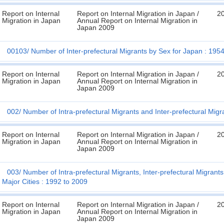
Report on Internal
Report on Internal Migration in Japan /
2
Migration in Japan
Annual Report on Internal Migration in
Japan 2009
00103
Number of Inter-prefectural Migrants by Sex for Japan : 195
Report on Internal
Report on Internal Migration in Japan /
2
Migration in Japan
Annual Report on Internal Migration in
Japan 2009
002
Number of Intra-prefectural Migrants and Inter-prefectural Mi
Report on Internal
Report on Internal Migration in Japan /
2
Migration in Japan
Annual Report on Internal Migration in
Japan 2009
003
Number of Intra-prefectural Migrants, Inter-prefectural Migrant
Major Cities : 1992 to 2009
Report on Internal
Report on Internal Migration in Japan /
2
Migration in Japan
Annual Report on Internal Migration in
Japan 2009