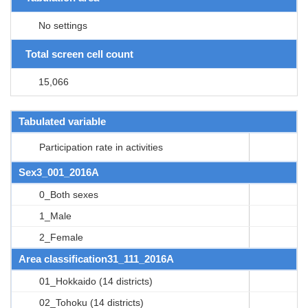
No settings
Total screen cell count
15,066
Tabulated variable
Participation rate in activities
Sex3_001_2016A
0_Both sexes
1_Male
2_Female
Area classification31_111_2016A
01_Hokkaido (14 districts)
02_Tohoku (14 districts)