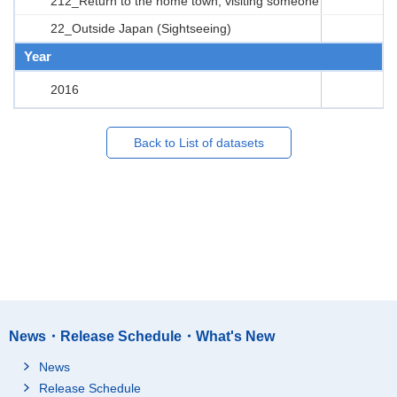
212_Return to the home town, visiting someone
22_Outside Japan (Sightseeing)
Year
2016
Back to List of datasets
News・Release Schedule・What's New
News
Release Schedule