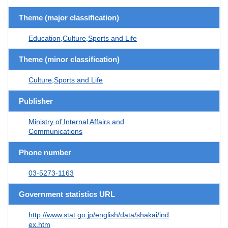
Theme (major classification)
Education,Culture,Sports and Life
Theme (minor classification)
Culture,Sports and Life
Publisher
Ministry of Internal Affairs and
Communications
Phone number
03-5273-1163
Government statistics URL
http://www.stat.go.jp/english/data/shakai/ind
ex.htm