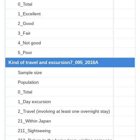
0_Total
1_Excellent
2_Good
3_Fair
4_Not good
5_Poor
Kind of travel and excursion7_095_2016A
Sample size
Population
0_Total
1_Day excursion
2_Travel (involving at least one overnight stay)
21_Within Japan
211_Sightseeing