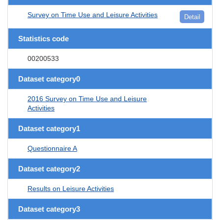
Survey on Time Use and Leisure Activities
Detail
Statistics code
00200533
Dataset category0
2016 Survey on Time Use and Leisure
Activities
Dataset category1
Questionnaire A
Dataset category2
Results on Leisure Activities
Dataset category3