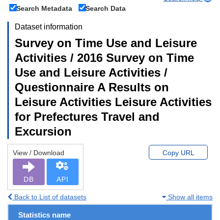
Search Metadata
Search Data
Dataset information
Survey on Time Use and Leisure
Activities / 2016 Survey on Time
Use and Leisure Activities /
Questionnaire A Results on
Leisure Activities Leisure Activities
for Prefectures Travel and
Excursion
View / Download
Copy URL
DB
API
Back to List of datasets
Show all items
Statistics name