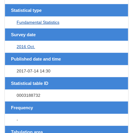
Statistical type
Fundamental Statistics
Survey date
2016 Oct.
Published date and time
2017-07-14 14:30
Statistical table ID
0003188732
Frequency
-
Tabulation area