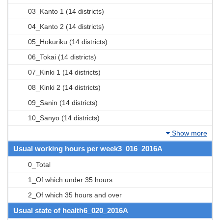
03_Kanto 1 (14 districts)
04_Kanto 2 (14 districts)
05_Hokuriku (14 districts)
06_Tokai (14 districts)
07_Kinki 1 (14 districts)
08_Kinki 2 (14 districts)
09_Sanin (14 districts)
10_Sanyo (14 districts)
Show more
Usual working hours per week3_016_2016A
0_Total
1_Of which under 35 hours
2_Of which 35 hours and over
Usual state of health6_020_2016A