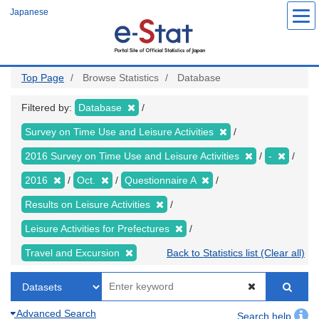
Skip
Japanese
to
main
content
Top Page
Browse Statistics
Database
Filtered by:
Database
Survey on Time Use and Leisure Activities
2016 Survey on Time Use and Leisure Activities
-
2016
Oct.
Questionnaire A
Results on Leisure Activities
Leisure Activities for Prefectures
Travel and Excursion
Back to Statistics list (Clear all)
Advanced Search
Search help