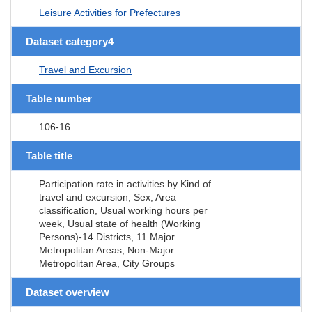
Leisure Activities for Prefectures
Dataset category4
Travel and Excursion
Table number
106-16
Table title
Participation rate in activities by Kind of
travel and excursion, Sex, Area
classification, Usual working hours per
week, Usual state of health (Working
Persons)-14 Districts, 11 Major
Metropolitan Areas, Non-Major
Metropolitan Area, City Groups
Dataset overview