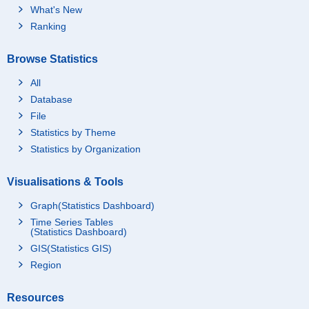
What's New
Ranking
Browse Statistics
All
Database
File
Statistics by Theme
Statistics by Organization
Visualisations & Tools
Graph(Statistics Dashboard)
Time Series Tables
(Statistics Dashboard)
GIS(Statistics GIS)
Region
Resources