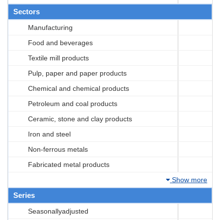
Sectors
Manufacturing
Food and beverages
Textile mill products
Pulp, paper and paper products
Chemical and chemical products
Petroleum and coal products
Ceramic, stone and clay products
Iron and steel
Non-ferrous metals
Fabricated metal products
Show more
Series
Seasonallyadjusted