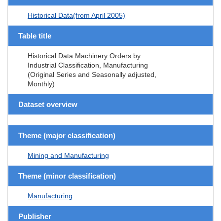
Historical Data(from April 2005)
Table title
Historical Data Machinery Orders by
Industrial Classification, Manufacturing
(Original Series and Seasonally adjusted,
Monthly)
Dataset overview
Theme (major classification)
Mining and Manufacturing
Theme (minor classification)
Manufacturing
Publisher