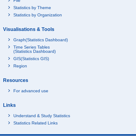
File
Statistics by Theme
Statistics by Organization
Visualisations & Tools
Graph(Statistics Dashboard)
Time Series Tables
(Statistics Dashboard)
GIS(Statistics GIS)
Region
Resources
For advanced use
Links
Understand & Study Statistics
Statistics Related Links