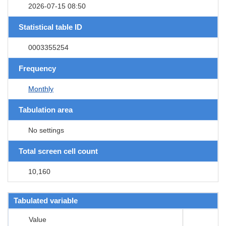
2026-07-15 08:50
Statistical table ID
0003355254
Frequency
Monthly
Tabulation area
No settings
Total screen cell count
10,160
Tabulated variable
Value