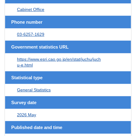
Cabinet Office
Phone number
03-6257-1629
Government statistics URL
https://www.esri.cao.go.jp/en/stat/juchu/juch
u-e.html
Statistical type
General Statistics
Survey date
2026 May
Published date and time