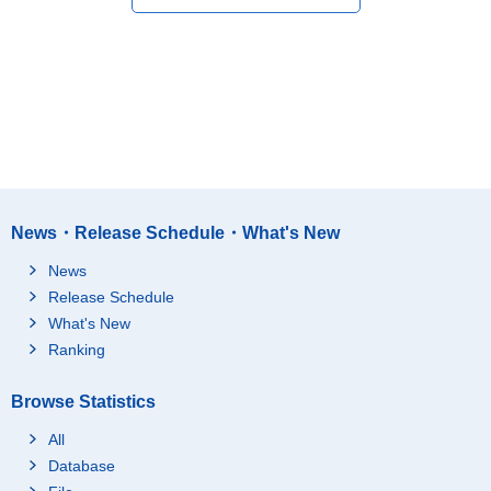
News・Release Schedule・What's New
News
Release Schedule
What's New
Ranking
Browse Statistics
All
Database