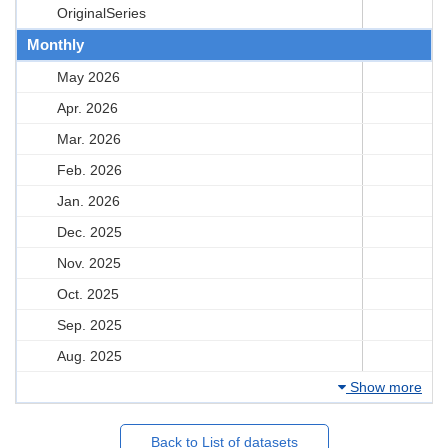
OriginalSeries
Monthly
May 2026
Apr. 2026
Mar. 2026
Feb. 2026
Jan. 2026
Dec. 2025
Nov. 2025
Oct. 2025
Sep. 2025
Aug. 2025
Show more
Back to List of datasets