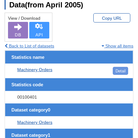
Data(from April 2005)
View / Download
Copy URL
DB
API
Back to List of datasets
Show all items
Statistics name
Machinery Orders
Detail
Statistics code
00100401
Dataset category0
Machinery Orders
Dataset category1