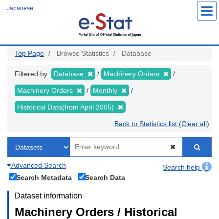
Skip
Japanese
to
main
content
Top Page
Browse Statistics
Database
Filtered by:
Database
Machinery Orders
Machinery Orders
Monthly
Historical Data(from April 2005)
Back to Statistics list (Clear all)
Advanced Search
Search help
Search Metadata
Search Data
Dataset information
Machinery Orders / Historical