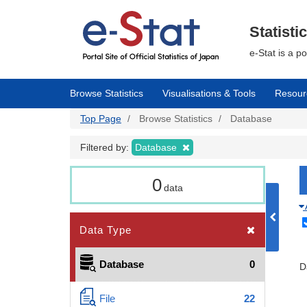
Skip
to
main
Statisti
content
e-Stat is a p
Browse Statistics
Visualisations & Tools
Resour
Top Page
Browse Statistics
Database
Filtered by:
Database
0
data
Data Type
Database
0
D
File
22