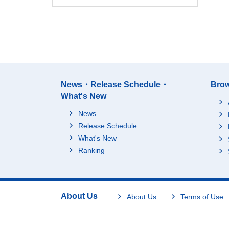
News・Release Schedule・
Brow
What's New
News
Release Schedule
What's New
Ranking
About Us
About Us
Terms of Use