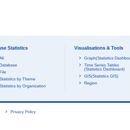
se Statistics
Visualisations & Tools
All
Graph(Statistics Dashbo
Database
Time Series Tables
(Statistics Dashboard)
File
GIS(Statistics GIS)
Statistics by Theme
Region
Statistics by Organization
Privacy Policy