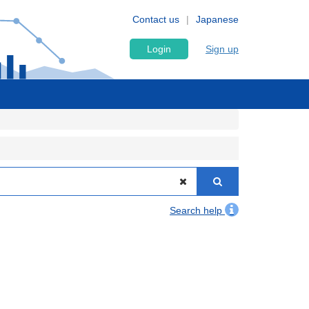
Contact us
Japanese
Login
Sign up
Search help