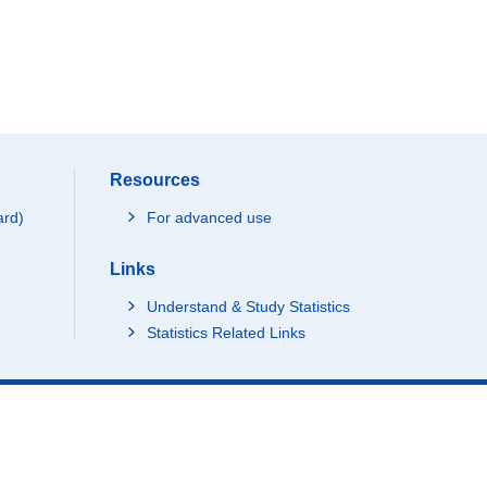
Resources
ard)
For advanced use
Links
Understand & Study Statistics
Statistics Related Links