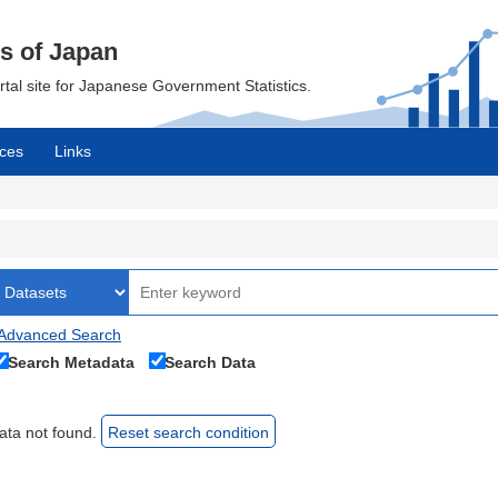
cs of Japan
ortal site for Japanese Government Statistics.
ces
Links
Advanced Search
Search Metadata
Search Data
ata not found.
Reset search condition