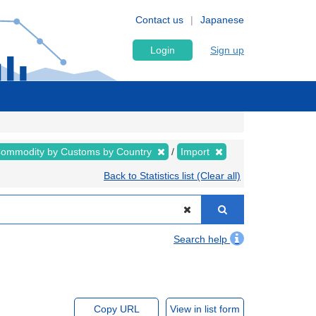
Contact us
Japanese
Login
Sign up
ommodity by Customs by Country
Import
Back to Statistics list (Clear all)
Search help
Copy URL
View in list form