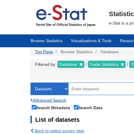
Skip
to
main
Statisti
content
e-Stat is a p
Browse Statistics
Visualisations & Tools
Resour
Top Page
Browse Statistics
Database
Filtered by:
Database
Trade Statistics
T
Advanced Search
Search Metadata
Search Data
List of datasets
Back to select survey year