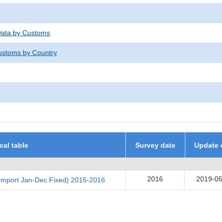
 Data by Customs
stoms by Country
ical table
Survey date
Update 
2016
2019-05
Import Jan-Dec:Fixed) 2015-2016