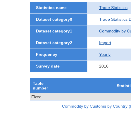
Statistics name
Trade Statistics
Dataset category0
Trade Statistics
Dataset category1
Commodity by Cu
Dataset category2
Import
Frequency
Yearly
Survey date
2016
Table
Statist
number
Fixed
Commodity by Customs by Country (