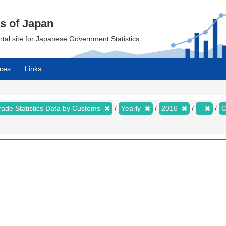
cs of Japan
ortal site for Japanese Government Statistics.
ces
Links
rade Statistics Data by Customs
Yearly
2016
-
C