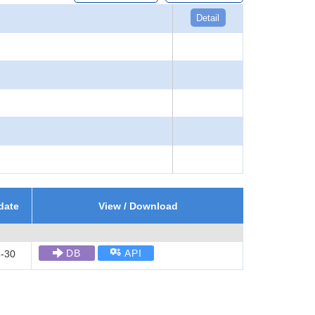
Detail
date
View / Download
DB
API
-30