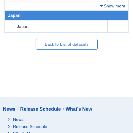
Show more
Japan
Japan
Back to List of datasets
News・Release Schedule・What's New
News
Release Schedule