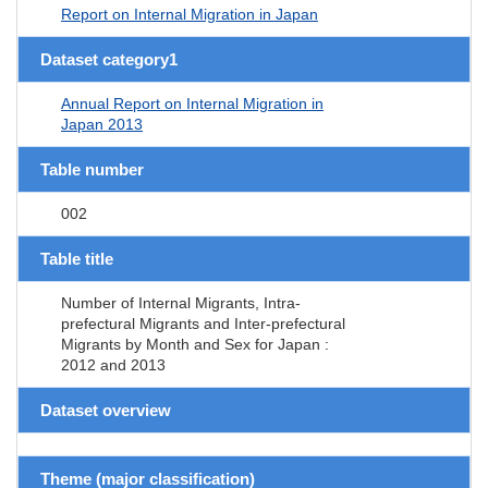
Report on Internal Migration in Japan
Dataset category1
Annual Report on Internal Migration in
Japan 2013
Table number
002
Table title
Number of Internal Migrants, Intra-
prefectural Migrants and Inter-prefectural
Migrants by Month and Sex for Japan :
2012 and 2013
Dataset overview
Theme (major classification)