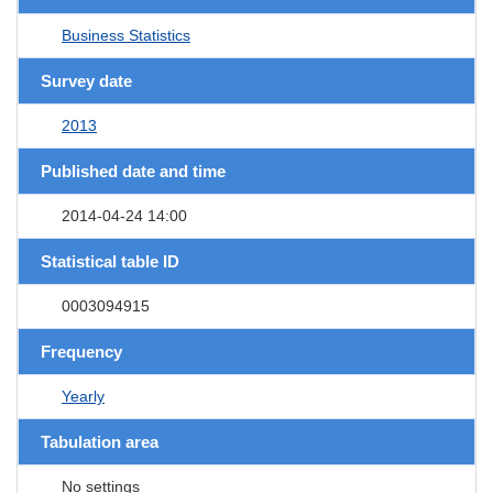
Business Statistics
Survey date
2013
Published date and time
2014-04-24 14:00
Statistical table ID
0003094915
Frequency
Yearly
Tabulation area
No settings