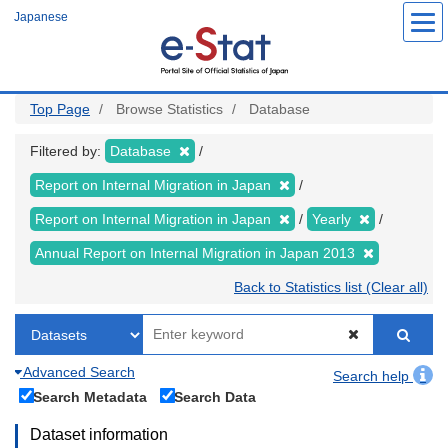
Skip
Japanese
to
main
content
Top Page
Browse Statistics
Database
Filtered by:
Database
Report on Internal Migration in Japan
Report on Internal Migration in Japan
Yearly
Annual Report on Internal Migration in Japan 2013
Back to Statistics list (Clear all)
Advanced Search
Search help
Search Metadata
Search Data
Dataset information