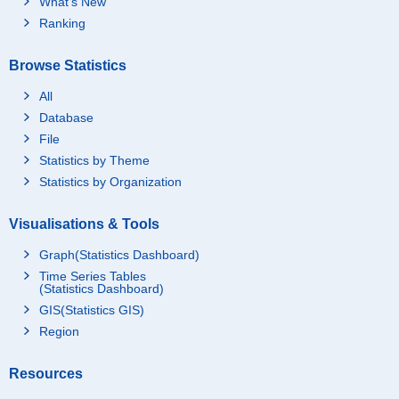
What's New
Ranking
Browse Statistics
All
Database
File
Statistics by Theme
Statistics by Organization
Visualisations & Tools
Graph(Statistics Dashboard)
Time Series Tables
(Statistics Dashboard)
GIS(Statistics GIS)
Region
Resources