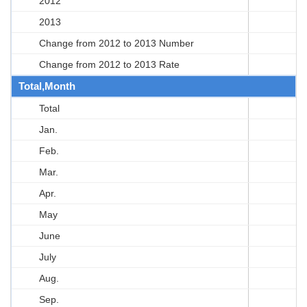
2012
2013
Change from 2012 to 2013 Number
Change from 2012 to 2013 Rate
Total,Month
Total
Jan.
Feb.
Mar.
Apr.
May
June
July
Aug.
Sep.