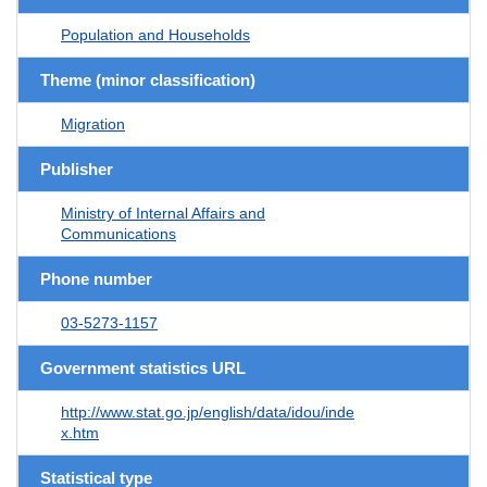
Population and Households
Theme (minor classification)
Migration
Publisher
Ministry of Internal Affairs and
Communications
Phone number
03-5273-1157
Government statistics URL
http://www.stat.go.jp/english/data/idou/inde
x.htm
Statistical type