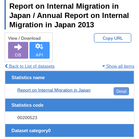
Report on Internal Migration in
Japan / Annual Report on Internal
Migration in Japan 2013
View / Download
Copy URL
DB
API
Back to List of datasets
Show all items
Statistics name
Report on Internal Migration in Japan
Detail
Statistics code
00200523
Dataset category0