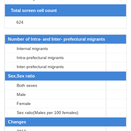
Total screen cell count
624
Number of Intra- and Inter- prefectural migrants
Internal migrants
Intra-prefectural migrants
Inter-prefectural migrants
Sex,Sex ratio
Both sexes
Male
Female
Sex ratio(Males per 100 females)
Changes