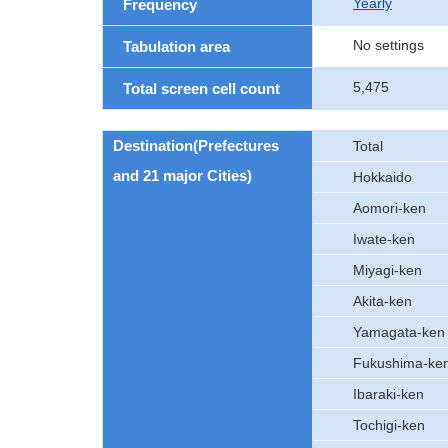
Yearly
Frequency
No settings
Tabulation area
5,475
Total screen cell count
Destination(Prefectures
Total
and 21 major Cities)
Hokkaido
Aomori-ken
Iwate-ken
Miyagi-ken
Akita-ken
Yamagata-ken
Fukushima-ke
Ibaraki-ken
Tochigi-ken