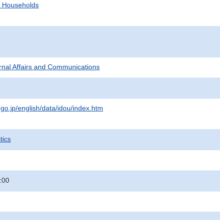
d Households
ternal Affairs and Communications
.go.jp/english/data/idou/index.htm
tics
:00