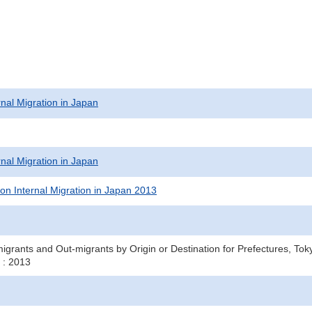
rnal Migration in Japan
rnal Migration in Japan
on Internal Migration in Japan 2013
igrants and Out-migrants by Origin or Destination for Prefectures, T
 : 2013