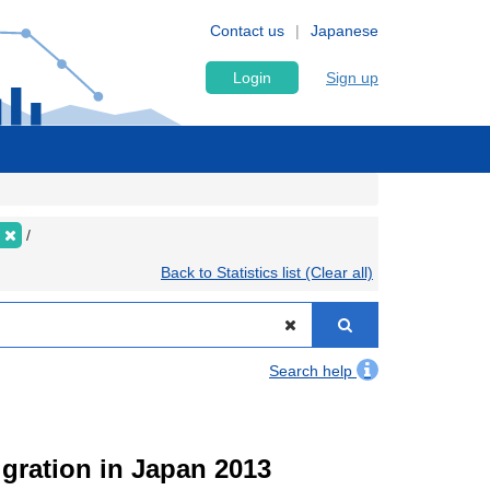
Contact us
Japanese
Login
Sign up
Back to Statistics list (Clear all)
Search help
igration in Japan 2013