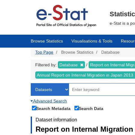
Skip
to
main
Statisti
content
e-Stat is a p
Browse Statistics
Visualisations & Tools
Resour
Top Page
Browse Statistics
Database
Filtered by:
Database
Report on Internal Mig
Annual Report on Internal Migration in Japan 2013
Advanced Search
Search Metadata
Search Data
Dataset information
Report on Internal Migration