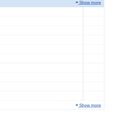
Show more
Show more