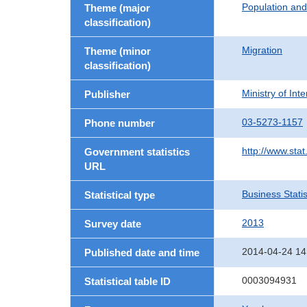
Population an
Theme (major
classification)
Migration
Theme (minor
classification)
Ministry of In
Publisher
03-5273-1157
Phone number
http://www.stat
Government statistics
URL
Business Statis
Statistical type
2013
Survey date
2014-04-24 14
Published date and time
0003094931
Statistical table ID