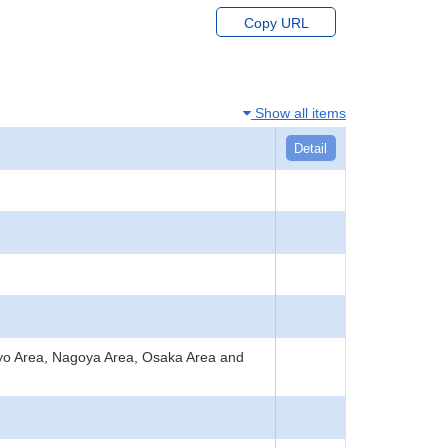
Copy URL
Show all items
Detail
okyo Area, Nagoya Area, Osaka Area and