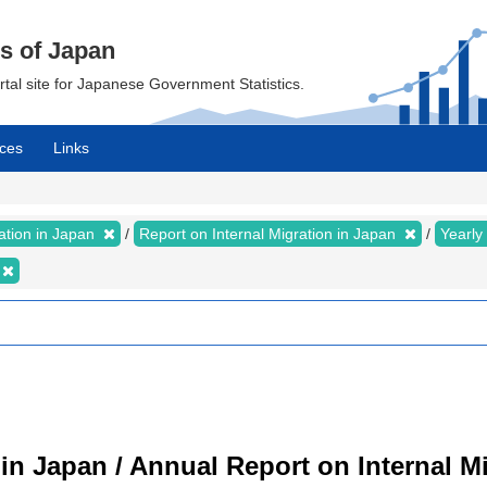
cs of Japan
ortal site for Japanese Government Statistics.
ces
Links
ration in Japan
Report on Internal Migration in Japan
Yearly
 in Japan / Annual Report on Internal M