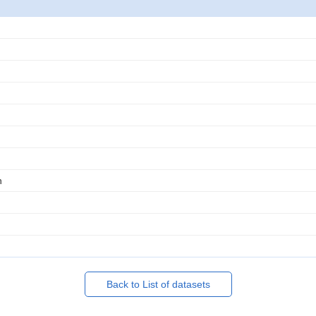
n
Back to List of datasets