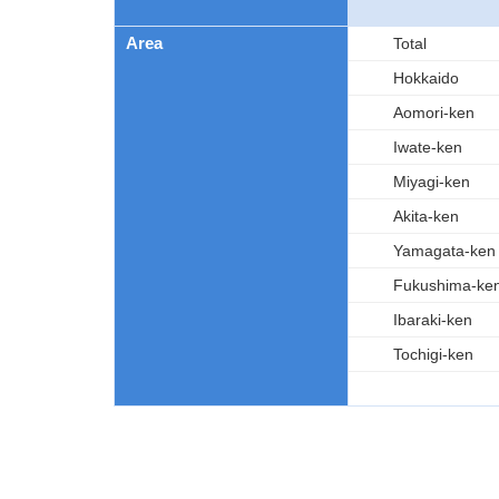
Area
Total
Hokkaido
Aomori-ken
Iwate-ken
Miyagi-ken
Akita-ken
Yamagata-ken
Fukushima-ke
Ibaraki-ken
Tochigi-ken