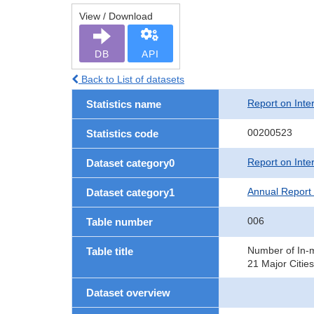
View / Download
DB
API
Back to List of datasets
Report on Inte
Statistics name
00200523
Statistics code
Report on Inte
Dataset category0
Annual Report 
Dataset category1
006
Table number
Number of In-m
Table title
21 Major Cities
Dataset overview