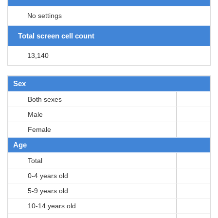
No settings
Total screen cell count
13,140
Sex
Both sexes
Male
Female
Age
Total
0-4 years old
5-9 years old
10-14 years old