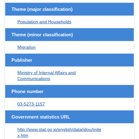
Theme (major classification)
Population and Households
Theme (minor classification)
Migration
Publisher
Ministry of Internal Affairs and
Communications
Phone number
03-5273-1157
Government statistics URL
http://www.stat.go.jp/english/data/idou/inde
x.htm