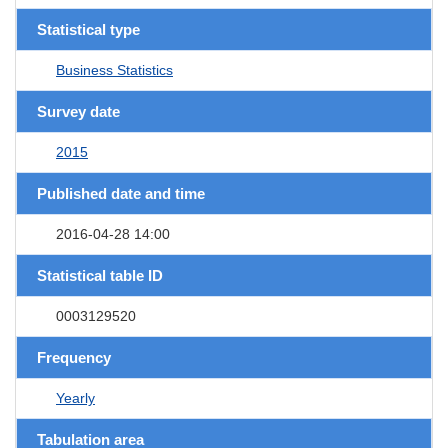
Statistical type
Business Statistics
Survey date
2015
Published date and time
2016-04-28 14:00
Statistical table ID
0003129520
Frequency
Yearly
Tabulation area