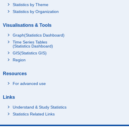
Statistics by Theme
Statistics by Organization
Visualisations & Tools
Graph(Statistics Dashboard)
Time Series Tables
(Statistics Dashboard)
GIS(Statistics GIS)
Region
Resources
For advanced use
Links
Understand & Study Statistics
Statistics Related Links