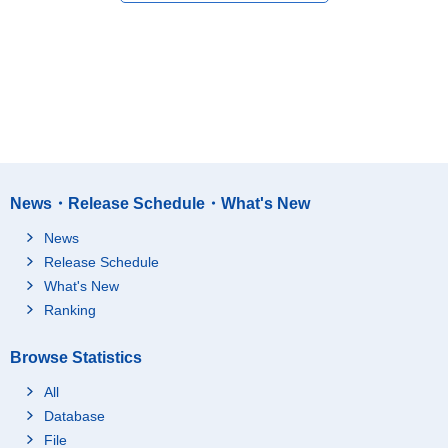
News・Release Schedule・What's New
News
Release Schedule
What's New
Ranking
Browse Statistics
All
Database
File