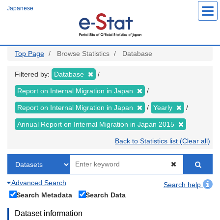
Skip
Japanese
to
main
content
Top Page
Browse Statistics
Database
Filtered by:
Database
Report on Internal Migration in Japan
Report on Internal Migration in Japan
Yearly
Annual Report on Internal Migration in Japan 2015
Back to Statistics list (Clear all)
Advanced Search
Search help
Search Metadata
Search Data
Dataset information