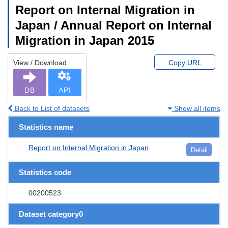
Report on Internal Migration in
Japan / Annual Report on Internal
Migration in Japan 2015
View / Download
Copy URL
DB
API
Back to List of datasets
Show all items
Statistics name
Report on Internal Migration in Japan
Detail
Statistics code
00200523
Dataset category0