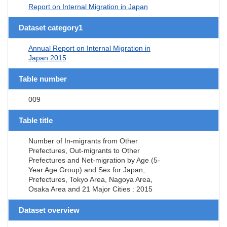
Report on Internal Migration in Japan
Dataset category1
Annual Report on Internal Migration in
Japan 2015
Table number
009
Table title
Number of In-migrants from Other
Prefectures, Out-migrants to Other
Prefectures and Net-migration by Age (5-
Year Age Group) and Sex for Japan,
Prefectures, Tokyo Area, Nagoya Area,
Osaka Area and 21 Major Cities : 2015
Dataset overview