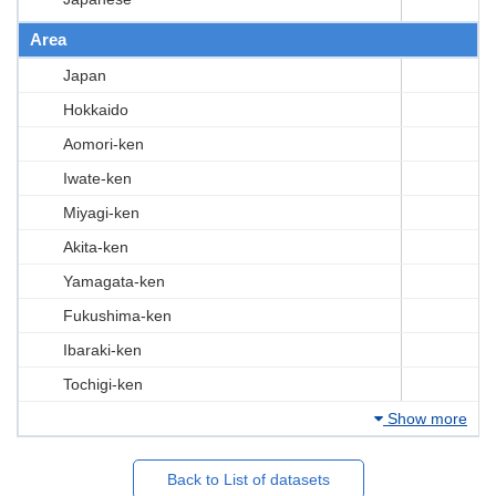
Area
Japan
Hokkaido
Aomori-ken
Iwate-ken
Miyagi-ken
Akita-ken
Yamagata-ken
Fukushima-ken
Ibaraki-ken
Tochigi-ken
Show more
Back to List of datasets