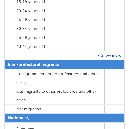
15-19 years old
20-24 years old
25-29 years old
30-34 years old
35-39 years old
40-44 years old
Show more
Inter-prefectural migrants
In-migrants from other prefectures and other
cities
Out-migrants to other prefectures and other
cities
Net-migration
Nationality
Japanese