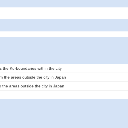
s the Ku-boundaries within the city
m the areas outside the city in Japan
 the areas outside the city in Japan