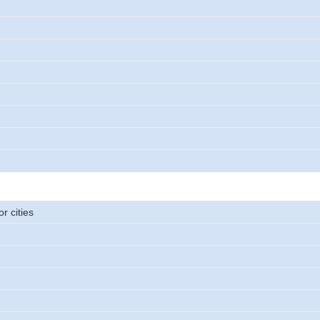
r cities