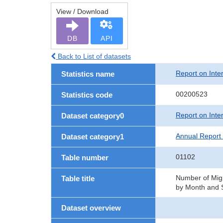
View / Download
DB
API
Back to List of datasets
Report on Inte
Statistics name
00200523
Statistics code
Report on Inte
Dataset category0
Annual Report 
Dataset category1
01102
Table number
Number of Migr
Table title
by Month and S
Dataset overview