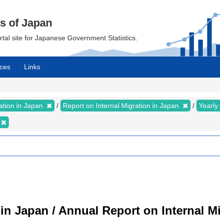
cs of Japan
ortal site for Japanese Government Statistics.
ces
Links
ration in Japan
Report on Internal Migration in Japan
Yearly
 in Japan / Annual Report on Internal M