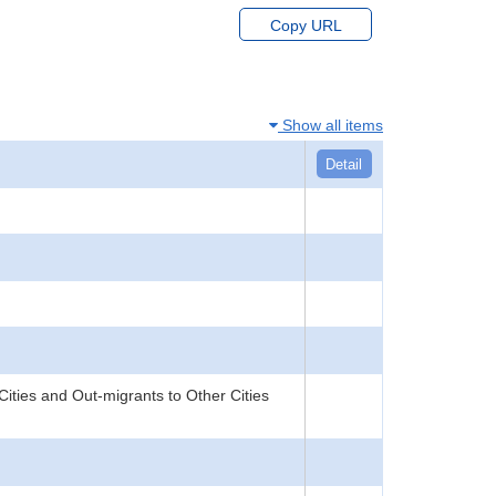
Copy URL
Show all items
Detail
Cities and Out-migrants to Other Cities