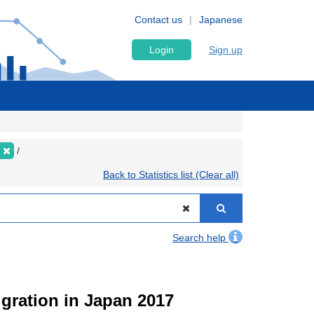
Contact us
Japanese
Login
Sign up
Back to Statistics list (Clear all)
Search help
igration in Japan 2017