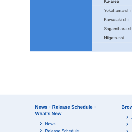
Ku-area
Yokohama-shi
Kawasaki-shi
Sagamihara-sh
Niigata-shi
News・Release Schedule・
Brow
What's New
News
Release Schedule