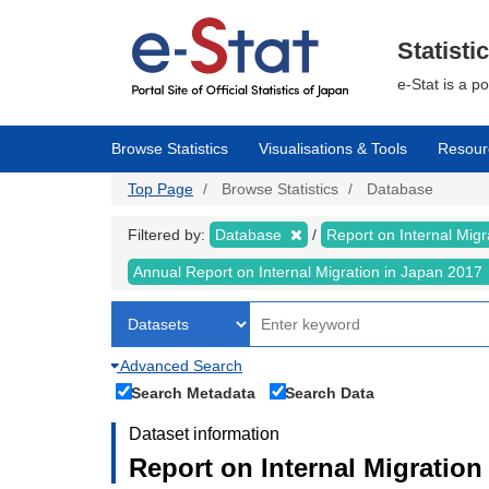
Skip
to
main
Statisti
content
e-Stat is a p
Browse Statistics
Visualisations & Tools
Resour
Top Page
Browse Statistics
Database
Filtered by:
Database
Report on Internal Mig
Annual Report on Internal Migration in Japan 2017
Advanced Search
Search Metadata
Search Data
Dataset information
Report on Internal Migration