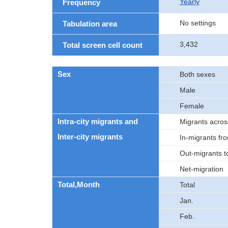
Yearly
Frequency
No settings
Tabulation area
3,432
Total screen cell count
Sex
Both sexes
Male
Female
Intra-city migrants and
Migrants acros
Inter-city migrants
In-migrants fro
Out-migrants to
Net-migration
Total,Month
Total
Jan.
Feb.