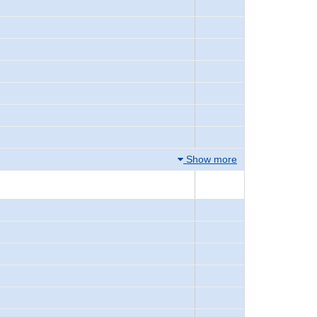
Show more