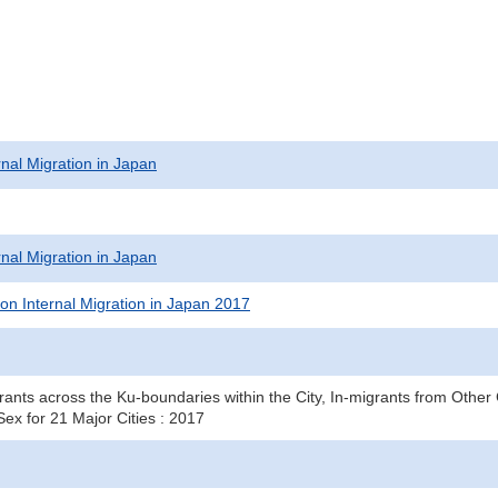
rnal Migration in Japan
rnal Migration in Japan
on Internal Migration in Japan 2017
ants across the Ku-boundaries within the City, In-migrants from Other 
ex for 21 Major Cities : 2017