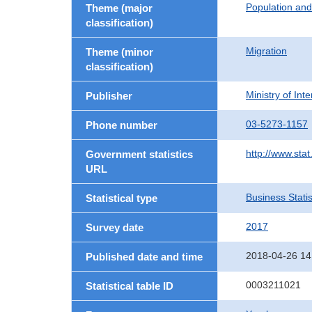
Population an
Theme (major
classification)
Migration
Theme (minor
classification)
Ministry of In
Publisher
03-5273-1157
Phone number
http://www.stat
Government statistics
URL
Business Statis
Statistical type
2017
Survey date
2018-04-26 14
Published date and time
0003211021
Statistical table ID