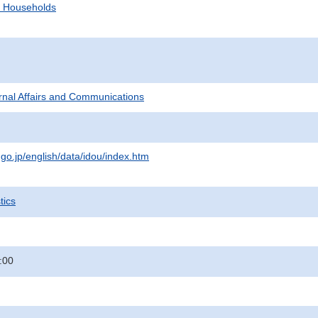
d Households
ternal Affairs and Communications
.go.jp/english/data/idou/index.htm
tics
:00