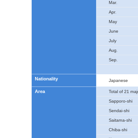
Mar.
Apr.
May
June
July
Aug.
Sep.
Nationality
Japanese
Area
Total of 21 majo
Sapporo-shi
Sendai-shi
Saitama-shi
Chiba-shi