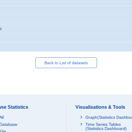
i
Back to List of datasets
se Statistics
Visualisations & Tools
All
Graph(Statistics Dashbo
Database
Time Series Tables
(Statistics Dashboard)
File