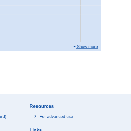
Show more
Resources
ard)
For advanced use
Links