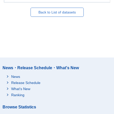
Back to List of datasets
News・Release Schedule・What's New
News
Release Schedule
What's New
Ranking
Browse Statistics