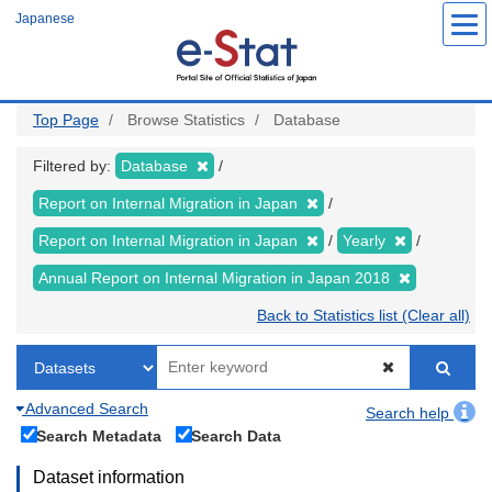
Skip
Japanese
to
main
content
Top Page
Browse Statistics
Database
Filtered by:
Database
Report on Internal Migration in Japan
Report on Internal Migration in Japan
Yearly
Annual Report on Internal Migration in Japan 2018
Back to Statistics list (Clear all)
Advanced Search
Search help
Search Metadata
Search Data
Dataset information