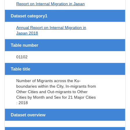
Report on Internal Migration in Japan
Dataset category1
Annual Report on Internal Migration in
Japan 2018
Table number
01102
Table title
Number of Migrants across the Ku-
boundaries within the City, In-migrants from
Other Cities and Out-migrants to Other
Cities by Month and Sex for 21 Major Cities
: 2018
Dataset overview