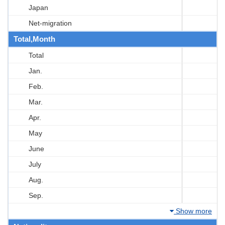
Japan
Net-migration
Total,Month
Total
Jan.
Feb.
Mar.
Apr.
May
June
July
Aug.
Sep.
Show more