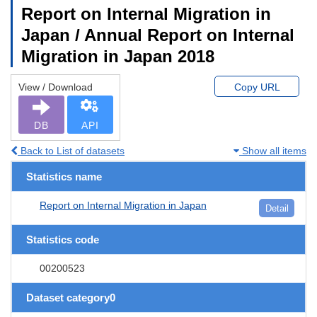
Report on Internal Migration in
Japan / Annual Report on Internal
Migration in Japan 2018
View / Download
Copy URL
DB
API
Back to List of datasets
Show all items
Statistics name
Report on Internal Migration in Japan
Detail
Statistics code
00200523
Dataset category0