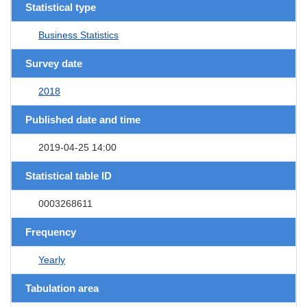
Statistical type
Business Statistics
Survey date
2018
Published date and time
2019-04-25 14:00
Statistical table ID
0003268611
Frequency
Yearly
Tabulation area