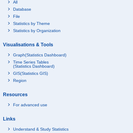
All
Database
File
Statistics by Theme
Statistics by Organization
Visualisations & Tools
Graph(Statistics Dashboard)
Time Series Tables
(Statistics Dashboard)
GIS(Statistics GIS)
Region
Resources
For advanced use
Links
Understand & Study Statistics