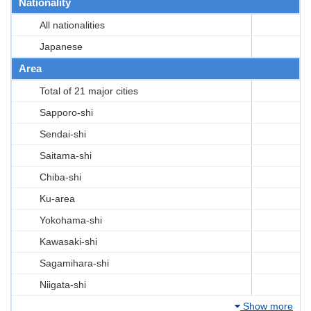
Nationality
All nationalities
Japanese
Area
Total of 21 major cities
Sapporo-shi
Sendai-shi
Saitama-shi
Chiba-shi
Ku-area
Yokohama-shi
Kawasaki-shi
Sagamihara-shi
Niigata-shi
Show more