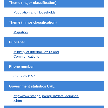
Theme (major classification)
Population and Households
Theme (minor classification)
Migration
Publisher
Ministry of Internal Affairs and
Communications
Phone number
03-5273-1157
Government statistics URL
http://www.stat.go.jp/english/data/idou/inde
x.htm