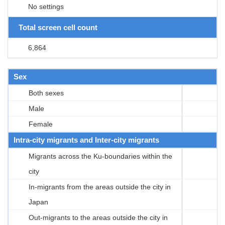
No settings
Total screen cell count
6,864
Sex
Both sexes
Male
Female
Intra-city migrants and Inter-city migrants
Migrants across the Ku-boundaries within the
city
In-migrants from the areas outside the city in
Japan
Out-migrants to the areas outside the city in