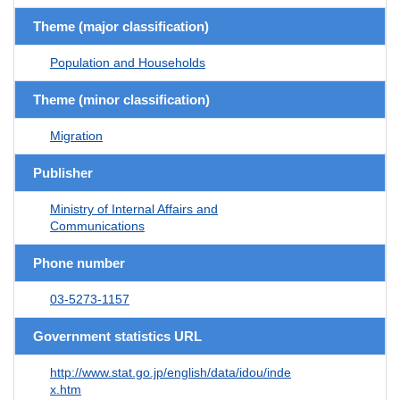
Theme (major classification)
Population and Households
Theme (minor classification)
Migration
Publisher
Ministry of Internal Affairs and
Communications
Phone number
03-5273-1157
Government statistics URL
http://www.stat.go.jp/english/data/idou/inde
x.htm