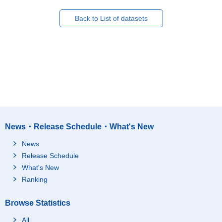
Back to List of datasets
News・Release Schedule・What's New
News
Release Schedule
What's New
Ranking
Browse Statistics
All