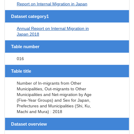
Report on Internal Migration in Japan
Dataset category1
Annual Report on Internal Migration in
Japan 2018
Table number
016
Table title
Number of In-migrants from Other
Municipalities, Out-migrants to Other
Municipalities and Net-migration by Age
(Five-Year Groups) and Sex for Japan,
Prefectures and Municipalities (Shi, Ku,
Machi and Mura) : 2018
Dataset overview