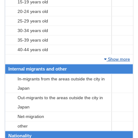
15-19 years old
20-24 years old
25-29 years old
30-34 years old
35-39 years old
40-44 years old
Show more
Internal migrants and other
In-migrants from the areas outside the city in
Japan
Out-migrants to the areas outside the city in
Japan
Net-migration
other
Nationality