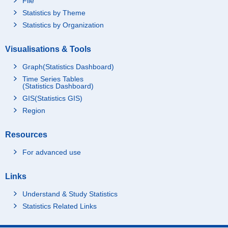
File
Statistics by Theme
Statistics by Organization
Visualisations & Tools
Graph(Statistics Dashboard)
Time Series Tables
(Statistics Dashboard)
GIS(Statistics GIS)
Region
Resources
For advanced use
Links
Understand & Study Statistics
Statistics Related Links