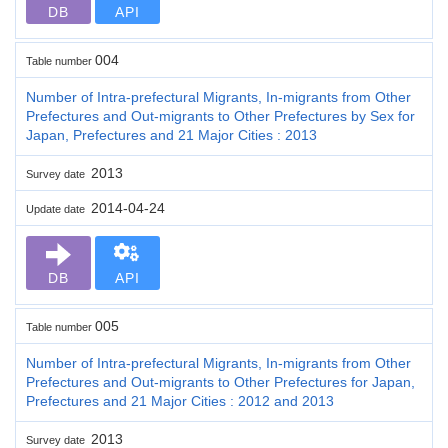
DB
API
004
Table number
Number of Intra-prefectural Migrants, In-migrants from Other
Prefectures and Out-migrants to Other Prefectures by Sex for
Japan, Prefectures and 21 Major Cities : 2013
2013
Survey date
2014-04-24
Update date
DB
API
005
Table number
Number of Intra-prefectural Migrants, In-migrants from Other
Prefectures and Out-migrants to Other Prefectures for Japan,
Prefectures and 21 Major Cities : 2012 and 2013
2013
Survey date