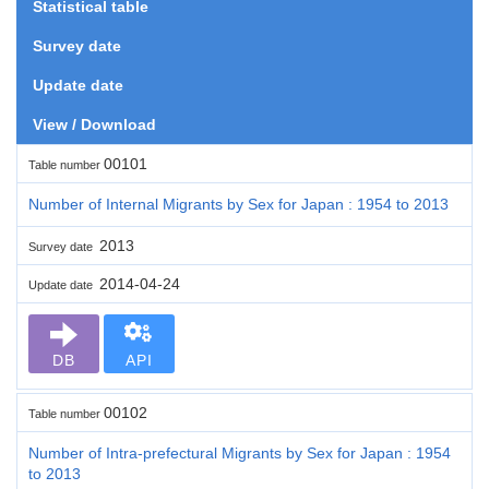
Statistical table
Survey date
Update date
View / Download
00101
Table number
Number of Internal Migrants by Sex for Japan : 1954 to 2013
2013
Survey date
2014-04-24
Update date
DB
API
00102
Table number
Number of Intra-prefectural Migrants by Sex for Japan : 1954
to 2013