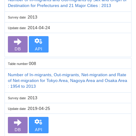
Destination for Prefectures and 21 Major Cities : 2013
2013
Survey date
2014-04-24
Update date
DB
API
008
Table number
Number of In-migrants, Out-migrants, Net-migration and Rate
of Net-migration for Tokyo Area, Nagoya Area and Osaka Area
: 1954 to 2013
2013
Survey date
2019-04-25
Update date
DB
API