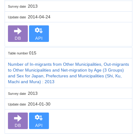
2013
Survey date
2014-04-24
Update date
DB
API
015
Table number
Number of In-migrants from Other Municipalities, Out-migrants
to Other Municipalities and Net-migration by Age (3 Groups)
and Sex for Japan, Prefectures and Municipalities (Shi, Ku,
Machi and Mura) : 2013
2013
Survey date
2014-01-30
Update date
DB
API