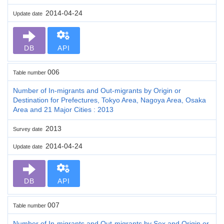
2014-04-24
Update date
DB
API
006
Table number
Number of In-migrants and Out-migrants by Origin or
Destination for Prefectures, Tokyo Area, Nagoya Area, Osaka
Area and 21 Major Cities : 2013
2013
Survey date
2014-04-24
Update date
DB
API
007
Table number
Number of In-migrants and Out-migrants by Sex and Origin or