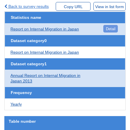
Back to survey results
Copy URL
View in list form
Statistics name
Report on Internal Migration in Japan
Detail
Dataset category0
Report on Internal Migration in Japan
Dataset category1
Annual Report on Internal Migration in
Japan 2013
Frequency
Yearly
Table number