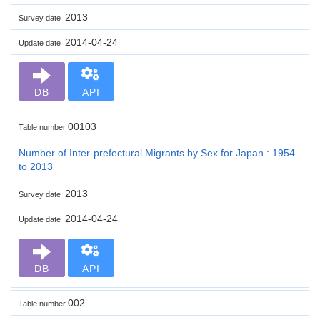
2013
Survey date
2014-04-24
Update date
DB
API
00103
Table number
Number of Inter-prefectural Migrants by Sex for Japan : 1954
to 2013
2013
Survey date
2014-04-24
Update date
DB
API
002
Table number