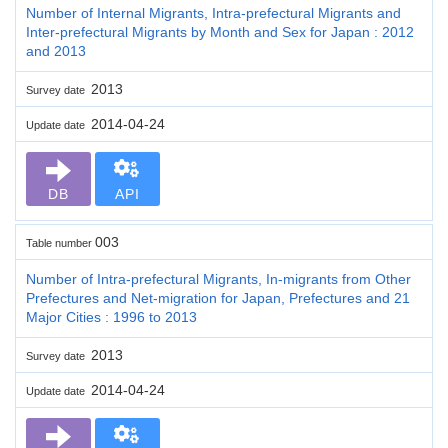
Number of Internal Migrants, Intra-prefectural Migrants and
Inter-prefectural Migrants by Month and Sex for Japan : 2012
and 2013
2013
Survey date
2014-04-24
Update date
DB
API
003
Table number
Number of Intra-prefectural Migrants, In-migrants from Other
Prefectures and Net-migration for Japan, Prefectures and 21
Major Cities : 1996 to 2013
2013
Survey date
2014-04-24
Update date