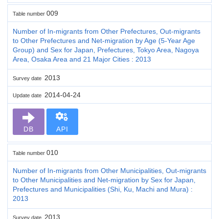
009
Table number
Number of In-migrants from Other Prefectures, Out-migrants
to Other Prefectures and Net-migration by Age (5-Year Age
Group) and Sex for Japan, Prefectures, Tokyo Area, Nagoya
Area, Osaka Area and 21 Major Cities : 2013
2013
Survey date
2014-04-24
Update date
DB
API
010
Table number
Number of In-migrants from Other Municipalities, Out-migrants
to Other Municipalities and Net-migration by Sex for Japan,
Prefectures and Municipalities (Shi, Ku, Machi and Mura) :
2013
2013
Survey date