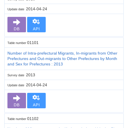
2014-04-24
Update date
DB
API
01101
Table number
Number of Intra-prefectural Migrants, In-migrants from Other
Prefectures and Out-migrants to Other Prefectures by Month
and Sex for Prefectures : 2013
2013
Survey date
2014-04-24
Update date
DB
API
01102
Table number