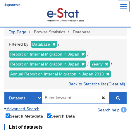
Skip
Japanese
to
main
content
Top Page
Browse Statistics
Database
Filtered by:
Database
Report on Internal Migration in Japan
Report on Internal Migration in Japan
Yearly
Annual Report on Internal Migration in Japan 2013
Back to Statistics list (Clear all)
Advanced Search
Search help
Search Metadata
Search Data
List of datasets