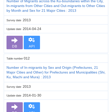
Number of Migrants across the Ku-boundaries within the City,
In-migrants from Other Cities and Out-migrants to Other Cities
by Month and Sex for 21 Major Cities : 2013
2013
Survey date
2014-04-24
Update date
DB
API
012
Table number
Number of In-migrants by Sex and Origin (Prefectures, 21
Major Cities and Other) for Prefectures and Municipalities (Shi,
Ku, Machi and Mura) : 2013
2013
Survey date
2014-01-30
Update date