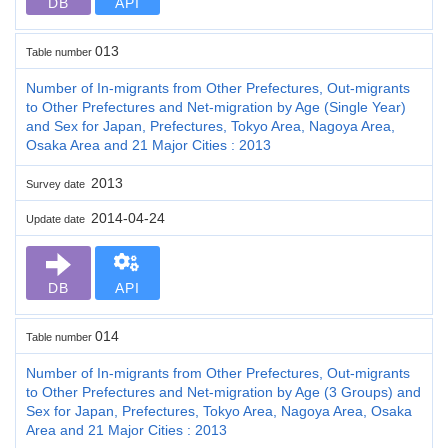
DB
API
013
Table number
Number of In-migrants from Other Prefectures, Out-migrants
to Other Prefectures and Net-migration by Age (Single Year)
and Sex for Japan, Prefectures, Tokyo Area, Nagoya Area,
Osaka Area and 21 Major Cities : 2013
2013
Survey date
2014-04-24
Update date
DB
API
014
Table number
Number of In-migrants from Other Prefectures, Out-migrants
to Other Prefectures and Net-migration by Age (3 Groups) and
Sex for Japan, Prefectures, Tokyo Area, Nagoya Area, Osaka
Area and 21 Major Cities : 2013