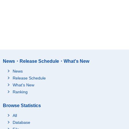
News・Release Schedule・What's New
News
Release Schedule
What's New
Ranking
Browse Statistics
All
Database