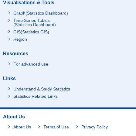
Visualisations & Tools
Graph(Statistics Dashboard)
Time Series Tables
(Statistics Dashboard)
GIS(Statistics GIS)
Region
Resources
For advanced use
Links
Understand & Study Statistics
Statistics Related Links
About Us
About Us
Terms of Use
Privacy Policy