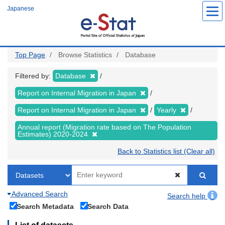
Skip
Japanese
to
main
content
Top Page
Browse Statistics
Database
Filtered by:
Database
Report on Internal Migration in Japan
Report on Internal Migration in Japan
Yearly
Annual report (Migration rate based on The Population
Estimates) 2020-2024
Back to Statistics list (Clear all)
Advanced Search
Search help
Search Metadata
Search Data