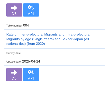
DB
API
004
Table number
Rate of Inter-prefectural Migrants and Intra-prefectural
Migrants by Age (Single Years) and Sex for Japan (All
nationalities) (from 2020)
-
Survey date
2025-04-24
Update date
DB
API