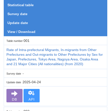
Statistical table
Survey date
Update date
View / Download
001
Table number
Rate of Intra-prefectural Migrants, In-migrants from Other
Prefectures and Out-migrants to Other Prefectures by Sex for
Japan, Prefectures, Tokyo Area, Nagoya Area, Osaka Area
and 21 Major Cities (All nationalities) (from 2020)
-
Survey date
2025-04-24
Update date
DB
API