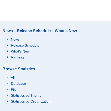
News・Release Schedule・What's New
News
Release Schedule
What's New
Ranking
Browse Statistics
All
Database
File
Statistics by Theme
Statistics by Organization