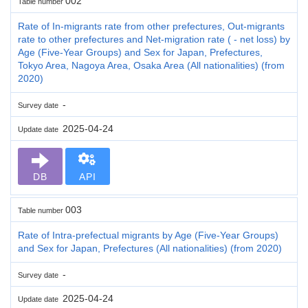
002
Table number
Rate of In-migrants rate from other prefectures, Out-migrants
rate to other prefectures and Net-migration rate ( - net loss) by
Age (Five-Year Groups) and Sex for Japan, Prefectures,
Tokyo Area, Nagoya Area, Osaka Area (All nationalities) (from
2020)
-
Survey date
2025-04-24
Update date
DB
API
003
Table number
Rate of Intra-prefectual migrants by Age (Five-Year Groups)
and Sex for Japan, Prefectures (All nationalities) (from 2020)
-
Survey date
2025-04-24
Update date