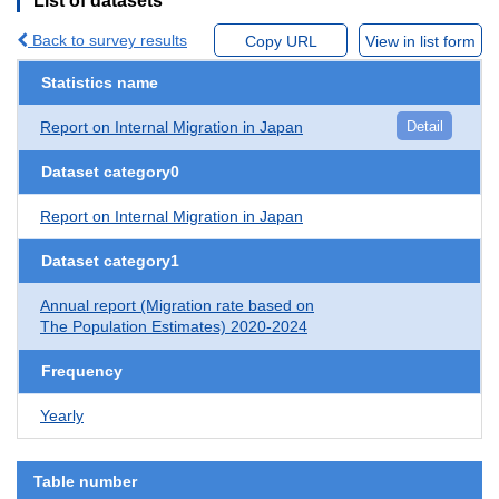
List of datasets
Back to survey results
Copy URL
View in list form
Statistics name
Report on Internal Migration in Japan
Detail
Dataset category0
Report on Internal Migration in Japan
Dataset category1
Annual report (Migration rate based on
The Population Estimates) 2020-2024
Frequency
Yearly
Table number