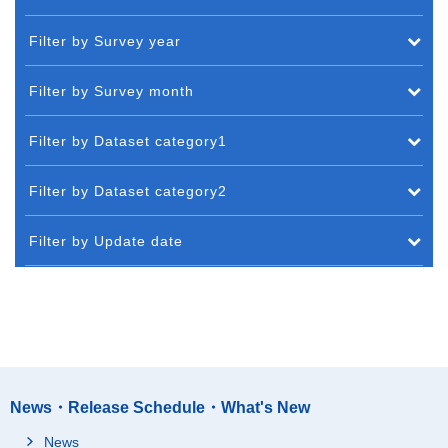
Filter by Survey year
Filter by Survey month
Filter by Dataset category1
Filter by Dataset category2
Filter by Update date
News・Release Schedule・What's New
News