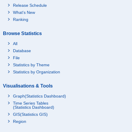
Release Schedule
What's New
Ranking
Browse Statistics
All
Database
File
Statistics by Theme
Statistics by Organization
Visualisations & Tools
Graph(Statistics Dashboard)
Time Series Tables
(Statistics Dashboard)
GIS(Statistics GIS)
Region