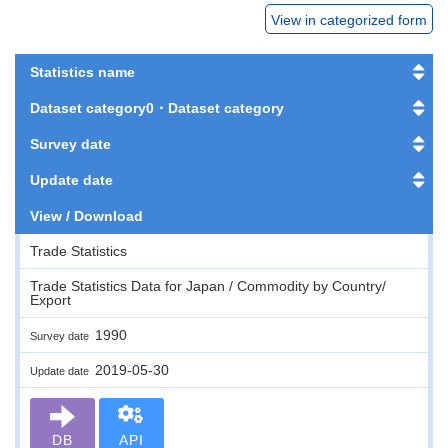
View in categorized form
Statistics name
Dataset category0・Dataset category
Survey date
Update date
View / Download
Trade Statistics
Trade Statistics Data for Japan / Commodity by Country/
Export
1990
Survey date
2019-05-30
Update date
DB
API