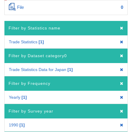
File
0
Filter by Statistics name
Trade Statistics
1
Filter by Dataset category0
Trade Statistics Data for Japan
1
Filter by Frequency
Yearly
1
Filter by Survey year
1990
1