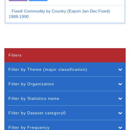
Fixed
Commodity by Country (Export Jan-Dec:Fixed)
1988-1990
Filters
Filter by Theme (major classification)
Filter by Organization
Filter by Statistics name
Filter by Dataset category0
Filter by Frequency