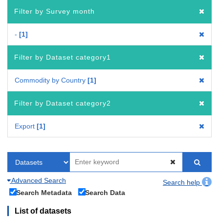
Filter by Survey month
-
1
Filter by Dataset category1
Commodity by Country
1
Filter by Dataset category2
Export
1
Advanced Search
Search help
Search Metadata
Search Data
List of datasets