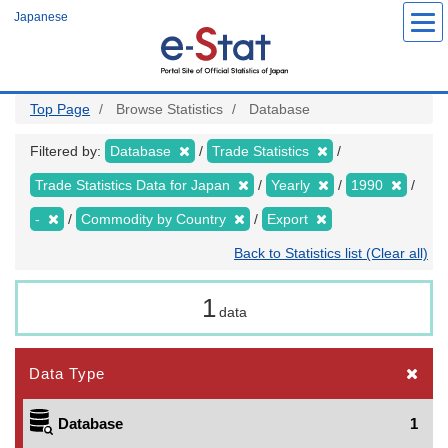
Skip
Japanese
to
main
content
Top Page
Browse Statistics
Database
Filtered by:
Database
Trade Statistics
Trade Statistics Data for Japan
Yearly
1990
-
Commodity by Country
Export
Back to Statistics list (Clear all)
1
data
Data Type
Database
1