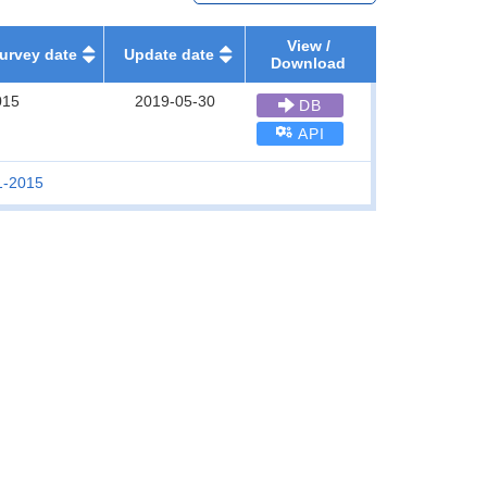
View /
urvey date
Update date
Download
015
2019-05-30
DB
API
1-2015