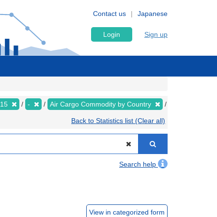
Contact us
Japanese
Login
Sign up
015
-
Air Cargo Commodity by Country
Back to Statistics list (Clear all)
Search help
View in categorized form