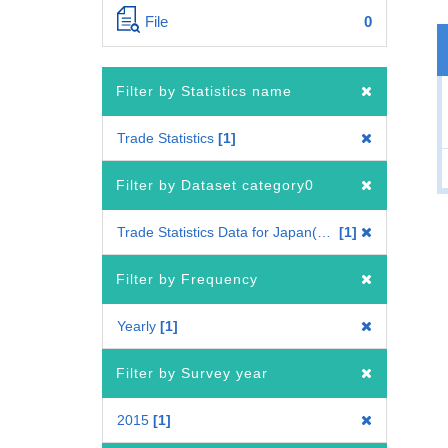
File
0
Filter by Statistics name
Trade Statistics
1
Filter by Dataset category0
Trade Statistics Data for Japan(Mode of Transport)
1
Filter by Frequency
Yearly
1
Filter by Survey year
2015
1