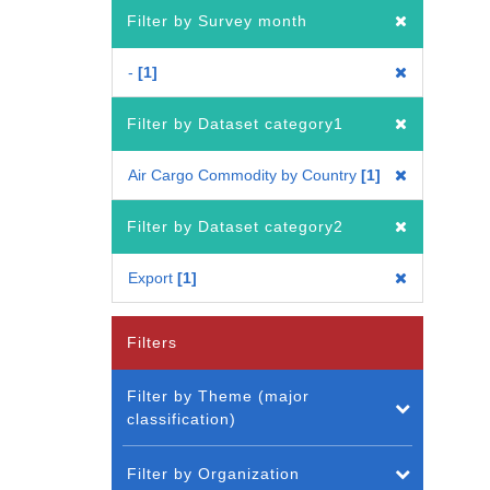
Filter by Survey month
-
1
Filter by Dataset category1
Air Cargo Commodity by Country
1
Filter by Dataset category2
Export
1
Filters
Filter by Theme (major
classification)
Filter by Organization