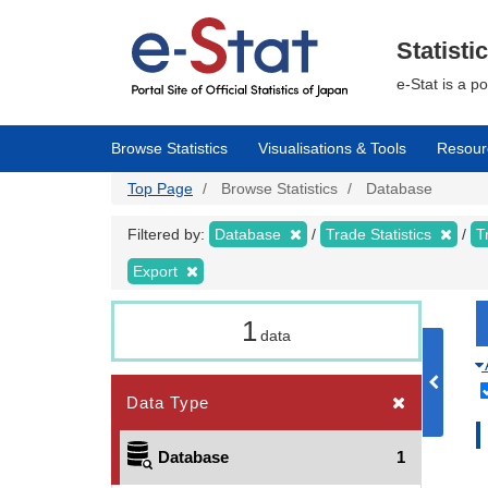
Skip
to
main
Statisti
content
e-Stat is a p
Browse Statistics
Visualisations & Tools
Resour
Top Page
Browse Statistics
Database
Filtered by:
Database
Trade Statistics
T
Export
1
data
Data Type
Database
1