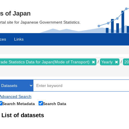
cs of Japan
ortal site for Japanese Government Statistics.
ces
Links
rade Statistics Data for Japan(Mode of Transport)
Yearly
2
Advanced Search
Search Metadata
Search Data
List of datasets