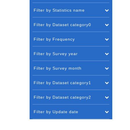
Filter by Statistics name
Filter by Dataset category0
Filter by Frequency
Filter by Survey year
Filter by Survey month
Filter by Dataset category1
Filter by Dataset category2
Filter by Update date