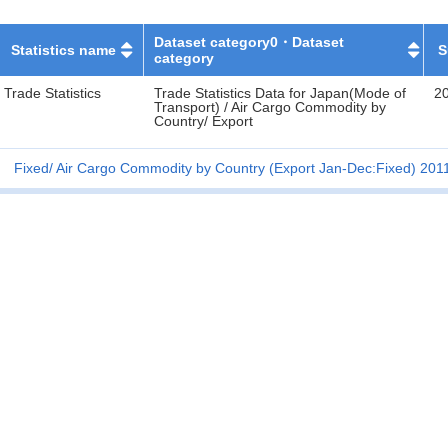
Dataset category0・Dataset
Statistics name
S
category
Trade Statistics
Trade Statistics Data for Japan(Mode of
2
Transport) / Air Cargo Commodity by
Country/ Export
Fixed
Air Cargo Commodity by Country (Export Jan-Dec:Fixed) 201