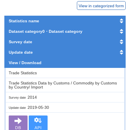
View in categorized form
Statistics name
Dataset category0・Dataset category
Survey date
Update date
View / Download
Trade Statistics
Trade Statistics Data by Customs / Commodity by Customs
by Country/ Import
2014
Survey date
2019-05-30
Update date
DB
API