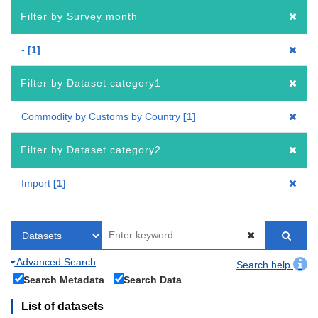
Filter by Survey month
-
1
Filter by Dataset category1
Commodity by Customs by Country
1
Filter by Dataset category2
Import
1
Advanced Search
Search help
Search Metadata
Search Data
List of datasets