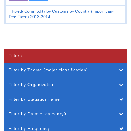
Fixed
Commodity by Customs by Country (Import Jan-
Dec:Fixed) 2013-2014
Filters
Filter by Theme (major classification)
Filter by Organization
Filter by Statistics name
Filter by Dataset category0
Filter by Frequency