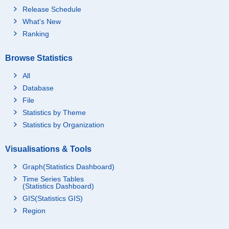
Release Schedule
What's New
Ranking
Browse Statistics
All
Database
File
Statistics by Theme
Statistics by Organization
Visualisations & Tools
Graph(Statistics Dashboard)
Time Series Tables
(Statistics Dashboard)
GIS(Statistics GIS)
Region