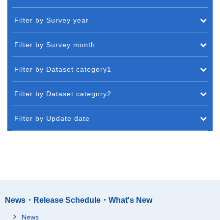
Filter by Survey year
Filter by Survey month
Filter by Dataset category1
Filter by Dataset category2
Filter by Update date
News・Release Schedule・What's New
News