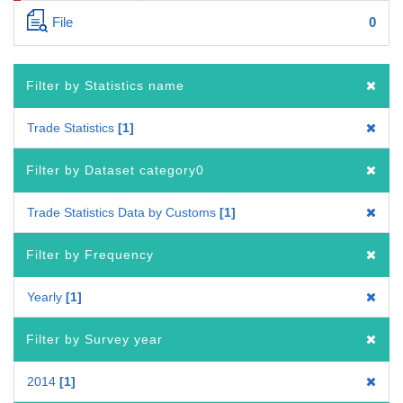
File
0
Filter by Statistics name
Trade Statistics
1
Filter by Dataset category0
Trade Statistics Data by Customs
1
Filter by Frequency
Yearly
1
Filter by Survey year
2014
1