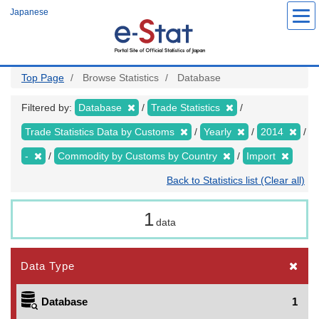
Skip
Japanese
to
main
content
Top Page
Browse Statistics
Database
Filtered by:
Database
Trade Statistics
Trade Statistics Data by Customs
Yearly
2014
-
Commodity by Customs by Country
Import
Back to Statistics list (Clear all)
1
data
Data Type
Database
1