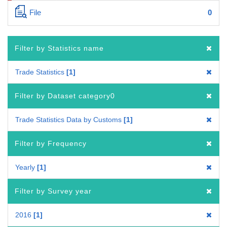
File
0
Filter by Statistics name
Trade Statistics
1
Filter by Dataset category0
Trade Statistics Data by Customs
1
Filter by Frequency
Yearly
1
Filter by Survey year
2016
1