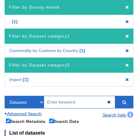
Filter by Survey month
-
1
Filter by Dataset category1
Commodity by Customs by Country
1
Filter by Dataset category2
Import
1
Advanced Search
Search help
Search Metadata
Search Data
List of datasets