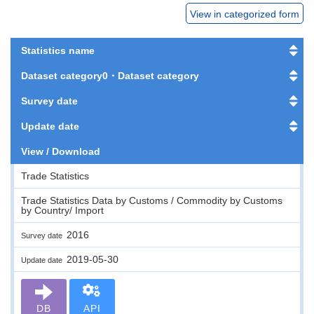
View in categorized form
Statistics name
Dataset category0・Dataset category
Survey date
Update date
View / Download
Trade Statistics
Trade Statistics Data by Customs / Commodity by Customs
by Country/ Import
2016
Survey date
2019-05-30
Update date
DB
API