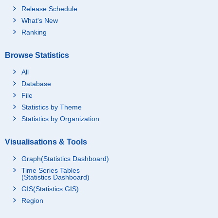
Release Schedule
What's New
Ranking
Browse Statistics
All
Database
File
Statistics by Theme
Statistics by Organization
Visualisations & Tools
Graph(Statistics Dashboard)
Time Series Tables
(Statistics Dashboard)
GIS(Statistics GIS)
Region