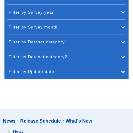
Filter by Survey year
Filter by Survey month
Filter by Dataset category1
Filter by Dataset category2
Filter by Update date
News・Release Schedule・What's New
News