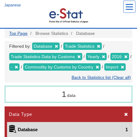
Skip
Japanese
to
main
content
Top Page
Browse Statistics
Database
Filtered by:
Database
Trade Statistics
Trade Statistics Data by Customs
Yearly
2016
-
Commodity by Customs by Country
Import
Back to Statistics list (Clear all)
1
data
Data Type
Database
1