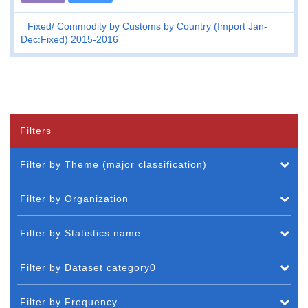
Fixed
Commodity by Customs by Country (Import Jan-
Dec:Fixed) 2015-2016
Filters
Filter by Theme (major classification)
Filter by Organization
Filter by Statistics name
Filter by Dataset category0
Filter by Frequency