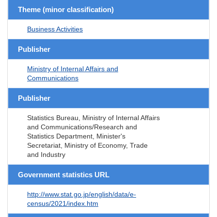
Theme (minor classification)
Business Activities
Publisher
Ministry of Internal Affairs and
Communications
Publisher
Statistics Bureau, Ministry of Internal Affairs
and Communications/Research and
Statistics Department, Minister's
Secretariat, Ministry of Economy, Trade
and Industry
Government statistics URL
http://www.stat.go.jp/english/data/e-
census/2021/index.htm