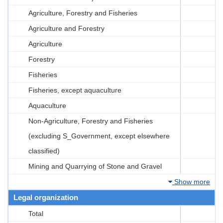
Agriculture, Forestry and Fisheries
Agriculture and Forestry
Agriculture
Forestry
Fisheries
Fisheries, except aquaculture
Aquaculture
Non-Agriculture, Forestry and Fisheries
(excluding S_Government, except elsewhere
classified)
Mining and Quarrying of Stone and Gravel
Show more
Legal organization
Total