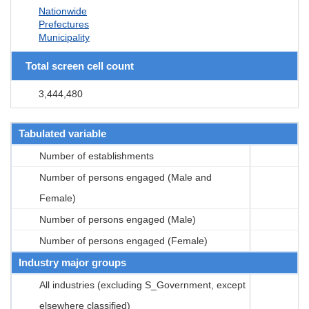
Nationwide
Prefectures
Municipality
Total screen cell count
3,444,480
Tabulated variable
Number of establishments
Number of persons engaged (Male and
Female)
Number of persons engaged (Male)
Number of persons engaged (Female)
Industry major groups
All industries (excluding S_Government, except
elsewhere classified)