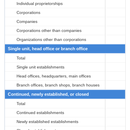
Individual proprietorships
Corporations
Companies
Corporations other than companies
Organizations other than corporations
Single unit, head office or branch office
Total
Single unit establishments
Head offices, headquarters, main offices
Branch offices, branch shops, branch houses
Continued, newly established, or closed
Total
Continued establishments
Newly established establishments