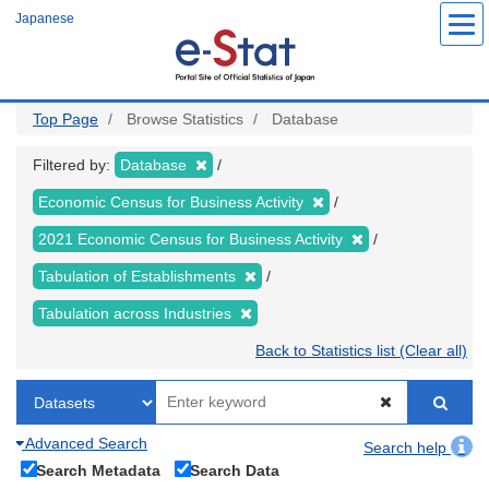
Skip
Japanese
to
main
content
Top Page
Browse Statistics
Database
Filtered by:
Database
Economic Census for Business Activity
2021 Economic Census for Business Activity
Tabulation of Establishments
Tabulation across Industries
Back to Statistics list (Clear all)
Advanced Search
Search help
Search Metadata
Search Data