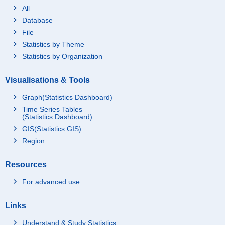
All
Database
File
Statistics by Theme
Statistics by Organization
Visualisations & Tools
Graph(Statistics Dashboard)
Time Series Tables
(Statistics Dashboard)
GIS(Statistics GIS)
Region
Resources
For advanced use
Links
Understand & Study Statistics