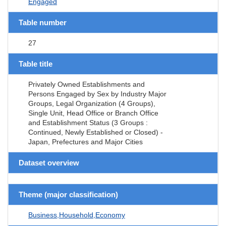
Engaged
Table number
27
Table title
Privately Owned Establishments and
Persons Engaged by Sex by Industry Major
Groups, Legal Organization (4 Groups),
Single Unit, Head Office or Branch Office
and Establishment Status (3 Groups :
Continued, Newly Established or Closed) -
Japan, Prefectures and Major Cities
Dataset overview
Theme (major classification)
Business,Household,Economy