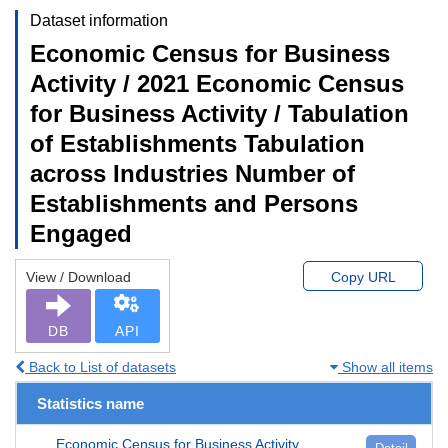
Dataset information
Economic Census for Business
Activity / 2021 Economic Census
for Business Activity / Tabulation
of Establishments Tabulation
across Industries Number of
Establishments and Persons
Engaged
View / Download
Copy URL
DB
API
Back to List of datasets
Show all items
Statistics name
Economic Census for Business Activity