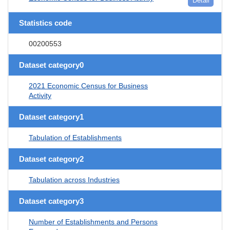
Detail
Statistics code
00200553
Dataset category0
2021 Economic Census for Business
Activity
Dataset category1
Tabulation of Establishments
Dataset category2
Tabulation across Industries
Dataset category3
Number of Establishments and Persons