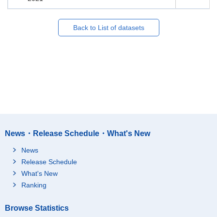
Back to List of datasets
News・Release Schedule・What's New
News
Release Schedule
What's New
Ranking
Browse Statistics