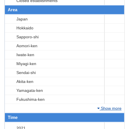
Closed establishments
Area
Japan
Hokkaido
Sapporo-shi
Aomori-ken
Iwate-ken
Miyagi-ken
Sendai-shi
Akita-ken
Yamagata-ken
Fukushima-ken
Show more
Time
2021