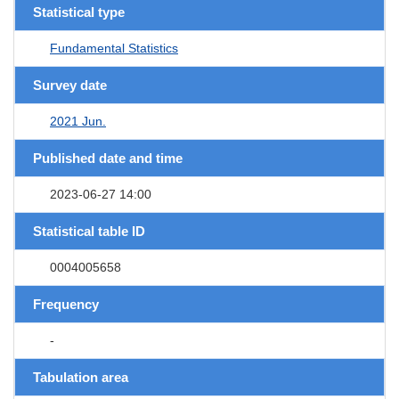
Statistical type
Fundamental Statistics
Survey date
2021 Jun.
Published date and time
2023-06-27 14:00
Statistical table ID
0004005658
Frequency
-
Tabulation area