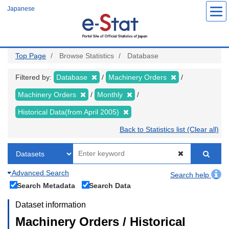
Skip
Japanese
to
main
content
Top Page
Browse Statistics
Database
Filtered by:
Database
Machinery Orders
Machinery Orders
Monthly
Historical Data(from April 2005)
Back to Statistics list (Clear all)
Advanced Search
Search help
Search Metadata
Search Data
Dataset information
Machinery Orders / Historical