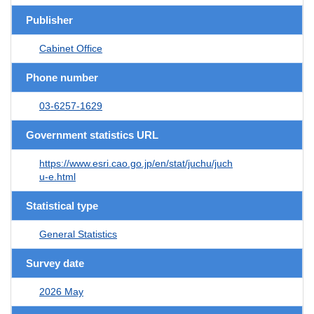
Publisher
Cabinet Office
Phone number
03-6257-1629
Government statistics URL
https://www.esri.cao.go.jp/en/stat/juchu/juch
u-e.html
Statistical type
General Statistics
Survey date
2026 May