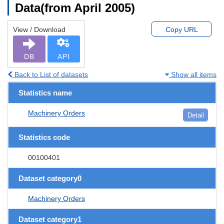
Data(from April 2005)
View / Download
Copy URL
DB
API
Back to List of datasets
Show all items
Statistics name
Machinery Orders
Detail
Statistics code
00100401
Dataset category0
Machinery Orders
Dataset category1