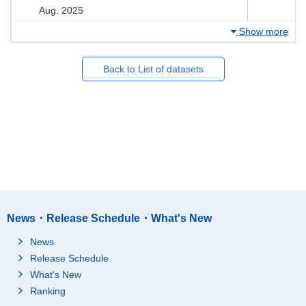
Aug. 2025
Show more
Back to List of datasets
News・Release Schedule・What's New
News
Release Schedule
What's New
Ranking