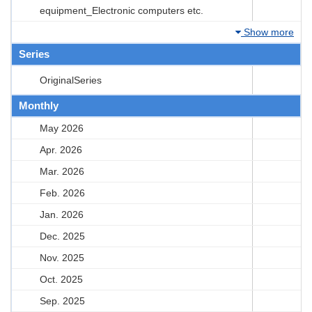
equipment_Electronic computers etc.
Show more
Series
OriginalSeries
Monthly
May 2026
Apr. 2026
Mar. 2026
Feb. 2026
Jan. 2026
Dec. 2025
Nov. 2025
Oct. 2025
Sep. 2025