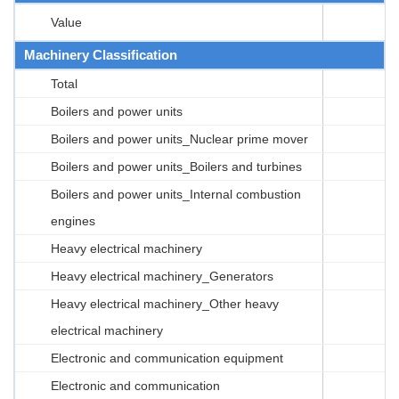
Value
Machinery Classification
Total
Boilers and power units
Boilers and power units_Nuclear prime mover
Boilers and power units_Boilers and turbines
Boilers and power units_Internal combustion
engines
Heavy electrical machinery
Heavy electrical machinery_Generators
Heavy electrical machinery_Other heavy
electrical machinery
Electronic and communication equipment
Electronic and communication