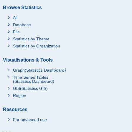
Browse Statistics
All
Database
File
Statistics by Theme
Statistics by Organization
Visualisations & Tools
Graph(Statistics Dashboard)
Time Series Tables
(Statistics Dashboard)
GIS(Statistics GIS)
Region
Resources
For advanced use