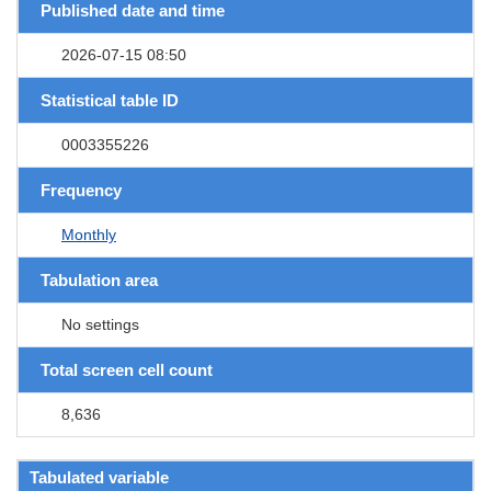
Published date and time
2026-07-15 08:50
Statistical table ID
0003355226
Frequency
Monthly
Tabulation area
No settings
Total screen cell count
8,636
Tabulated variable