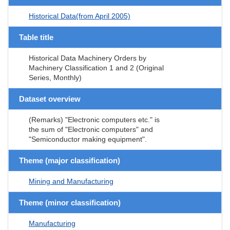
Historical Data(from April 2005)
Table title
Historical Data Machinery Orders by
Machinery Classification 1 and 2 (Original
Series, Monthly)
Dataset overview
(Remarks) "Electronic computers etc." is
the sum of "Electronic computers" and
"Semiconductor making equipment".
Theme (major classification)
Mining and Manufacturing
Theme (minor classification)
Manufacturing