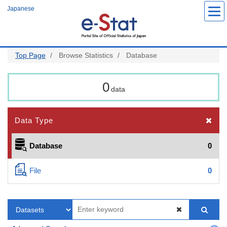
Skip
Japanese
to
main
content
Top Page
Browse Statistics
Database
0
data
Data Type
Database
0
File
0