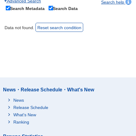
Advanced Search
Search help
Search Metadata
Search Data
Data not found.
Reset search condition
News・Release Schedule・What's New
News
Release Schedule
What's New
Ranking