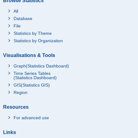
Browse Statistics
All
Database
File
Statistics by Theme
Statistics by Organization
Visualisations & Tools
Graph(Statistics Dashboard)
Time Series Tables
(Statistics Dashboard)
GIS(Statistics GIS)
Region
Resources
For advanced use
Links