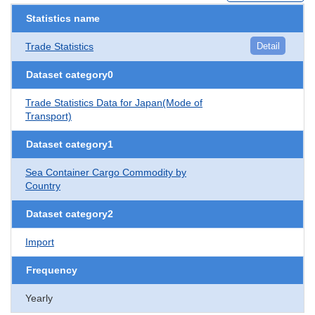
Statistics name
Trade Statistics
Detail
Dataset category0
Trade Statistics Data for Japan(Mode of
Transport)
Dataset category1
Sea Container Cargo Commodity by
Country
Dataset category2
Import
Frequency
Yearly