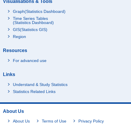
Visualisations & Tools
Graph(Statistics Dashboard)
Time Series Tables
(Statistics Dashboard)
GIS(Statistics GIS)
Region
Resources
For advanced use
Links
Understand & Study Statistics
Statistics Related Links
About Us
About Us
Terms of Use
Privacy Policy