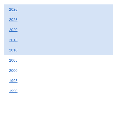
2026
2025
2020
2015
2010
2005
2000
1995
1990