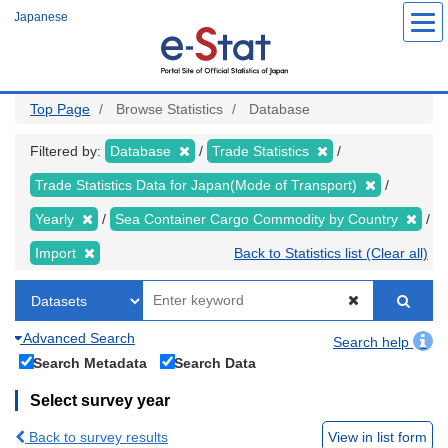
Skip
Japanese
to
main
content
Top Page
Browse Statistics
Database
Filtered by:
Database
Trade Statistics
Trade Statistics Data for Japan(Mode of Transport)
Yearly
Sea Container Cargo Commodity by Country
Import
Back to Statistics list (Clear all)
Advanced Search
Search help
Search Metadata
Search Data
Select survey year
Back to survey results
View in list form