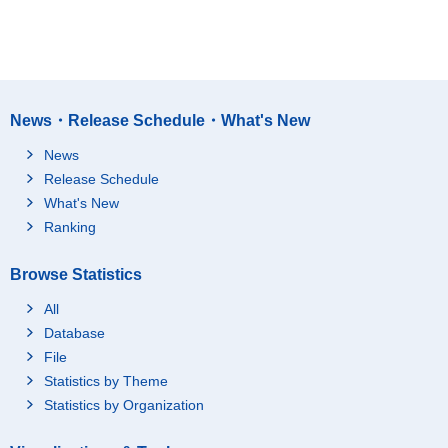
News・Release Schedule・What's New
News
Release Schedule
What's New
Ranking
Browse Statistics
All
Database
File
Statistics by Theme
Statistics by Organization