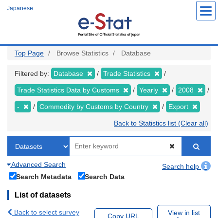
Skip
Japanese
to
main
content
Top Page
Browse Statistics
Database
Filtered by:
Database
Trade Statistics
Trade Statistics Data by Customs
Yearly
2008
-
Commodity by Customs by Country
Export
Back to Statistics list (Clear all)
Advanced Search
Search help
Search Metadata
Search Data
List of datasets
Back to select survey
View in list
Copy URL