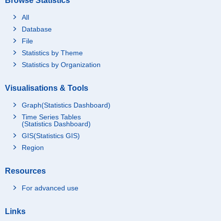
Browse Statistics
All
Database
File
Statistics by Theme
Statistics by Organization
Visualisations & Tools
Graph(Statistics Dashboard)
Time Series Tables
(Statistics Dashboard)
GIS(Statistics GIS)
Region
Resources
For advanced use
Links