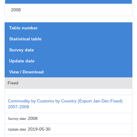
2008
Table number
Statistical table
Survey date
Update date
View / Download
Fixed
Commodity by Customs by Country (Export Jan-Dec:Fixed)
2007-2008
2008
Survey date
2019-05-30
Update date