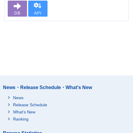
DB
API
News・Release Schedule・What's New
News
Release Schedule
What's New
Ranking