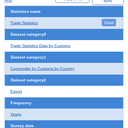
year
form
Statistics name
Trade Statistics
Detail
Dataset category0
Trade Statistics Data by Customs
Dataset category1
Commodity by Customs by Country
Dataset category2
Export
Frequency
Yearly
Survey date